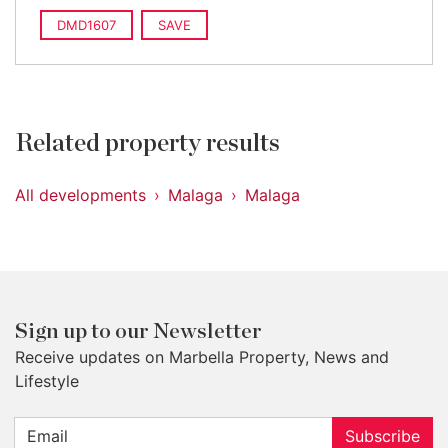
DMD1607
SAVE
Related property results
All developments
Malaga
Malaga
Sign up to our Newsletter
Receive updates on Marbella Property, News and
Lifestyle
Subscribe