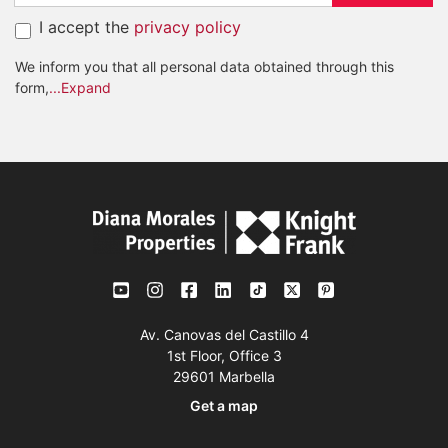
I accept the
privacy policy
We inform you that all personal data obtained through this
form,
...Expand
Av. Canovas del Castillo 4
1st Floor, Office 3
29601 Marbella
Get a map