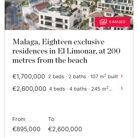
6 IMAGES
Malaga, Eighteen exclusive
residences in El Limonar, at 200
metres from the beach
›
€1,700,000
2
2 beds · 2 baths · 107 m
built
›
€2,600,000
2
4 beds · 4 baths · 245 m
built
From
To
€895,000
€2,600,000