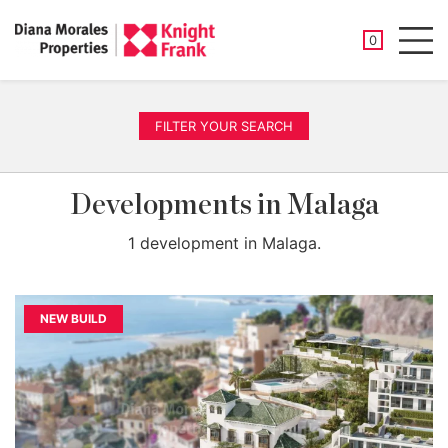
SAVED PROP
0
Men
FILTER YOUR SEARCH
Developments in Malaga
1 development in Malaga.
NEW BUILD