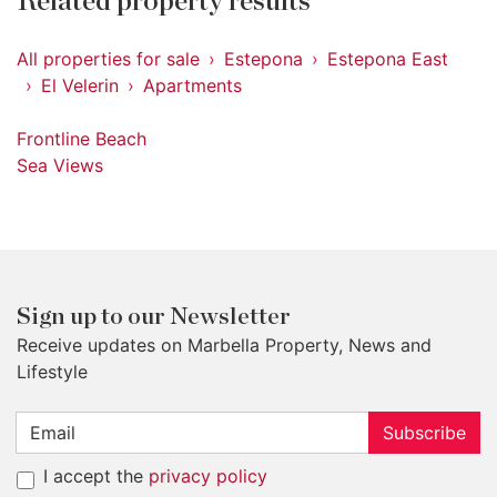
Related property results
All properties for sale
Estepona
Estepona East
El Velerin
Apartments
Frontline Beach
Sea Views
Sign up to our Newsletter
Receive updates on Marbella Property, News and
Lifestyle
Subscribe
I accept the
privacy policy