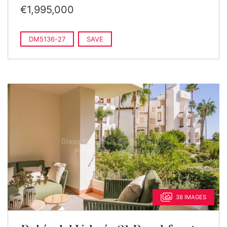
€1,995,000
DM5136-27
SAVE
38 IMAGES