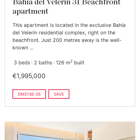
Bahía del Velerín 31 Beachfront
apartment
This apartment is located in the exclusive Bahía
del Velerín residential complex, right on the
beachfront. Just 200 metres away is the well-
known ...
2
3 beds
2 baths
126 m
built
€1,995,000
DM5136-26
SAVE