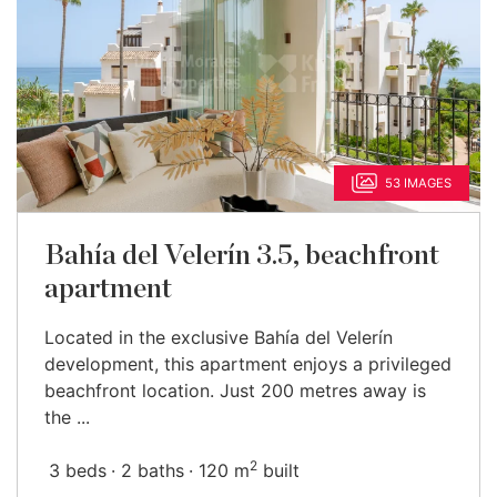
53 IMAGES
Bahía del Velerín 3.5, beachfront
apartment
Located in the exclusive Bahía del Velerín
development, this apartment enjoys a privileged
beachfront location. Just 200 metres away is
the ...
2
3 beds
2 baths
120 m
built