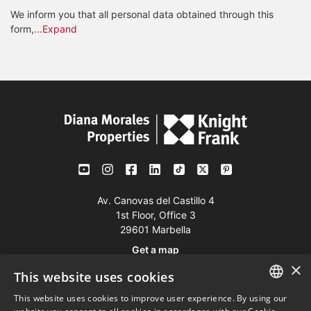
We inform you that all personal data obtained through this
form,
...Expand
Av. Canovas del Castillo 4
1st Floor, Office 3
29601 Marbella
Get a map
×
This website uses cookies
Tel:
+34 952 765 138
This website uses cookies to improve user experience. By using our
ENGLISH
Mob:
+34 601 636 766