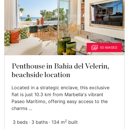
50 IMAGES
Penthouse in Bahia del Velerin,
beachside location
Located in a strategic enclave, this exclusive
flat is just 10.3 km from Marbella's vibrant
Paseo Marítimo, offering easy access to the
charms ...
2
3 beds
3 baths
134 m
built