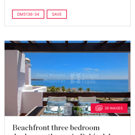
DM5136-34
SAVE
39 IMAGES
Beachfront three bedroom