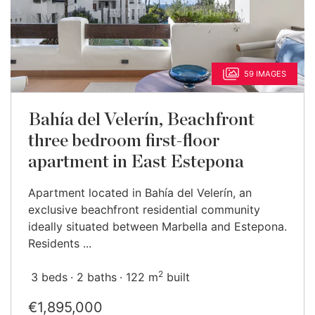
59 IMAGES
Bahía del Velerín, Beachfront
three bedroom first-floor
apartment in East Estepona
Apartment located in Bahía del Velerín, an
exclusive beachfront residential community
ideally situated between Marbella and Estepona.
Residents ...
2
3 beds
2 baths
122 m
built
€1,895,000