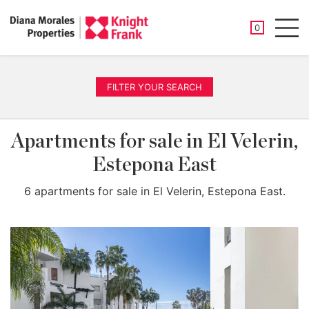
SAVED PROP
0
Men
FILTER YOUR SEARCH
Apartments for sale in El Velerin,
Estepona East
6 apartments for sale in El Velerin, Estepona East.