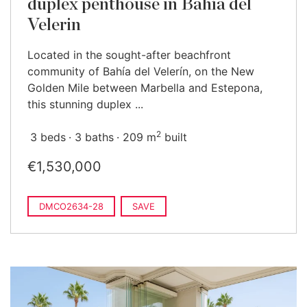
duplex penthouse in Bahía del
Velerin
Located in the sought-after beachfront
community of Bahía del Velerín, on the New
Golden Mile between Marbella and Estepona,
this stunning duplex ...
2
3 beds
3 baths
209 m
built
€1,530,000
DMCO2634-28
SAVE