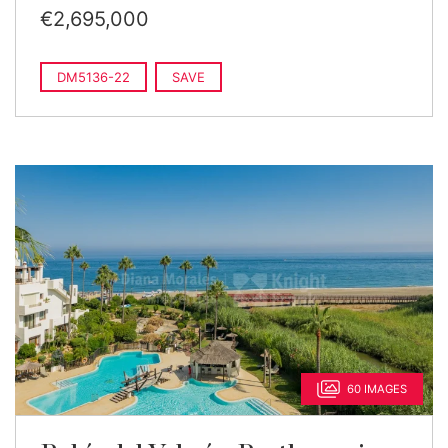
€2,695,000
DM5136-22
SAVE
60 IMAGES