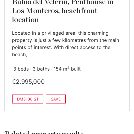
Bahía del Velerín, Penthouse in
Los Monteros, beachfront
location
Located in a privileged area, this charming
property is just a few kilometres from the main
points of interest. With direct access to the
beach,...
2
3 beds
3 baths
154 m
built
€2,995,000
DM5136-21
SAVE