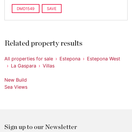
DMD1549
SAVE
Related property results
All properties for sale
Estepona
Estepona West
La Gaspara
Villas
New Build
Sea Views
Sign up to our Newsletter