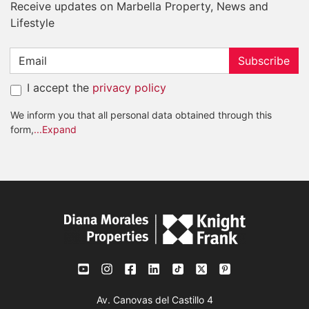
Receive updates on Marbella Property, News and
Lifestyle
Subscribe
I accept the
privacy policy
We inform you that all personal data obtained through this
form,
...Expand
Av. Canovas del Castillo 4