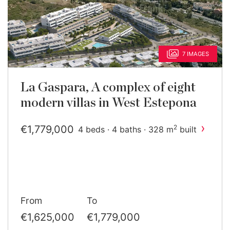
7 IMAGES
La Gaspara, A complex of eight
modern villas in West Estepona
›
€1,779,000
2
4 beds · 4 baths · 328 m
built
From
To
€1,625,000
€1,779,000