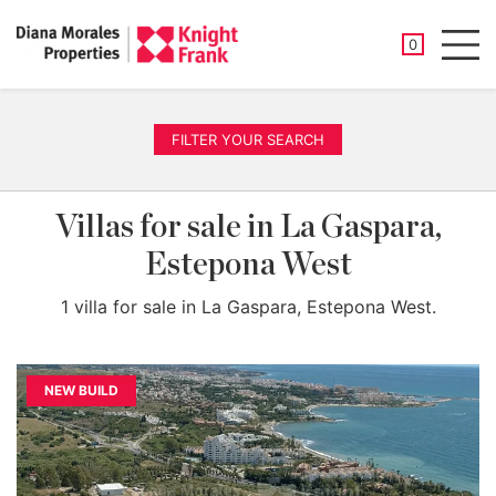
SAVED PROP
0
Men
FILTER YOUR SEARCH
Villas for sale in La Gaspara,
Estepona West
1 villa for sale in La Gaspara, Estepona West.
NEW BUILD