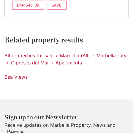
DM4548-08
SAVE
Related property results
All properties for sale
Marbella (All)
Marbella City
Cipreses del Mar
Apartments
Sea Views
Sign up to our Newsletter
Receive updates on Marbella Property, News and
Lifestyle