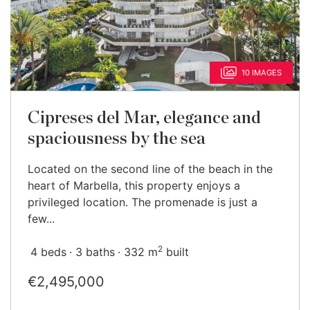
10 IMAGES
Cipreses del Mar, elegance and
spaciousness by the sea
Located on the second line of the beach in the
heart of Marbella, this property enjoys a
privileged location. The promenade is just a
few...
2
4 beds
3 baths
332 m
built
€2,495,000