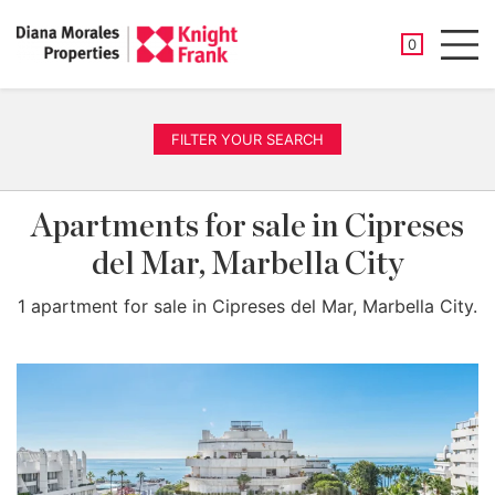
SAVED PROP
0
Men
FILTER YOUR SEARCH
Apartments for sale in Cipreses
del Mar, Marbella City
1 apartment for sale in Cipreses del Mar, Marbella City.