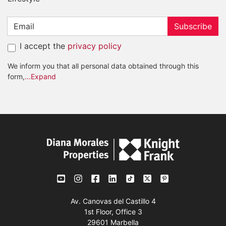
Subscribe
I accept the
privacy policy
We inform you that all personal data obtained through this
form,
...Expand
Av. Canovas del Castillo 4
1st Floor, Office 3
29601 Marbella