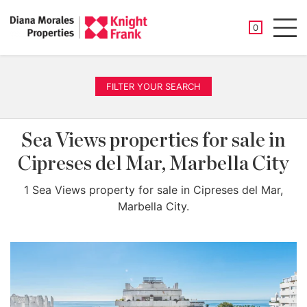
SAVED PROP
0
Men
FILTER YOUR SEARCH
Sea Views properties for sale in
Cipreses del Mar, Marbella City
1 Sea Views property for sale in Cipreses del Mar,
Marbella City.