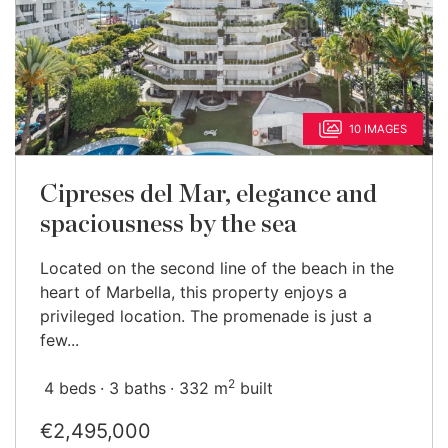
10 IMAGES
Cipreses del Mar, elegance and
spaciousness by the sea
Located on the second line of the beach in the
heart of Marbella, this property enjoys a
privileged location. The promenade is just a
few...
2
4 beds
3 baths
332 m
built
€2,495,000