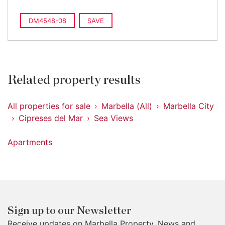
DM4548-08
SAVE
Related property results
All properties for sale
Marbella (All)
Marbella City
Cipreses del Mar
Sea Views
Apartments
Sign up to our Newsletter
Receive updates on Marbella Property, News and