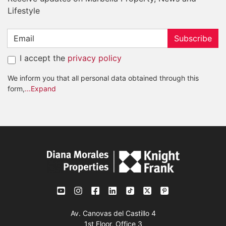
Lifestyle
Subscribe
I accept the
privacy policy
We inform you that all personal data obtained through this
form,
...Expand
Av. Canovas del Castillo 4
1st Floor, Office 3