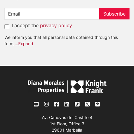
Subscribe
I accept the
privacy policy
We inform you that all personal data obtained through this
form,
...Expand
Av. Canovas del Castillo 4
1st Floor, Office 3
29601 Marbella