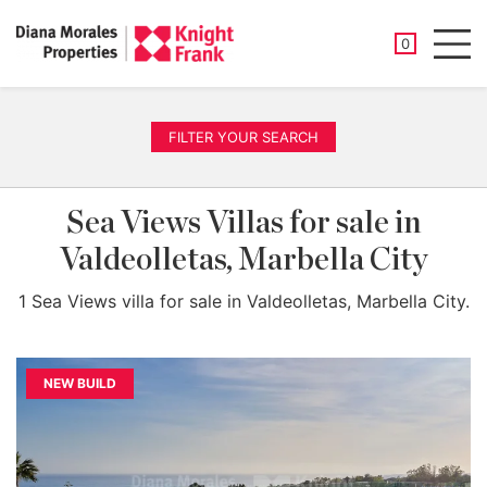
SAVED PROP
0
Men
FILTER YOUR SEARCH
Sea Views Villas for sale in
Valdeolletas, Marbella City
1 Sea Views villa for sale in Valdeolletas, Marbella City.
NEW BUILD