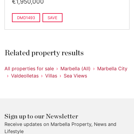
€1,950,000
DMD1493
SAVE
Related property results
All properties for sale
Marbella (All)
Marbella City
Valdeolletas
Villas
Sea Views
Sign up to our Newsletter
Receive updates on Marbella Property, News and
Lifestyle