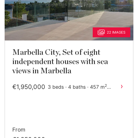
22 IMAGES
Marbella City, Set of eight
independent houses with sea
views in Marbella
›
€1,950,000
2
3 beds · 4 baths · 457 m
built
From