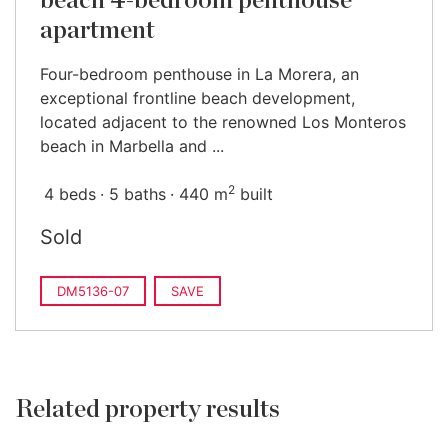
beach 4-bedroom penthouse
apartment
Four-bedroom penthouse in La Morera, an
exceptional frontline beach development,
located adjacent to the renowned Los Monteros
beach in Marbella and ...
2
4 beds
5 baths
440 m
built
Sold
DM5136-07
SAVE
Related property results