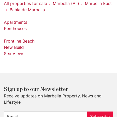
All properties for sale
Marbella (All)
Marbella East
Bahia de Marbella
Apartments
Penthouses
Frontline Beach
New Build
Sea Views
Sign up to our Newsletter
Receive updates on Marbella Property, News and
Lifestyle
Subscribe