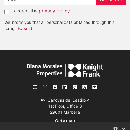
I accept the
privacy policy
We inform you that all personal data obtained through this
form,
...Expand
Av. Canovas del Castillo 4
1st Floor, Office 3
29601 Marbella
Get a map
×