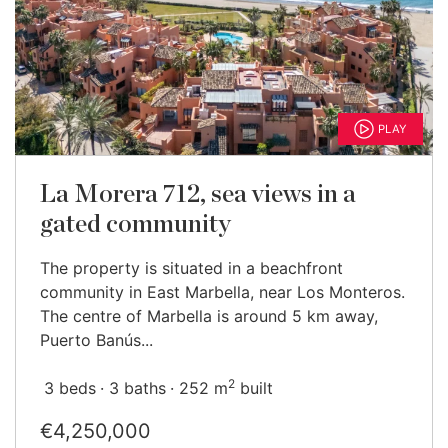
PLAY
La Morera 712, sea views in a
gated community
The property is situated in a beachfront
community in East Marbella, near Los Monteros.
The centre of Marbella is around 5 km away,
Puerto Banús...
2
3 beds
3 baths
252 m
built
€4,250,000