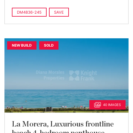
DM4836-245
SAVE
NEW BUILD
SOLD
40 IMAGES
La Morera, Luxurious frontline