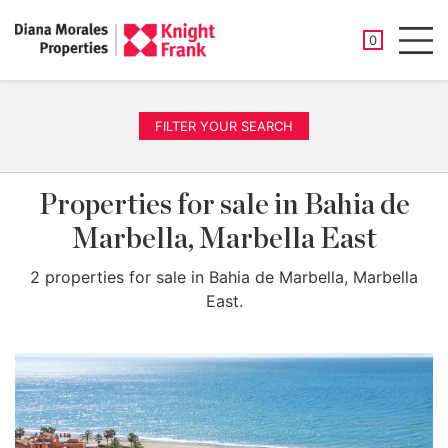
SAVED PROP
0
Men
FILTER YOUR SEARCH
Properties for sale in Bahia de
Marbella, Marbella East
2 properties for sale in Bahia de Marbella, Marbella
East.