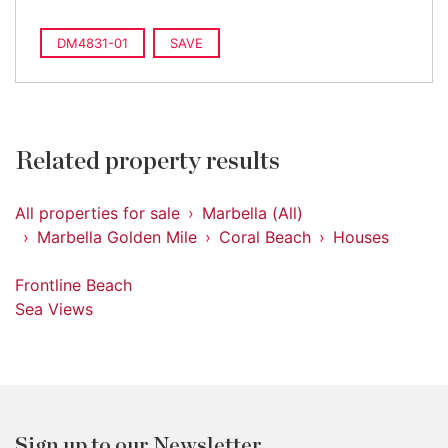
DM4831-01
SAVE
Related property results
All properties for sale
Marbella (All)
Marbella Golden Mile
Coral Beach
Houses
Frontline Beach
Sea Views
Sign up to our Newsletter