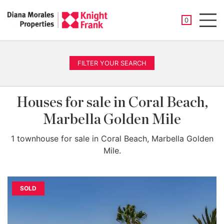
SAVED PROP
0
Men
FILTER YOUR SEARCH
Houses for sale in Coral Beach,
Marbella Golden Mile
1 townhouse for sale in Coral Beach, Marbella Golden
Mile.
SOLD