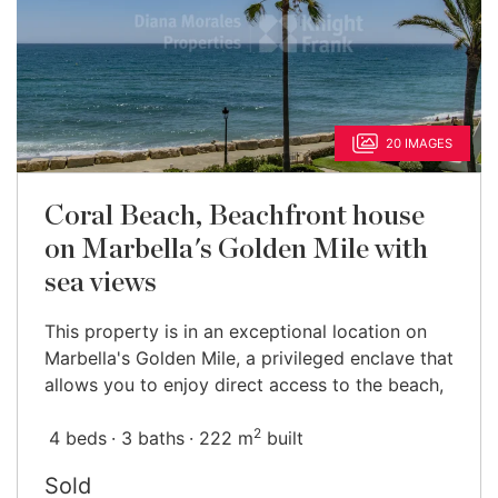
20 IMAGES
Coral Beach, Beachfront house
on Marbella's Golden Mile with
sea views
This property is in an exceptional location on
Marbella's Golden Mile, a privileged enclave that
allows you to enjoy direct access to the beach,
2
4 beds
3 baths
222 m
built
Sold