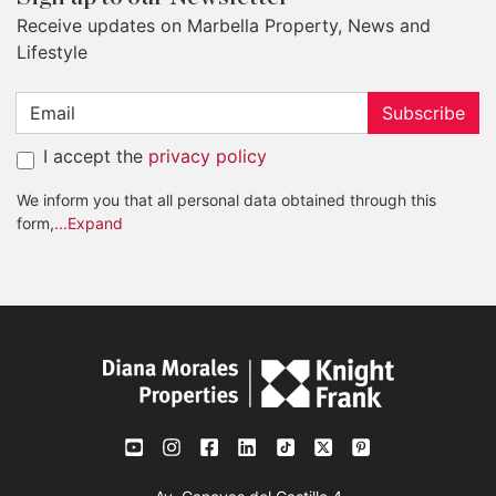
Receive updates on Marbella Property, News and
Lifestyle
Subscribe
I accept the
privacy policy
We inform you that all personal data obtained through this
form,
...Expand