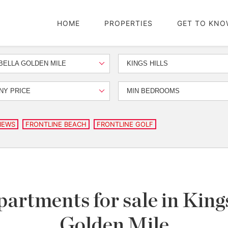
HOME
PROPERTIES
GET TO KNO
ELLA GOLDEN MILE
KINGS HILLS
NY PRICE
MIN BEDROOMS
IEWS
FRONTLINE BEACH
FRONTLINE GOLF
artments for sale in Kings
Golden Mile