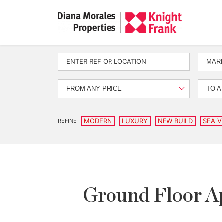
MARB
FROM ANY PRICE
TO A
MODERN
LUXURY
NEW BUILD
SEA V
REFINE
Ground Floor Ap