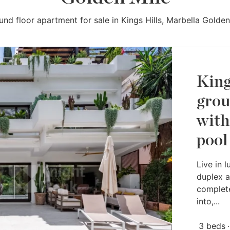
und floor apartment for sale in Kings Hills, Marbella Golden
King
grou
with
pool
Live in 
duplex a
complete
into,...
3 beds