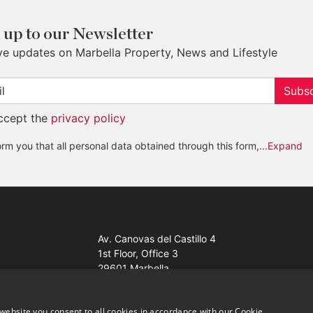
 up to our Newsletter
ve updates on Marbella Property, News and Lifestyle
Subsc
accept the
privacy policy
rm you that all personal data obtained through this form,
...Expand
Av. Canovas del Castillo 4
1st Floor, Office 3
29601 Marbella
Get a map
website you consent to all cookies in accordance with our Cookie