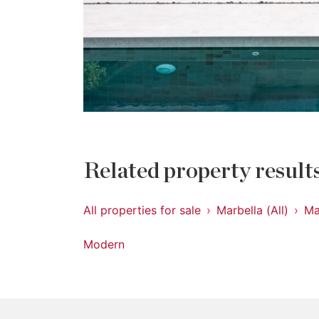
Related property result
All properties for sale
Marbella (All)
Ma
Modern