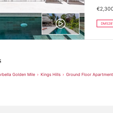
€2,30
DM528
s
rbella Golden Mile
Kings Hills
Ground Floor Apartment