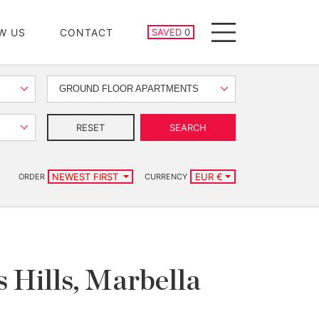
SAVED PROPERTIES
W US
CONTACT
SAVED
0
Menu
GROUND FLOOR APARTMENTS
RESET
SEARCH
NEWEST FIRST
EUR €
ORDER
CURRENCY
 Hills, Marbella