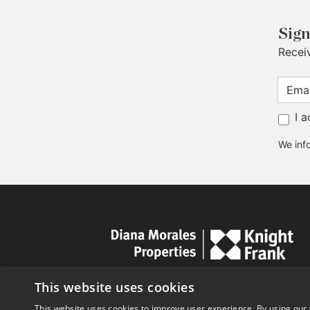
Sign
Recei
I 
We info
This website uses cookies
This website uses cookies to improve user experience. By using our 