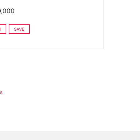
0,000
1
SAVE
s