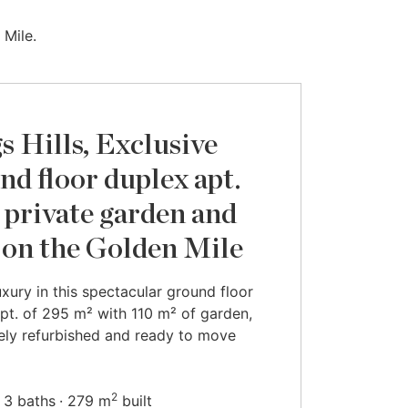
 Mile.
s Hills, Exclusive
nd floor duplex apt.
 private garden and
 on the Golden Mile
luxury in this spectacular ground floor
pt. of 295 m² with 110 m² of garden,
ly refurbished and ready to move
2
3 baths
279 m
built