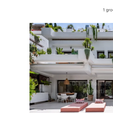
1 gro