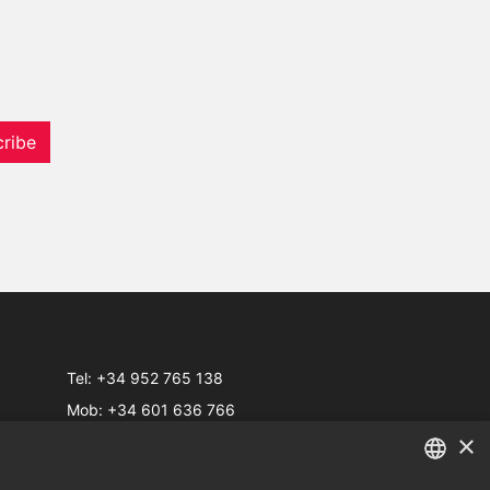
ribe
Tel:
+34 952 765 138
Mob:
+34 601 636 766
×
Whatsapp:
+34 952 765 138
info@dmproperties.com