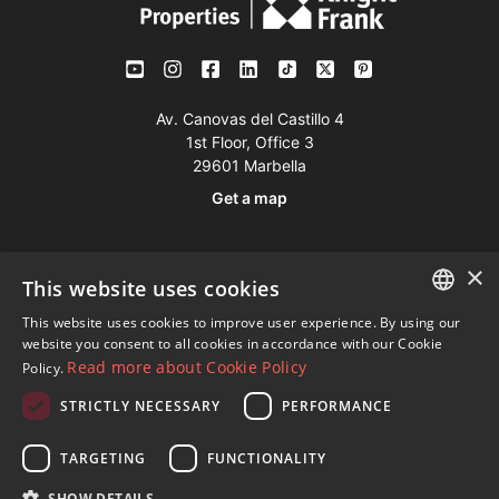
Av. Canovas del Castillo 4
1st Floor, Office 3
29601 Marbella
Get a map
Tel:
+34 952 765 138
×
This website uses cookies
Mob:
+34 601 636 766
This website uses cookies to improve user experience. By using our
Whatsapp:
+34 952 765 138
ENGLISH
website you consent to all cookies in accordance with our Cookie
info@dmproperties.com
Read more about Cookie Policy
Policy.
SPANISH
www.dmproperties.com
STRICTLY NECESSARY
PERFORMANCE
FRENCH
© Copyright 1989 - 2026 Diana Morales Properties Knight
GERMAN
TARGETING
FUNCTIONALITY
Frank ·
Website use Terms and Conditions
· Web Design & SEO
RUSSIAN
SHOW DETAILS