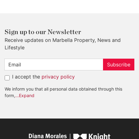
Sign up to our Newsletter
Receive updates on Marbella Property, News and
Lifestyle
Subscribe
I accept the
privacy policy
We inform you that all personal data obtained through this
form,
...Expand