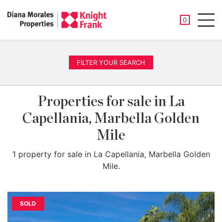
SAVED PROP
0
Men
FILTER YOUR SEARCH
Properties for sale in La
Capellania, Marbella Golden
Mile
1 property for sale in La Capellania, Marbella Golden
Mile.
SOLD