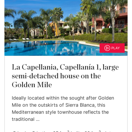
PLAY
La Capellania, Capellanía 1, large
semi-detached house on the
Golden Mile
Ideally located within the sought after Golden
Mile on the outskirts of Sierra Blanca, this
Mediterranean style townhouse reflects the
traditional ...
2
2