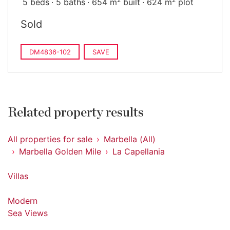
5 beds
5 baths
654 m
built
624 m
plot
Sold
DM4836-102
SAVE
Related property results
All properties for sale
Marbella (All)
Marbella Golden Mile
La Capellania
Villas
Modern
Sea Views