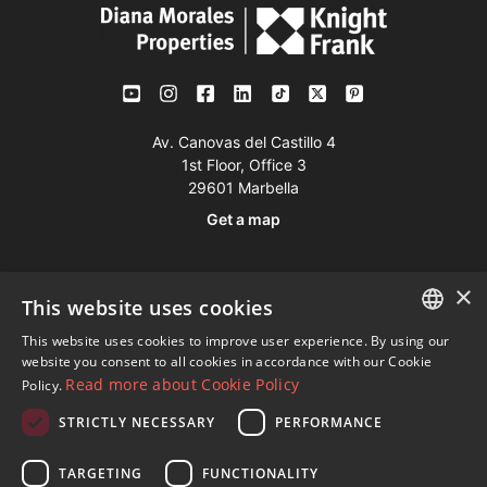
Av. Canovas del Castillo 4
1st Floor, Office 3
29601 Marbella
Get a map
Tel:
+34 952 765 138
×
This website uses cookies
Mob:
+34 601 636 766
This website uses cookies to improve user experience. By using our
Whatsapp:
+34 952 765 138
ENGLISH
website you consent to all cookies in accordance with our Cookie
info@dmproperties.com
Read more about Cookie Policy
Policy.
SPANISH
www.dmproperties.com
STRICTLY NECESSARY
PERFORMANCE
FRENCH
© Copyright 1989 - 2026 Diana Morales Properties Knight
GERMAN
TARGETING
FUNCTIONALITY