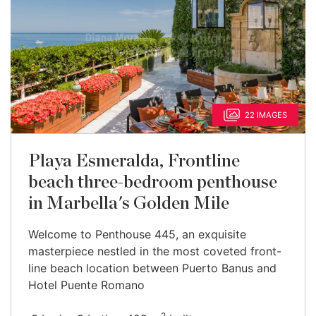
22 IMAGES
Playa Esmeralda, Frontline
beach three-bedroom penthouse
in Marbella's Golden Mile
Welcome to Penthouse 445, an exquisite
masterpiece nestled in the most coveted front-
line beach location between Puerto Banus and
Hotel Puente Romano
2