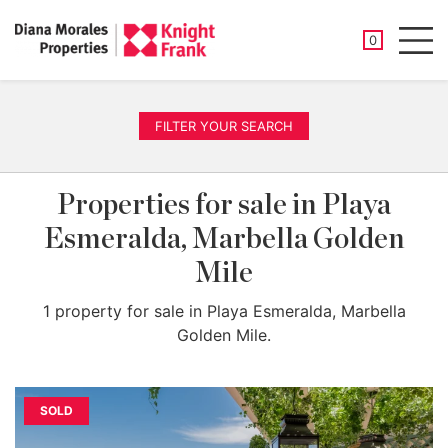
SAVED PROP
0
Men
FILTER YOUR SEARCH
Properties for sale in Playa
Esmeralda, Marbella Golden
Mile
1 property for sale in Playa Esmeralda, Marbella
Golden Mile.
SOLD