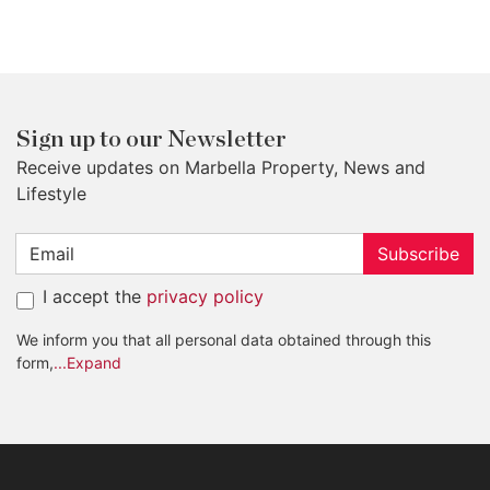
Sign up to our Newsletter
Receive updates on Marbella Property, News and
Lifestyle
Subscribe
I accept the
privacy policy
We inform you that all personal data obtained through this
form,
...Expand