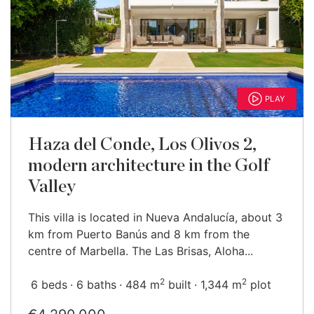
PLAY
Haza del Conde, Los Olivos 2,
modern architecture in the Golf
Valley
This villa is located in Nueva Andalucía, about 3
km from Puerto Banús and 8 km from the
centre of Marbella. The Las Brisas, Aloha...
2
2
6 beds
6 baths
484 m
built
1,344 m
plot