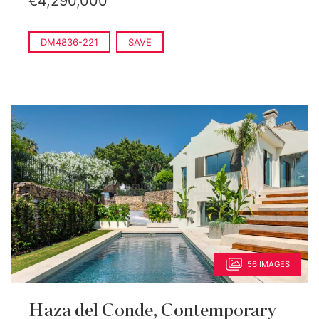
€4,290,000
DM4836-221
SAVE
56 IMAGES
Haza del Conde, Contemporary