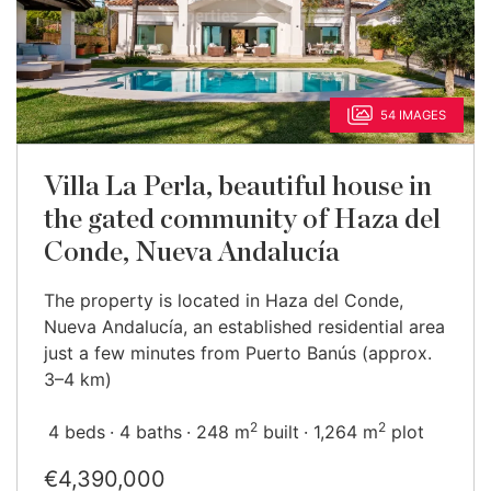
54 IMAGES
Villa La Perla, beautiful house in
the gated community of Haza del
Conde, Nueva Andalucía
The property is located in Haza del Conde,
Nueva Andalucía, an established residential area
just a few minutes from Puerto Banús (approx.
3–4 km)
2
2
4 beds
4 baths
248 m
built
1,264 m
plot
€4,390,000