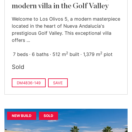
modern villa in the Golf Valley
Welcome to Los Olivos 5, a modern masterpiece
located in the heart of Nueva Andalucía's
prestigious Golf Valley. This exceptional villa
offers ...
2
2
7 beds
6 baths
512 m
built
1,379 m
plot
Sold
DM4836-149
SAVE
NEW BUILD
SOLD