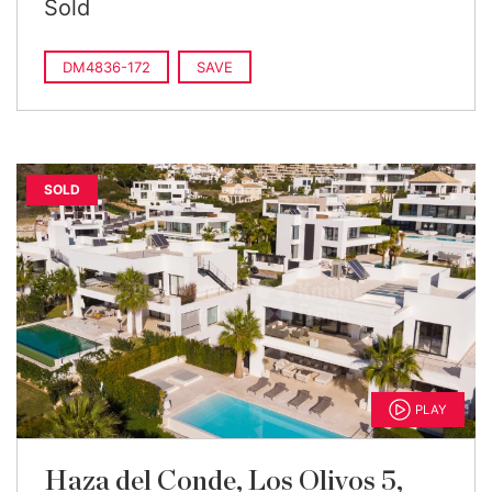
Sold
DM4836-172
SAVE
SOLD
PLAY
Haza del Conde, Los Olivos 5,