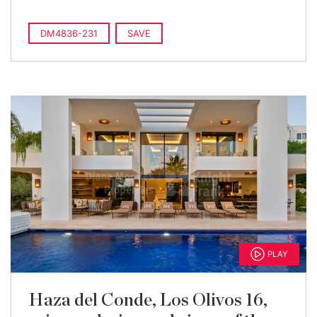
DM4836-231
SAVE
PLAY
Haza del Conde, Los Olivos 16,