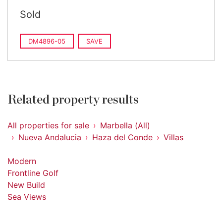
Sold
DM4896-05
SAVE
Related property results
All properties for sale
Marbella (All)
Nueva Andalucia
Haza del Conde
Villas
Modern
Frontline Golf
New Build
Sea Views