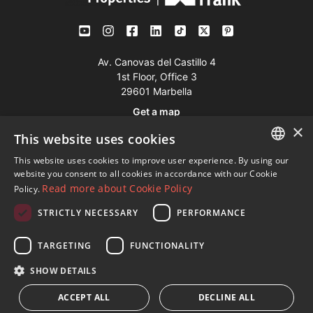
Av. Canovas del Castillo 4
1st Floor, Office 3
29601 Marbella
Get a map
×
This website uses cookies
Tel:
+34 952 765 138
This website uses cookies to improve user experience. By using our
ENGLISH
Mob:
+34 601 636 766
website you consent to all cookies in accordance with our Cookie
Read more about Cookie Policy
Policy.
Whatsapp:
+34 952 765 138
SPANISH
info@dmproperties.com
STRICTLY NECESSARY
PERFORMANCE
FRENCH
www.dmproperties.com
GERMAN
TARGETING
FUNCTIONALITY
RUSSIAN
© Copyright 1989 - 2026 Diana Morales Properties Knight
SHOW DETAILS
Frank ·
Website use Terms and Conditions
· Web Design & SEO
ACCEPT ALL
DECLINE ALL
Inmoba Networks