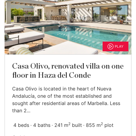
PLAY
Casa Olivo, renovated villa on one
floor in Haza del Conde
Casa Olivo is located in the heart of Nueva
Andalucía, one of the most established and
sought after residential areas of Marbella. Less
than 2...
2
2
4 beds
4 baths
241 m
built
855 m
plot