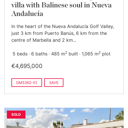
villa with Balinese soul in Nueva
Andalucía
In the heart of the Nueva Andalucía Golf Valley,
just 3 km from Puerto Banús, 6 km from the
centre of Marbella and 2 km...
2
2
5 beds
6 baths
485 m
built
1,065 m
plot
€4,695,000
DM5362-01
SAVE
SOLD