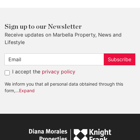
Sign up to our Newsletter
Receive updates on Marbella Property, News and
Lifestyle
Subscribe
I accept the
privacy policy
We inform you that all personal data obtained through this
form,
...Expand