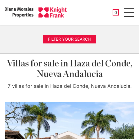
SAVED PROP
0
Men
FILTER YOUR SEARCH
Villas for sale in Haza del Conde,
Nueva Andalucia
7 villas for sale in Haza del Conde, Nueva Andalucia.