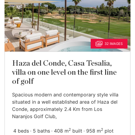
32 IMAGES
Haza del Conde, Casa Tesalia,
villa on one level on the first line
of golf
Spacious modern and contemporary style villa
situated in a well established area of Haza del
Conde, approximately 2.4 Km from Los
Naranjos Golf Club,
2
2
4 beds
5 baths
408 m
built
958 m
plot