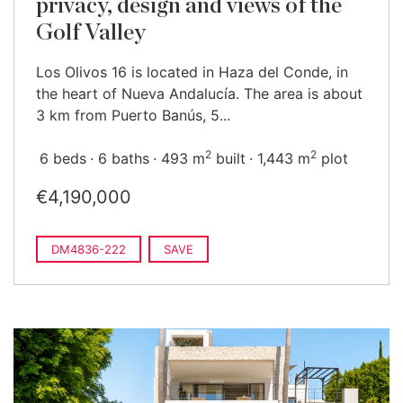
privacy, design and views of the
Golf Valley
Los Olivos 16 is located in Haza del Conde, in
the heart of Nueva Andalucía. The area is about
3 km from Puerto Banús, 5...
2
2
6 beds
6 baths
493 m
built
1,443 m
plot
€4,190,000
DM4836-222
SAVE