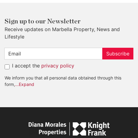
Sign up to our Newsletter
Receive updates on Marbella Property, News and
Lifestyle
Subscribe
I accept the
privacy policy
We inform you that all personal data obtained through this
form,
...Expand