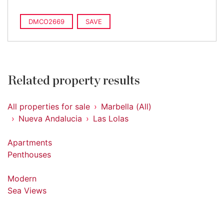
DMCO2669
SAVE
Related property results
All properties for sale
Marbella (All)
Nueva Andalucia
Las Lolas
Apartments
Penthouses
Modern
Sea Views