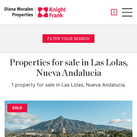
SAVED PROP
0
Men
FILTER YOUR SEARCH
Properties for sale in Las Lolas,
Nueva Andalucia
1 property for sale in Las Lolas, Nueva Andalucia.
SOLD