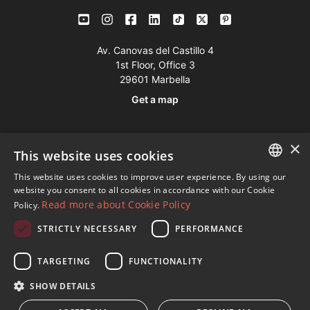
Av. Canovas del Castillo 4
1st Floor, Office 3
29601 Marbella
Get a map
Tel:
+34 952 765 138
×
This website uses cookies
Mob:
+34 601 636 766
This website uses cookies to improve user experience. By using our
Whatsapp:
+34 952 765 138
ENGLISH
website you consent to all cookies in accordance with our Cookie
info@dmproperties.com
Read more about Cookie Policy
Policy.
SPANISH
www.dmproperties.com
STRICTLY NECESSARY
PERFORMANCE
FRENCH
© Copyright 1989 - 2026 Diana Morales Properties Knight
GERMAN
TARGETING
FUNCTIONALITY
Frank ·
Website use Terms and Conditions
· Web Design & SEO
RUSSIAN
SHOW DETAILS
Inmoba Networks