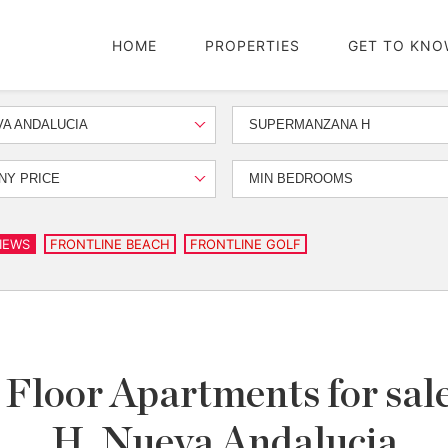
HOME
PROPERTIES
GET TO KNO
A ANDALUCIA
SUPERMANZANA H
NY PRICE
MIN BEDROOMS
IEWS
FRONTLINE BEACH
FRONTLINE GOLF
Floor Apartments for sa
H, Nueva Andalucia