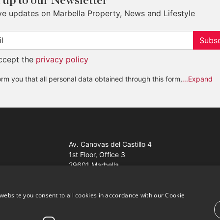
 up to our Newsletter
ve updates on Marbella Property, News and Lifestyle
Subsc
accept the
privacy policy
rm you that all personal data obtained through this form,
...Expand
Av. Canovas del Castillo 4
1st Floor, Office 3
29601 Marbella
Get a map
website you consent to all cookies in accordance with our Cookie