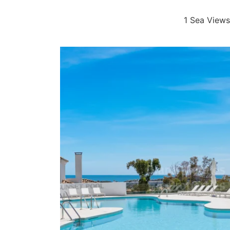
1 Sea Views