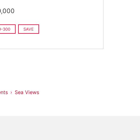
0,000
9-300
SAVE
nts
Sea Views