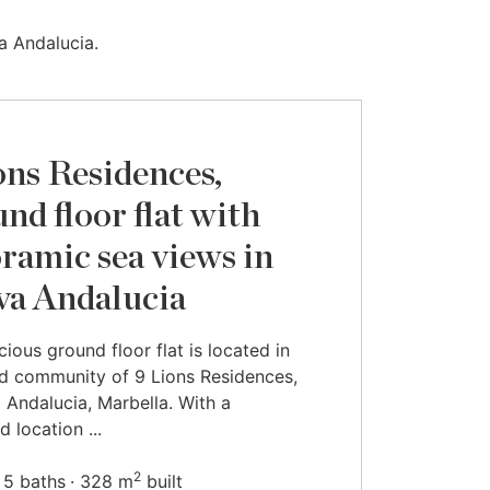
a Andalucia.
ons Residences,
nd floor flat with
ramic sea views in
a Andalucia
cious ground floor flat is located in
d community of 9 Lions Residences,
 Andalucia, Marbella. With a
d location ...
2
5 baths
328 m
built