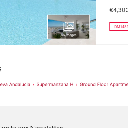
€4,30
DM148
56 images
s
eva Andalucia
Supermanzana H
Ground Floor Apartme