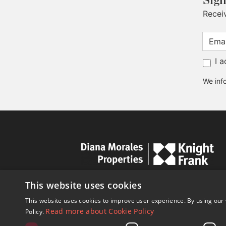
Sign
Recei
I 
We info
This website uses cookies
This website uses cookies to improve user experience. By using our 
Read more about Cookie Policy
Policy.