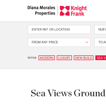
NUEV
FROM ANY PRICE
TO A
MODERN
LUXURY
NEW BUILD
SEA V
REFINE
Sea Views Ground 