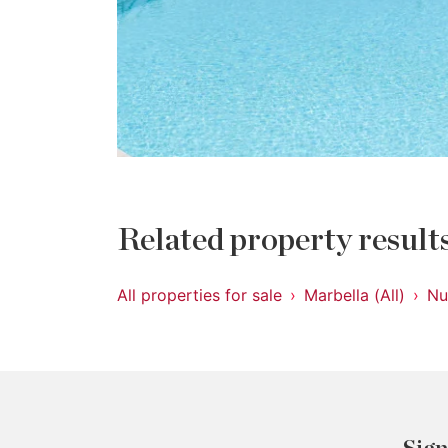
Related property result
All properties for sale
Marbella (All)
Nu