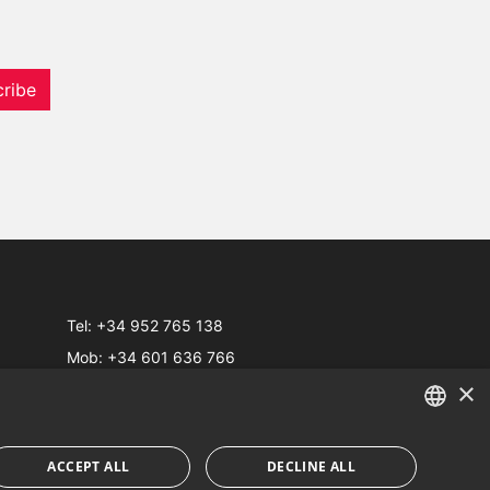
ribe
Tel:
+34 952 765 138
Mob:
+34 601 636 766
×
Whatsapp:
+34 952 765 138
info@dmproperties.com
www.dmproperties.com
ENGLISH
ACCEPT ALL
DECLINE ALL
SPANISH