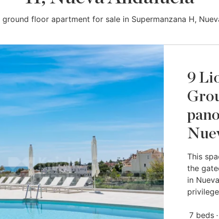
 ground floor apartment for sale in Supermanzana H, Nuev
9 Li
Grou
pano
Nuev
This spa
the gate
in Nueva
privilege
7 beds