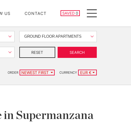
SAVED PROPERTIES
W US
CONTACT
SAVED
0
Menu
GROUND FLOOR APARTMENTS
RESET
SEARCH
NEWEST FIRST
EUR €
ORDER
CURRENCY
le in Supermanzana