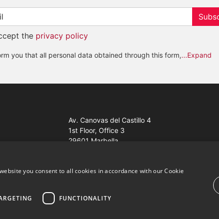
Subsc
accept the
privacy policy
rm you that all personal data obtained through this form,
...Expand
Av. Canovas del Castillo 4
1st Floor, Office 3
29601 Marbella
Get a map
website you consent to all cookies in accordance with our Cookie
ARGETING
FUNCTIONALITY
ales Properties Knight Frank ·
Website use Terms and Conditions
· 