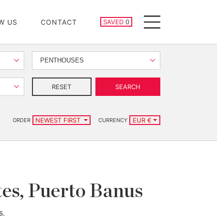
SAVED PROPERTIES
W US
CONTACT
SAVED
0
Menu
PENTHOUSES
RESET
SEARCH
NEWEST FIRST
EUR €
ORDER
CURRENCY
ntes, Puerto Banus
s.