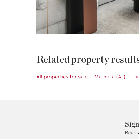
Related property result
All properties for sale
Marbella (All)
Pu
Sign
Recei