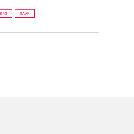
953
SAVE