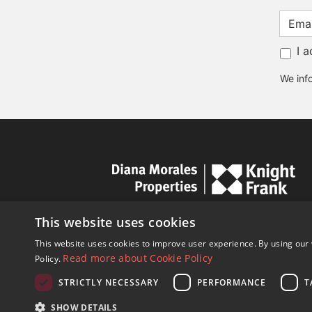
I 
We info
This website uses cookies
This website uses cookies to improve user experience. By using our 
Read more about Cookie Policy
Policy.
STRICTLY NECESSARY
PERFORMANCE
T
© Copyright 1989 - 2026 Diana Mor
SHOW DETAILS