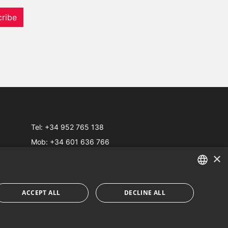
ribe
Tel:
+34 952 765 138
Mob:
+34 601 636 766
×
Whatsapp:
+34 952 765 138
info@dmproperties.com
www.dmproperties.com
ENGLISH
ACCEPT ALL
DECLINE ALL
SPANISH
Web Design & SEO
Inmoba Networks
FRENCH