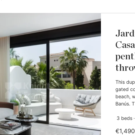
Jard
Casa
pent
thro
This dup
gated co
beach, w
Banús. Th
3 beds
€1,490