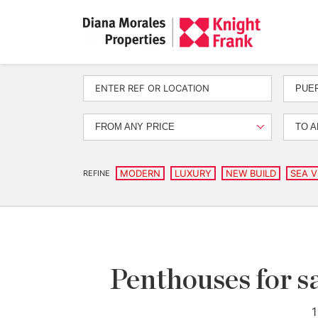
PUE
FROM ANY PRICE
TO A
MODERN
LUXURY
NEW BUILD
SEA V
REFINE
Penthouses for sa
1