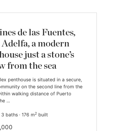
ines de las Fuentes,
 Adelfa, a modern
house just a stone’s
w from the sea
lex penthouse is situated in a secure,
mmunity on the second line from the
ithin walking distance of Puerto
e ...
2
3 baths
176 m
built
,000