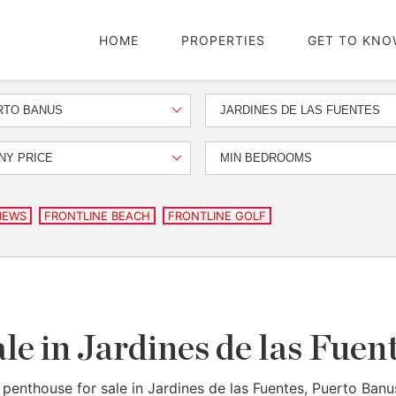
HOME
PROPERTIES
GET TO KNO
RTO BANUS
JARDINES DE LAS FUENTES
NY PRICE
MIN BEDROOMS
IEWS
FRONTLINE BEACH
FRONTLINE GOLF
le in Jardines de las Fue
 penthouse for sale in Jardines de las Fuentes, Puerto Banu