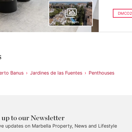
DMCO2
25 images
s
erto Banus
Jardines de las Fuentes
Penthouses
 up to our Newsletter
ve updates on Marbella Property, News and Lifestyle