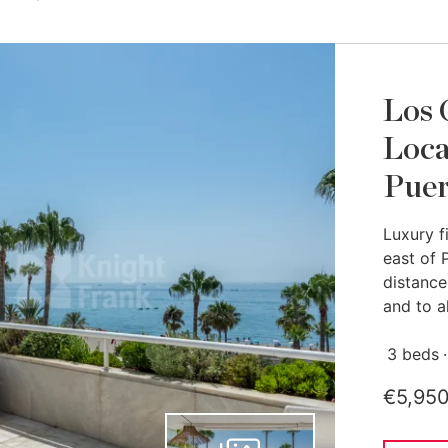
Los 
Loca
Puer
Luxury f
east of 
distance
and to al
3 beds
€5,95