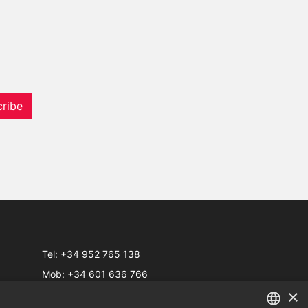
ribe
Tel:
+34 952 765 138
Mob:
+34 601 636 766
×
Whatsapp:
+34 952 765 138