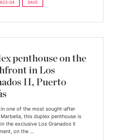
623-04
SAVE
ex penthouse on the
hfront in Los
ados II, Puerto
ús
in one of the most sought-after
 Marbella, this duplex penthouse is
 in the exclusive Los Granados II
ent, on the ...