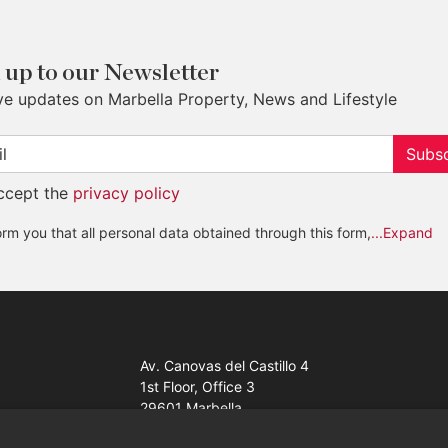
 up to our Newsletter
ve updates on Marbella Property, News and Lifestyle
Subsc
accept the
privacy policy
rm you that all personal data obtained through this form,
...Expand
Av. Canovas del Castillo 4
1st Floor, Office 3
29601 Marbella
Get a map