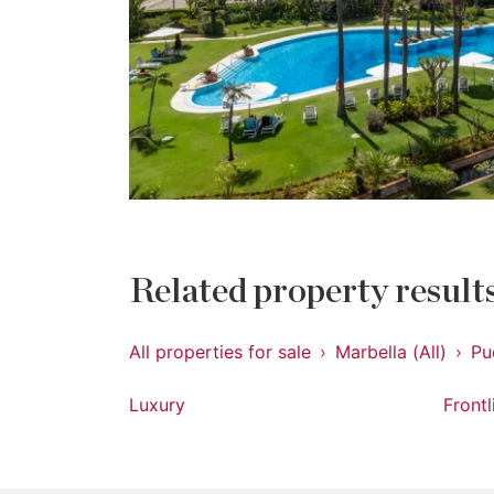
Related property result
All properties for sale
Marbella (All)
Pu
Luxury
Front