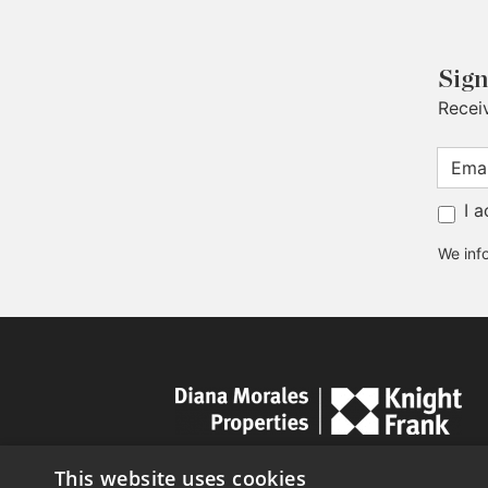
Sign
Recei
I 
We info
This website uses cookies