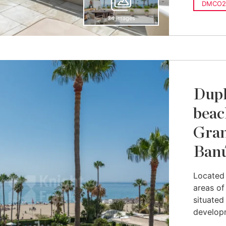
DMCO2
34 images
Dupl
beac
Gran
Ban
Located 
areas of
situated
developm