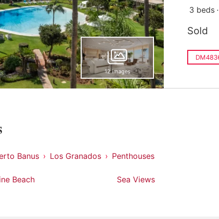
3 beds
Sold
DM483
12 images
s
erto Banus
Los Granados
Penthouses
line Beach
Sea Views