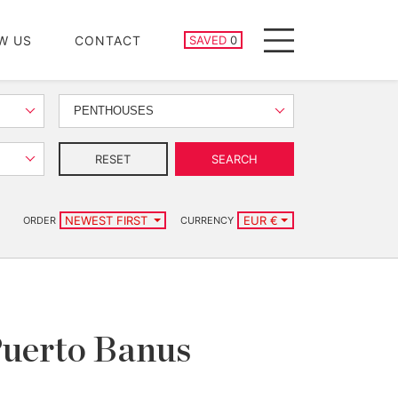
SAVED PROPERTIES
W US
CONTACT
SAVED
0
Menu
PENTHOUSES
RESET
SEARCH
NEWEST FIRST
EUR €
ORDER
CURRENCY
Puerto Banus