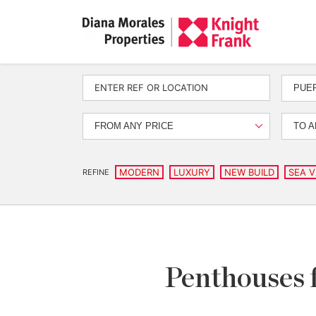
PUE
FROM ANY PRICE
TO A
MODERN
LUXURY
NEW BUILD
SEA V
REFINE
Penthouses 