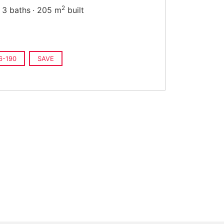
2
3 baths
205 m
built
6-190
SAVE