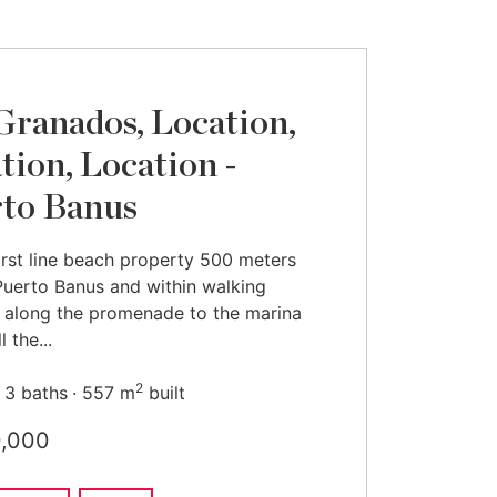
Granados, Location,
tion, Location -
to Banus
irst line beach property 500 meters
Puerto Banus and within walking
 along the promenade to the marina
l the...
2
3 baths
557 m
built
0,000