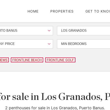
HOME
PROPERTIES
GET TO KNO
RTO BANUS
LOS GRANADOS
NY PRICE
MIN BEDROOMS
IEWS
FRONTLINE BEACH
FRONTLINE GOLF
for sale in Los Granados, 
2 penthouses for sale in Los Granados, Puerto Banus.