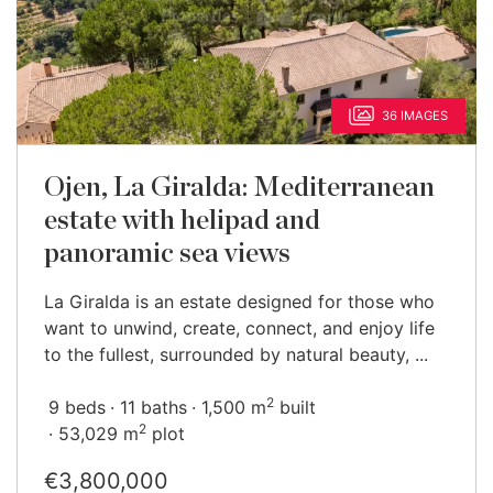
36 IMAGES
Ojen, La Giralda: Mediterranean
estate with helipad and
panoramic sea views
La Giralda is an estate designed for those who
want to unwind, create, connect, and enjoy life
to the fullest, surrounded by natural beauty, ...
2
9 beds
11 baths
1,500 m
built
2
53,029 m
plot
€3,800,000