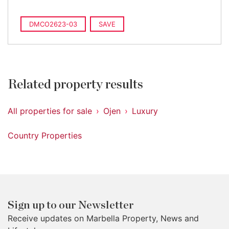
DMCO2623-03
SAVE
Related property results
All properties for sale
Ojen
Luxury
Country Properties
Sign up to our Newsletter
Receive updates on Marbella Property, News and