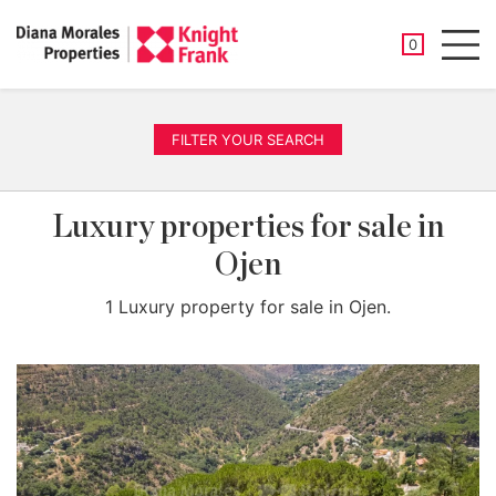
SAVED PROP
0
Men
FILTER YOUR SEARCH
Luxury properties for sale in
Ojen
1 Luxury property for sale in Ojen.