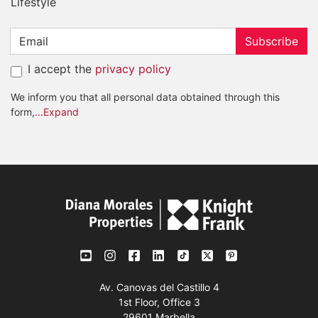
Lifestyle
Subscribe
I accept the
privacy policy
We inform you that all personal data obtained through this
form,
...Expand
Av. Canovas del Castillo 4
1st Floor, Office 3
29601 Marbella