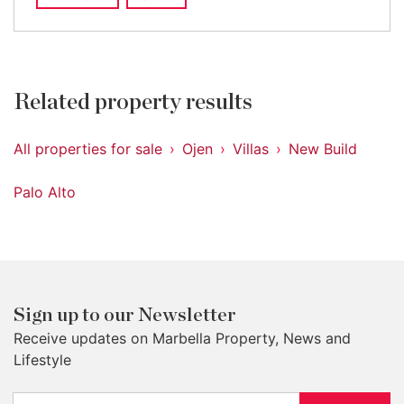
Related property results
All properties for sale
Ojen
Villas
New Build
Palo Alto
Sign up to our Newsletter
Receive updates on Marbella Property, News and
Lifestyle