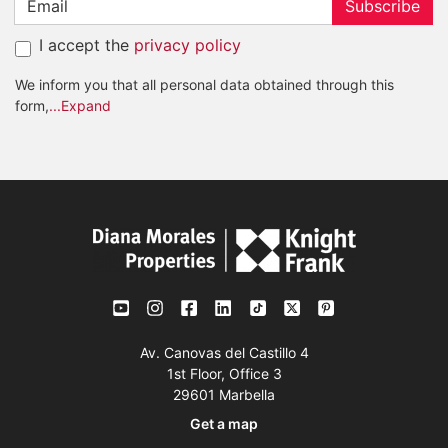
Subscribe
I accept the
privacy policy
We inform you that all personal data obtained through this
form,
...Expand
Av. Canovas del Castillo 4
1st Floor, Office 3
29601 Marbella
Get a map