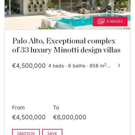
8 IMAGES
Palo Alto, Exceptional complex
of 33 luxury Minotti design villas
›
€4,500,000
2
4 beds · 6 baths · 858 m
built
From
To
€4,500,000
€6,000,000
DMD1519
SAVE