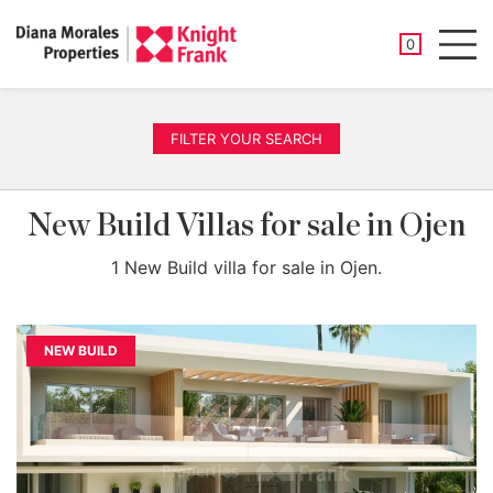
SAVED PROP
0
Men
FILTER YOUR SEARCH
New Build Villas for sale in Ojen
1 New Build villa for sale in Ojen.
NEW BUILD