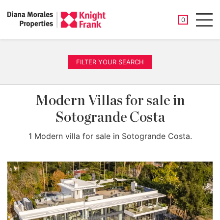
SAVED PROP
0
Men
FILTER YOUR SEARCH
Modern Villas for sale in
Sotogrande Costa
1 Modern villa for sale in Sotogrande Costa.