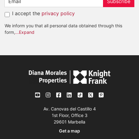
Subscribe
I accept the
privacy policy
We inform you that all personal data obtained through this
form,
...Expand
Av. Canovas del Castillo 4
1st Floor, Office 3
29601 Marbella
Get a map