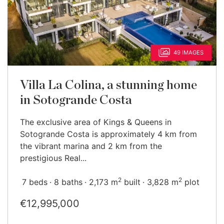
49 IMAGES
Villa La Colina, a stunning home
in Sotogrande Costa
The exclusive area of Kings & Queens in
Sotogrande Costa is approximately 4 km from
the vibrant marina and 2 km from the
prestigious Real...
2
2
7 beds
8 baths
2,173 m
built
3,828 m
plot
€12,995,000