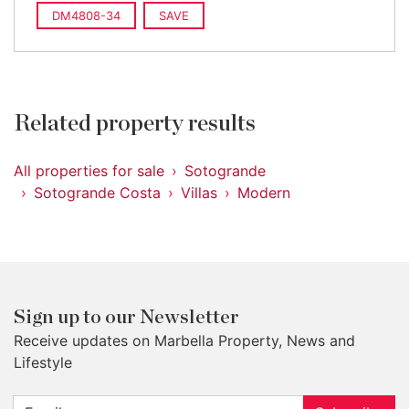
DM4808-34
SAVE
Related property results
All properties for sale
Sotogrande
Sotogrande Costa
Villas
Modern
Sign up to our Newsletter
Receive updates on Marbella Property, News and
Lifestyle