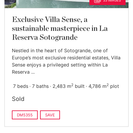
33 IMAGES
Exclusive Villa Sense, a
sustainable masterpiece in La
Reserva Sotogrande
Nestled in the heart of Sotogrande, one of
Europe’s most exclusive residential estates, Villa
Sense enjoys a privileged setting within La
Reserva ...
2
2
7 beds
7 baths
2,483 m
built
4,786 m
plot
Sold
DM5355
SAVE