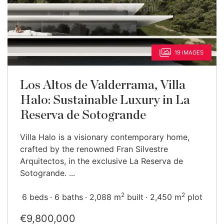
19 IMAGES
Los Altos de Valderrama, Villa
Halo: Sustainable Luxury in La
Reserva de Sotogrande
Villa Halo is a visionary contemporary home,
crafted by the renowned Fran Silvestre
Arquitectos, in the exclusive La Reserva de
Sotogrande. ...
2
2
6 beds
6 baths
2,088 m
built
2,450 m
plot
€9,800,000