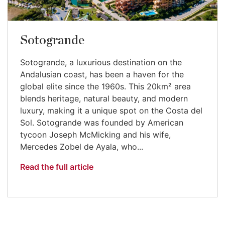
Sotogrande
Sotogrande, a luxurious destination on the
Andalusian coast, has been a haven for the
global elite since the 1960s. This 20km² area
blends heritage, natural beauty, and modern
luxury, making it a unique spot on the Costa del
Sol. Sotogrande was founded by American
tycoon Joseph McMicking and his wife,
Mercedes Zobel de Ayala, who...
Read the full article