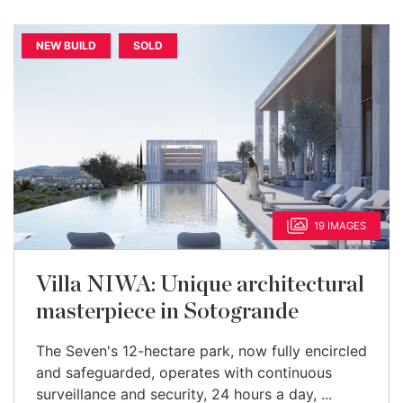
NEW BUILD
SOLD
19 IMAGES
Villa NIWA: Unique architectural
masterpiece in Sotogrande
The Seven's 12-hectare park, now fully encircled
and safeguarded, operates with continuous
surveillance and security, 24 hours a day, ...