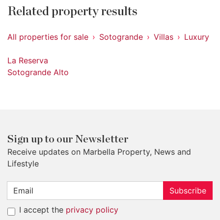
Related property results
All properties for sale
Sotogrande
Villas
Luxury
La Reserva
Sotogrande Alto
Sign up to our Newsletter
Receive updates on Marbella Property, News and
Lifestyle
Subscribe
I accept the
privacy policy