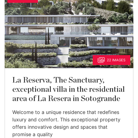
22 IMAGES
La Reserva, The Sanctuary,
exceptional villa in the residential
area of La Resera in Sotogrande
Welcome to a unique residence that redefines
luxury and comfort. This exceptional property
offers innovative design and spaces that
promise a quality