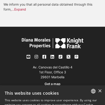
We inform you that all personal data obtained through this
form,
...Expand
Av. Canovas del Castillo 4
1st Floor, Office 3
29601 Marbella
Get a map
×
This website uses cookies
Tel:
+34 952 765 138
This website uses cookies to improve user experience. By using our
ENGLISH
Mob:
+34 601 636 766
website you consent to all cookies in accordance with our Cookie