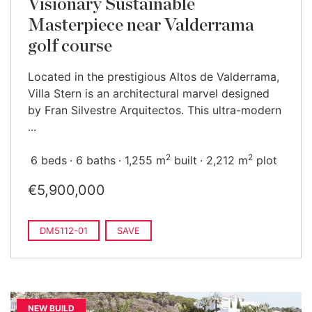
Visionary Sustainable
Masterpiece near Valderrama
golf course
Located in the prestigious Altos de Valderrama,
Villa Stern is an architectural marvel designed
by Fran Silvestre Arquitectos. This ultra-modern
...
2
2
6 beds
6 baths
1,255 m
built
2,212 m
plot
€5,900,000
DM5112-01
SAVE
NEW BUILD