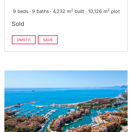
2
2
9 beds
9 baths
4,232 m
built
10,126 m
plot
Sold
DM5111
SAVE