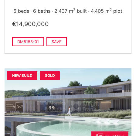
2
2
6 beds
6 baths
2,437 m
built
4,405 m
plot
€14,900,000
DM5158-01
SAVE
NEW BUILD
SOLD