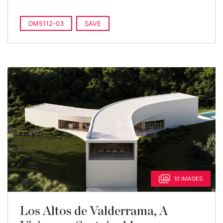
DM5112-03
SAVE
10 IMAGES
Los Altos de Valderrama, A