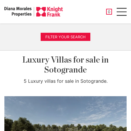
SAVED PROP
0
Men
FILTER YOUR SEARCH
Luxury Villas for sale in
Sotogrande
5 Luxury villas for sale in Sotogrande.