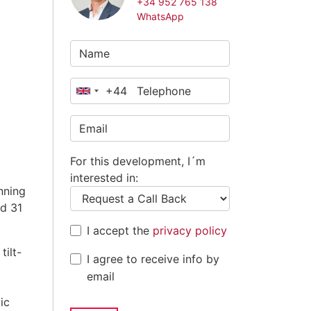
+34 952 765 138
WhatsApp
+44
United
Kingdom
+44
For this development, I´m
interested in:
nning
d 31
I accept the
privacy policy
ilt-
I agree to receive info by
email
ic