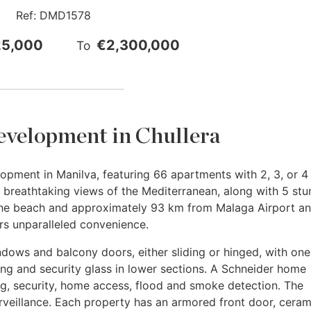
Ref:
DMD1578
25,000
€2,300,000
To
evelopment in Chullera
opment in Manilva, featuring 66 apartments with 2, 3, or 4
breathtaking views of the Mediterranean, along with 5 stu
the beach and approximately 93 km from Malaga Airport an
ers unparalleled convenience.
ws and balcony doors, either sliding or hinged, with one t
ng and security glass in lower sections. A Schneider home
g, security, home access, flood and smoke detection. The
veillance. Each property has an armored front door, ceram