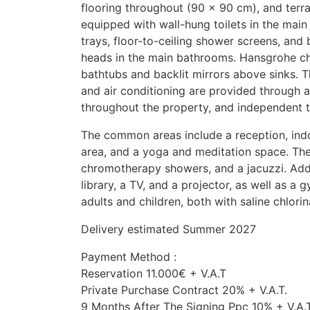
flooring throughout (90 × 90 cm), and terr
equipped with wall-hung toilets in the mai
trays, floor-to-ceiling shower screens, and 
heads in the main bathrooms. Hansgrohe chr
bathtubs and backlit mirrors above sinks. 
and air conditioning are provided through a
throughout the property, and independent 
The common areas include a reception, ind
area, and a yoga and meditation space. The
chromotherapy showers, and a jacuzzi. Addi
library, a TV, and a projector, as well as a
adults and children, both with saline chlorin
Delivery estimated Summer 2027
Payment Method :
Reservation 11.000€ + V.A.T
Private Purchase Contract 20% + V.A.T.
9 Months After The Signing Ppc 10% + V.A.T