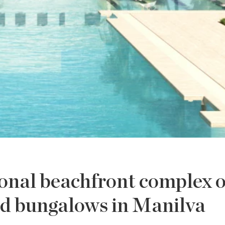
onal beachfront complex o
d bungalows in Manilva