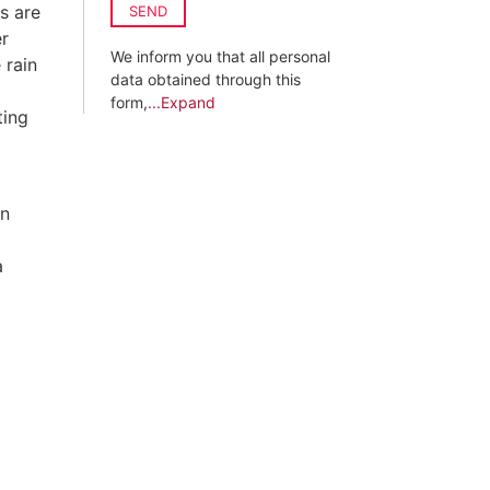
s are
SEND
er
We inform you that all personal
 rain
data obtained through this
form,
...Expand
ting
on
a