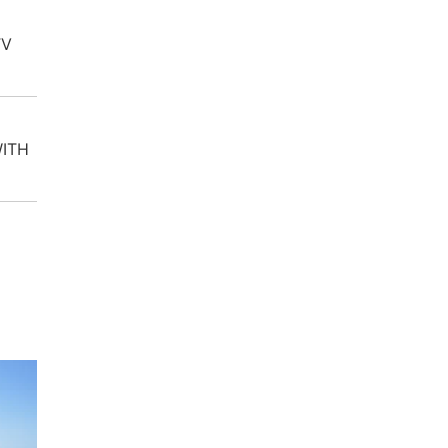
TV
WITH