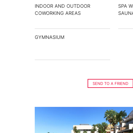
INDOOR AND OUTDOOR
SPA W
COWORKING AREAS
SAUNA
GYMNASIUM
SEND TO A FRIEND