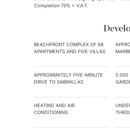
Completion 70% + V.A.T.
Develo
BEACHFRONT COMPLEX OF 66
APPRO
APARTMENTS AND FIVE VILLAS
MARB
APPROXIMATELY FIVE-MINUTE
5.000
DRIVE TO SABINILLAS
GARD
HEATING AND AIR
UNDE
CONDITIONING
THRO