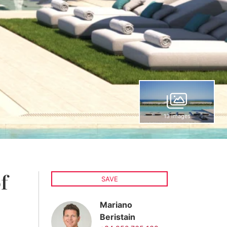
13 images
f
SAVE
Mariano
Beristain