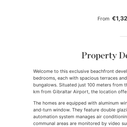
€1,3
From
Property D
Welcome to this exclusive beachfront devel
bedrooms, each with spacious terraces and 
bungalows. Situated just 100 meters from 
km from Gibraltar Airport, the location off
The homes are equipped with aluminum windo
and-turn window. They feature double glazi
automation system manages air conditionin
communal areas are monitored by video sur