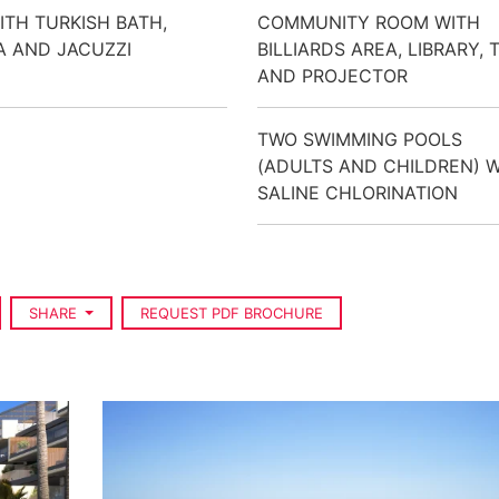
ITH TURKISH BATH,
COMMUNITY ROOM WITH
 AND JACUZZI
BILLIARDS AREA, LIBRARY, 
AND PROJECTOR
TWO SWIMMING POOLS
(ADULTS AND CHILDREN) 
SALINE CHLORINATION
SHARE
REQUEST PDF BROCHURE