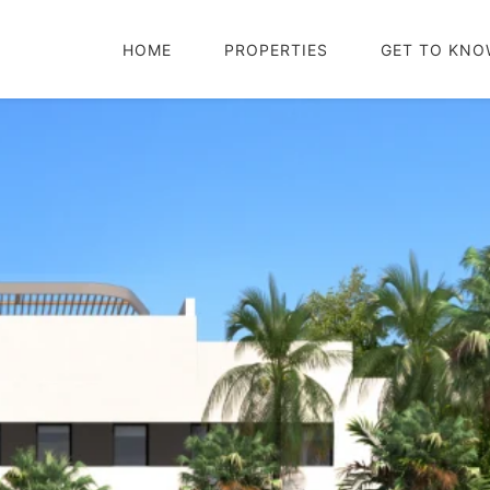
HOME
PROPERTIES
GET TO KNO