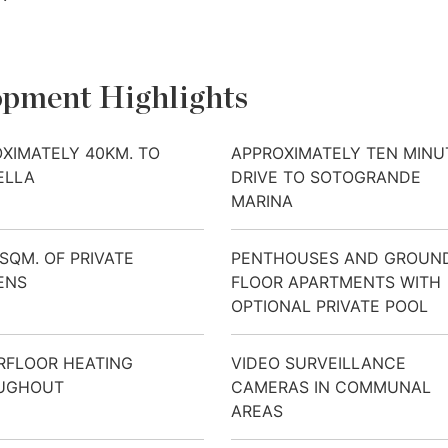
pment Highlights
XIMATELY 40KM. TO
APPROXIMATELY TEN MINU
ELLA
DRIVE TO SOTOGRANDE
MARINA
 SQM. OF PRIVATE
PENTHOUSES AND GROUN
ENS
FLOOR APARTMENTS WITH
OPTIONAL PRIVATE POOL
RFLOOR HEATING
VIDEO SURVEILLANCE
UGHOUT
CAMERAS IN COMMUNAL
AREAS