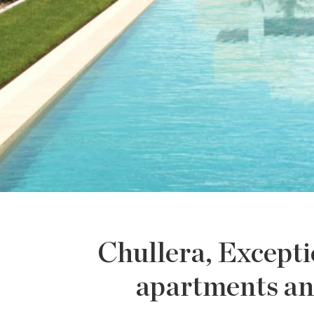
Chullera, Excepti
apartments an