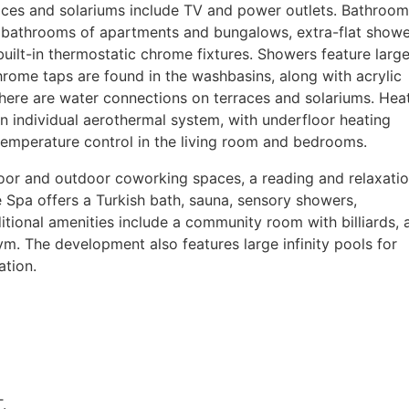
aces and solariums include TV and power outlets. Bathroom
n bathrooms of apartments and bungalows, extra-flat show
built-in thermostatic chrome fixtures. Showers feature large
ome taps are found in the washbasins, along with acrylic
There are water connections on terraces and solariums. Hea
n individual aerothermal system, with underfloor heating
temperature control in the living room and bedrooms.
oor and outdoor coworking spaces, a reading and relaxati
 Spa offers a Turkish bath, sauna, sensory showers,
tional amenities include a community room with billiards, 
 gym. The development also features large infinity pools for
ation.
.