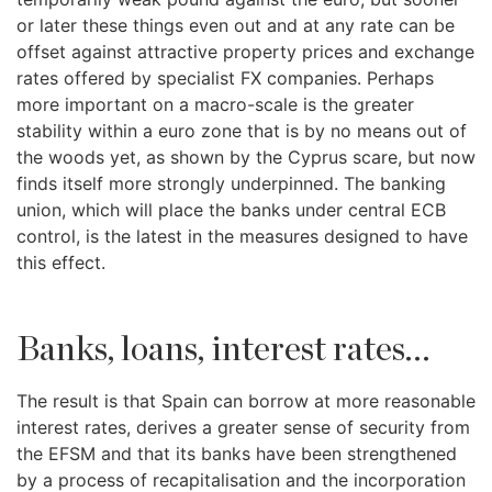
or later these things even out and at any rate can be
offset against attractive property prices and exchange
rates offered by specialist FX companies. Perhaps
more important on a macro-scale is the greater
stability within a euro zone that is by no means out of
the woods yet, as shown by the Cyprus scare, but now
finds itself more strongly underpinned. The banking
union, which will place the banks under central ECB
control, is the latest in the measures designed to have
this effect.
Banks, loans, interest rates...
The result is that Spain can borrow at more reasonable
interest rates, derives a greater sense of security from
the EFSM and that its banks have been strengthened
by a process of recapitalisation and the incorporation