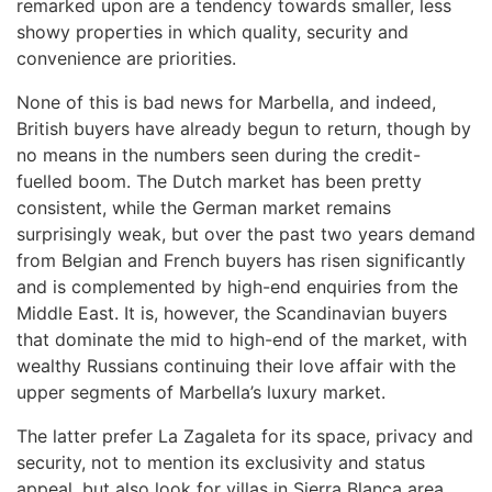
remarked upon are a tendency towards smaller, less
showy properties in which quality, security and
convenience are priorities.
None of this is bad news for Marbella, and indeed,
British buyers have already begun to return, though by
no means in the numbers seen during the credit-
fuelled boom. The Dutch market has been pretty
consistent, while the German market remains
surprisingly weak, but over the past two years demand
from Belgian and French buyers has risen significantly
and is complemented by high-end enquiries from the
Middle East. It is, however, the Scandinavian buyers
that dominate the mid to high-end of the market, with
wealthy Russians continuing their love affair with the
upper segments of Marbella’s luxury market.
The latter prefer La Zagaleta for its space, privacy and
security, not to mention its exclusivity and status
appeal, but also look for villas in Sierra Blanca area,