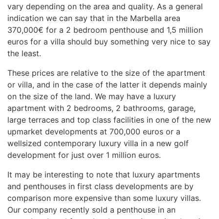
vary depending on the area and quality. As a general
indication we can say that in the Marbella area
370,000€ for a 2 bedroom penthouse and 1,5 million
euros for a villa should buy something very nice to say
the least.
These prices are relative to the size of the apartment
or villa, and in the case of the latter it depends mainly
on the size of the land. We may have a luxury
apartment with 2 bedrooms, 2 bathrooms, garage,
large terraces and top class facilities in one of the new
upmarket developments at 700,000 euros or a
wellsized contemporary luxury villa in a new golf
development for just over 1 million euros.
It may be interesting to note that luxury apartments
and penthouses in first class developments are by
comparison more expensive than some luxury villas.
Our company recently sold a penthouse in an