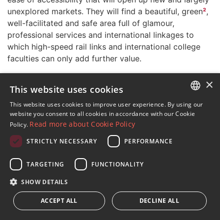
unexplored markets. They will find a beautiful, green
²
,
well-facilitated and safe area full of glamour,
professional services and international linkages to
which high-speed rail links and international college
faculties can only add further value.
The international market is more important than ever
×
This website uses cookies
in the luxury real estate sector. It is an importance that
DM Properties has always recognised and therefore
This website uses cookies to improve user experience. By using our
ENGLISH
maintains an active presence in leading international
website you consent to all cookies in accordance with our Cookie
Read more about Cookie Policy
Policy.
networks such as Christie’s International Real Estate,
SPANISH
European Real Estate Network, Luxury Portfolio and
STRICTLY NECESSARY
PERFORMANCE
FRENCH
now, by invitation, also Dom3. The latter is a Spanish
collective of companies specialising in luxury real
GERMAN
TARGETING
FUNCTIONALITY
estate that acts to promote the efficacy and
RUSSIAN
SHOW DETAILS
competitiveness of its members and the sustainability
of the sector in general – and as a result contribute to
ACCEPT ALL
DECLINE ALL
enhance the value of the Marbella’s trademark as a
quality destination– for it is only by measuring