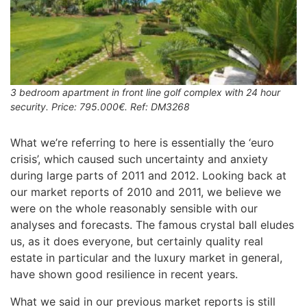
3 bedroom apartment in front line golf complex with 24 hour
security. Price: 795.000€. Ref: DM3268
What we’re referring to here is essentially the ‘euro
crisis’, which caused such uncertainty and anxiety
during large parts of 2011 and 2012. Looking back at
our market reports of 2010 and 2011, we believe we
were on the whole reasonably sensible with our
analyses and forecasts. The famous crystal ball eludes
us, as it does everyone, but certainly quality real
estate in particular and the luxury market in general,
have shown good resilience in recent years.
What we said in our previous market reports is still