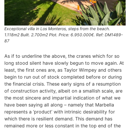
Exceptional villa in Los Monteros, steps from the beach.
1.118m2 Built. 2.700m2 Plot. Price: 6.950.000€. Ref: DM1489-
87
As if to underline the above, the cranes which for so
long stood silent have slowly begun to move again. At
least, the first ones are, as Taylor Wimpey and others
begin to run out of stock completed before or during
the financial crisis. These early signs of a resumption
of construction activity, albeit on a smallish scale, are
the most sincere and impartial indication of what we
have been saying all along – namely that Marbella
represents a ‘product’ with intrinsic desirability for
which there is resilient demand. This demand has
remained more or less constant in the top end of the