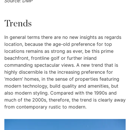
Source: DMP
Trends
In general terms there are no new insights as regards
location, because the age-old preference for top
locations remains as strong as ever, be this prime
beachfront, frontline golf or further inland
commanding spectacular views. A new trend that is
highly discernible is the increasing preference for
‘modern’ homes, in the sense of properties featuring
modern technology, build quality and amenities, but
also modern styling. Compared with the 1990s and
much of the 2000s, therefore, the trend is clearly away
from contemporary rustic to modern.