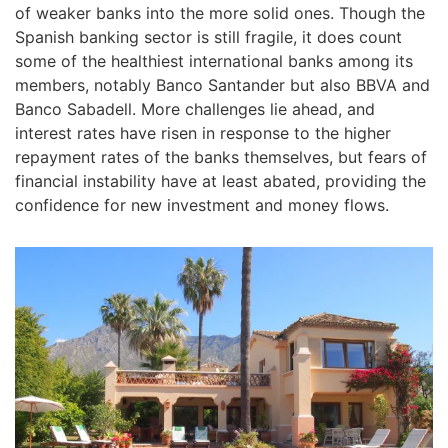
of weaker banks into the more solid ones. Though the
Spanish banking sector is still fragile, it does count
some of the healthiest international banks among its
members, notably Banco Santander but also BBVA and
Banco Sabadell. More challenges lie ahead, and
interest rates have risen in response to the higher
repayment rates of the banks themselves, but fears of
financial instability have at least abated, providing the
confidence for new investment and money flows.