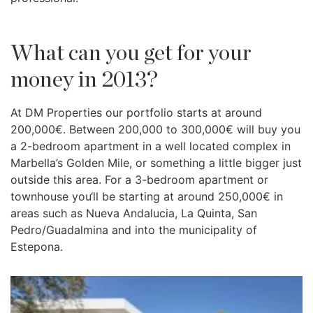
What can you get for your
money in 2013?
At DM Properties our portfolio starts at around
200,000€. Between 200,000 to 300,000€ will buy you
a 2-bedroom apartment in a well located complex in
Marbella’s Golden Mile, or something a little bigger just
outside this area. For a 3-bedroom apartment or
townhouse you‘ll be starting at around 250,000€ in
areas such as Nueva Andalucia, La Quinta, San
Pedro/Guadalmina and into the municipality of
Estepona.