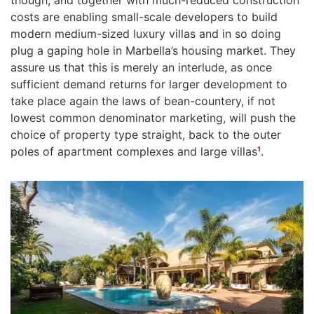
costs are enabling small-scale developers to build
modern medium-sized luxury villas and in so doing
plug a gaping hole in Marbella’s housing market. They
assure us that this is merely an interlude, as once
sufficient demand returns for larger development to
take place again the laws of bean-countery, if not
lowest common denominator marketing, will push the
choice of property type straight, back to the outer
poles of apartment complexes and large villas
¹
.