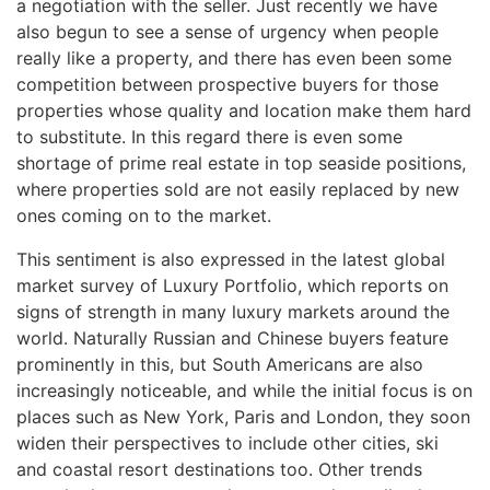
a negotiation with the seller. Just recently we have
also begun to see a sense of urgency when people
really like a property, and there has even been some
competition between prospective buyers for those
properties whose quality and location make them hard
to substitute. In this regard there is even some
shortage of prime real estate in top seaside positions,
where properties sold are not easily replaced by new
ones coming on to the market.
This sentiment is also expressed in the latest global
market survey of Luxury Portfolio, which reports on
signs of strength in many luxury markets around the
world. Naturally Russian and Chinese buyers feature
prominently in this, but South Americans are also
increasingly noticeable, and while the initial focus is on
places such as New York, Paris and London, they soon
widen their perspectives to include other cities, ski
and coastal resort destinations too. Other trends