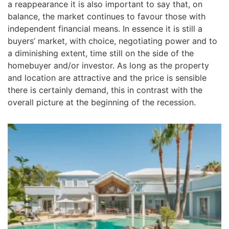
a reappearance it is also important to say that, on
balance, the market continues to favour those with
independent financial means. In essence it is still a
buyers’ market, with choice, negotiating power and to
a diminishing extent, time still on the side of the
homebuyer and/or investor. As long as the property
and location are attractive and the price is sensible
there is certainly demand, this in contrast with the
overall picture at the beginning of the recession.