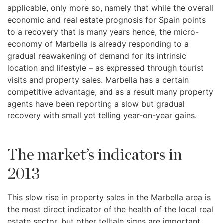
applicable, only more so, namely that while the overall
economic and real estate prognosis for Spain points
to a recovery that is many years hence, the micro-
economy of Marbella is already responding to a
gradual reawakening of demand for its intrinsic
location and lifestyle – as expressed through tourist
visits and property sales. Marbella has a certain
competitive advantage, and as a result many property
agents have been reporting a slow but gradual
recovery with small yet telling year-on-year gains.
The market’s indicators in
2013
This slow rise in property sales in the Marbella area is
the most direct indicator of the health of the local real
estate sector, but other telltale signs are important