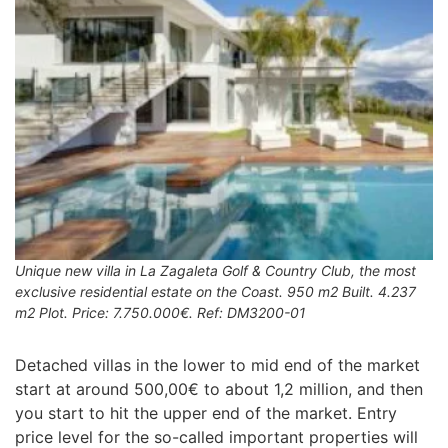
Unique new villa in La Zagaleta Golf & Country Club, the most
exclusive residential estate on the Coast. 950 m2 Built. 4.237
m2 Plot. Price: 7.750.000€. Ref: DM3200-01
Detached villas in the lower to mid end of the market
start at around 500,00€ to about 1,2 million, and then
you start to hit the upper end of the market. Entry
price level for the so-called important properties will