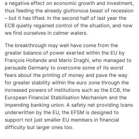
a negative effect on economic growth and investment,
thus feeding the already gluttonous beast of recession
– but it has lifted. In the second half of last year the
ECB quietly regained control of the situation, and now
we find ourselves in calmer waters.
The breakthrough may well have come from the
greater balance of power exerted within the EU by
François Hollande and Mario Draghi, who managed to
persuade Germany to overcome some of its worst
fears about the printing of money and pave the way
for greater stability within the euro zone through the
increased powers of institutions such as the ECB, the
European Financial Stabilisation Mechanism and the
impending banking union. A safety net providing loans
underwritten by the EU, the EFSM is designed to
support not just smaller EU members in financial
difficulty but larger ones too.