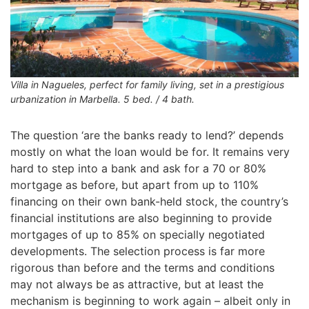
Villa in Nagueles, perfect for family living, set in a prestigious
urbanization in Marbella. 5 bed. / 4 bath.
The question ‘are the banks ready to lend?’ depends
mostly on what the loan would be for. It remains very
hard to step into a bank and ask for a 70 or 80%
mortgage as before, but apart from up to 110%
financing on their own bank-held stock, the country’s
financial institutions are also beginning to provide
mortgages of up to 85% on specially negotiated
developments. The selection process is far more
rigorous than before and the terms and conditions
may not always be as attractive, but at least the
mechanism is beginning to work again – albeit only in