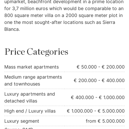
upmarket, beachfront development in a prime location
for 3,7 million euros which would be comparable to an
800 square meter villa on a 2000 square meter plot in
one the most sought-after locations such as Sierra
Blanca.
Price Categories
Mass market apartments
€ 50.000 - € 200.000
Medium range apartments
€ 200.000 - € 400.000
and townhouses
Luxury apartments and
€ 400.000 - € 1.000.000
detached villas
High end / Luxury villas
€ 1.000.000 - € 5.000.000
Luxury segment
from € 5.000.000