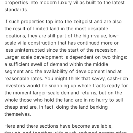
properties into modern luxury villas built to the latest
standards.
If such properties tap into the zeitgeist and are also
the result of limited land in the most desirable
locations, they are still part of the high-value, low-
scale villa construction that has continued more or
less uninterrupted since the start of the recession.
Larger scale development is dependent on two things:
a sufficient swell of demand within the middle
segment and the availability of development land at
reasonable rates. You might think that savvy, cash-rich
investors would be snapping up whole tracts ready for
the moment larger-scale demand returns, but on the
whole those who hold the land are in no hurry to sell
cheap and are, in fact, doing the land banking
themselves.
Here and there sections have become available,
though, and together with much-reduced construction