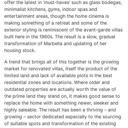
offer the latest in ‘must-haves’ such as glass bodegas,
minimalist kitchens, gyms, indoor spas and
entertainment areas, though the home cinema is
making something of a retreat and some of the
exterior styling is reminiscent of the avant-garde villas
built here in the 1960s. The result is a slow, gradual
transformation of Marbella and updating of her
housing stock.
A trend that brings all of this together is the growing
market for renovated villas, itself the product of the
limited land and lack of available plots in the best
residential zones and locations. Where older and
outdated properties are actually worth the value of
the prime land they stand on, it makes good sense to
replace the home with something newer, sleeker and
highly saleable. The result has been a thriving – and
growing – sector dedicated especially to the sourcing
of suitable spots and transformation of the existing