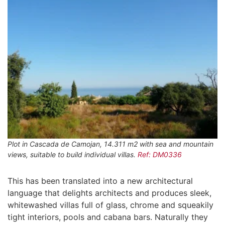
Plot in Cascada de Camojan, 14.311 m2 with sea and mountain
views, suitable to build individual villas.
Ref: DM0336
This has been translated into a new architectural
language that delights architects and produces sleek,
whitewashed villas full of glass, chrome and squeakily
tight interiors, pools and cabana bars. Naturally they