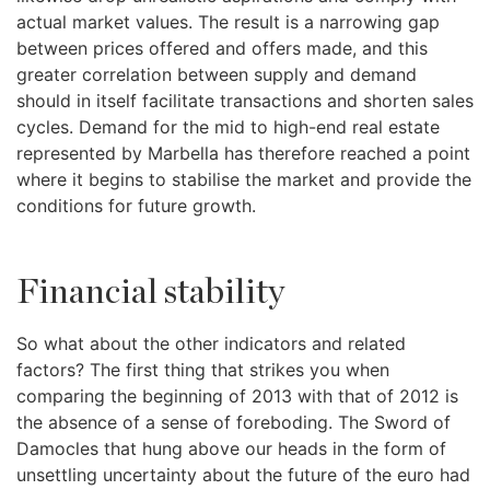
actual market values. The result is a narrowing gap
between prices offered and offers made, and this
greater correlation between supply and demand
should in itself facilitate transactions and shorten sales
cycles. Demand for the mid to high-end real estate
represented by Marbella has therefore reached a point
where it begins to stabilise the market and provide the
conditions for future growth.
Financial stability
So what about the other indicators and related
factors? The first thing that strikes you when
comparing the beginning of 2013 with that of 2012 is
the absence of a sense of foreboding. The Sword of
Damocles that hung above our heads in the form of
unsettling uncertainty about the future of the euro had