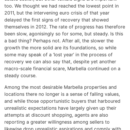
too. We thought we had reached the lowest point in
2011, but the intervening euro crisis of that year
delayed the first signs of recovery that showed
themselves in 2012. The rate of progress has therefore
been slow, agonisingly so for some, but steady. Is this
a bad thing? Perhaps not. After all, the slower the
growth the more solid are its foundations, so while
some may speak of a ‘lost year’ in the process of
recovery we can also say that, despite yet another
macro-scale financial scare, Marbella continued on a
steady course.
Among the most desirable Marbella properties and
locations there no longer is a sense of falling values,
and while those opportunistic buyers that harboured
unrealistic expectations have largely given up their
attempts at discount shopping, agents are also
reporting a greater willingness among sellers to
likewise drop unrealistic aspirations and comply with