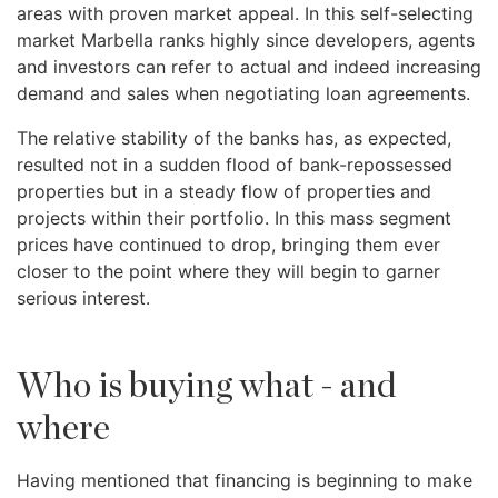
areas with proven market appeal. In this self-selecting
market Marbella ranks highly since developers, agents
and investors can refer to actual and indeed increasing
demand and sales when negotiating loan agreements.
The relative stability of the banks has, as expected,
resulted not in a sudden flood of bank-repossessed
properties but in a steady flow of properties and
projects within their portfolio. In this mass segment
prices have continued to drop, bringing them ever
closer to the point where they will begin to garner
serious interest.
Who is buying what - and
where
Having mentioned that financing is beginning to make