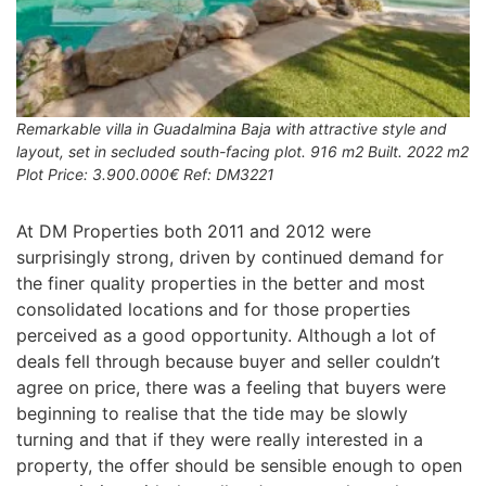
Remarkable villa in Guadalmina Baja with attractive style and
layout, set in secluded south-facing plot. 916 m2 Built. 2022 m2
Plot Price: 3.900.000€ Ref: DM3221
At DM Properties both 2011 and 2012 were
surprisingly strong, driven by continued demand for
the finer quality properties in the better and most
consolidated locations and for those properties
perceived as a good opportunity. Although a lot of
deals fell through because buyer and seller couldn’t
agree on price, there was a feeling that buyers were
beginning to realise that the tide may be slowly
turning and that if they were really interested in a
property, the offer should be sensible enough to open