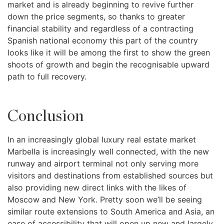
market and is already beginning to revive further
down the price segments, so thanks to greater
financial stability and regardless of a contracting
Spanish national economy this part of the country
looks like it will be among the first to show the green
shoots of growth and begin the recognisable upward
path to full recovery.
Conclusion
In an increasingly global luxury real estate market
Marbella is increasingly well connected, with the new
runway and airport terminal not only serving more
visitors and destinations from established sources but
also providing new direct links with the likes of
Moscow and New York. Pretty soon we’ll be seeing
similar route extensions to South America and Asia, an
ease of accessibility that will open up new and largely