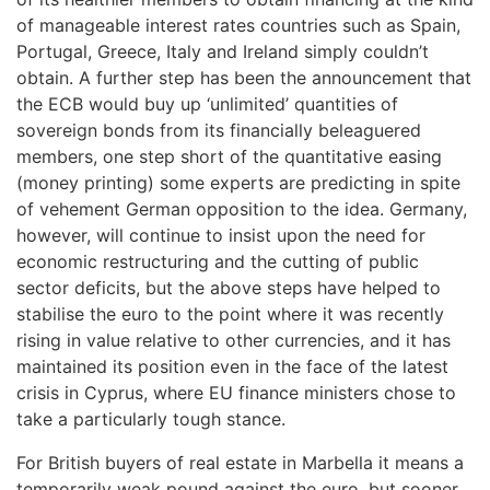
of manageable interest rates countries such as Spain,
Portugal, Greece, Italy and Ireland simply couldn’t
obtain. A further step has been the announcement that
the ECB would buy up ‘unlimited’ quantities of
sovereign bonds from its financially beleaguered
members, one step short of the quantitative easing
(money printing) some experts are predicting in spite
of vehement German opposition to the idea. Germany,
however, will continue to insist upon the need for
economic restructuring and the cutting of public
sector deficits, but the above steps have helped to
stabilise the euro to the point where it was recently
rising in value relative to other currencies, and it has
maintained its position even in the face of the latest
crisis in Cyprus, where EU finance ministers chose to
take a particularly tough stance.
For British buyers of real estate in Marbella it means a
temporarily weak pound against the euro, but sooner