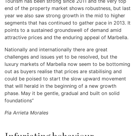
Tourism has been strong since 2011 and the very top
end of the property market shows robustness, but last
year we also saw strong growth in the mid to higher
segments that has continued to gather pace in 2013. It
points to a sustained groundswell of demand amid
attractive prices and the enduring appeal of Marbella.
Nationally and internationally there are great
challenges and issues yet to be resolved, but the
luxury markets of Marbella now seem to be bottoming
out as buyers realise that prices are stabilising and
could be poised to start the slow upward movement
that will herald in the beginning of a new growth
phase. May it be gentle, gradual and built on solid
foundations”
Pia Arrieta Morales