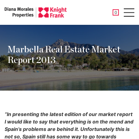
SAVED PROP
0
Men
Marbella Real Estate Market
Report 2013
“In presenting the latest edition of our market report
I would like to say that everything is on the mend and
Spain’s problems are behind it. Unfortunately this is
not so, Spain still has some way to go towards