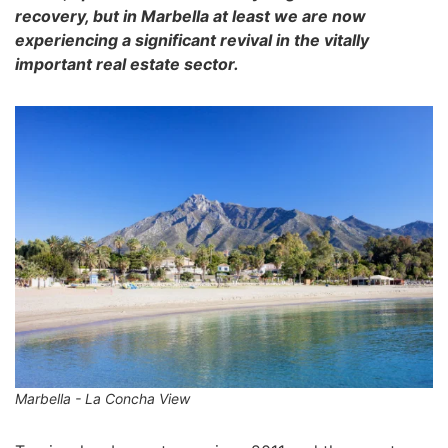
recovery, but in Marbella at least we are now
experiencing a significant revival in the vitally
important real estate sector.
Marbella - La Concha View