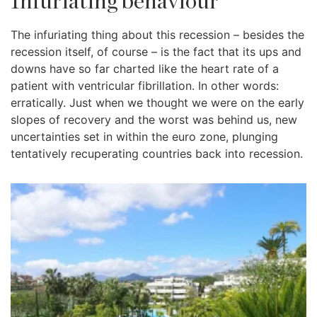
Infuriating behaviour
The infuriating thing about this recession – besides the
recession itself, of course – is the fact that its ups and
downs have so far charted like the heart rate of a
patient with ventricular fibrillation. In other words:
erratically. Just when we thought we were on the early
slopes of recovery and the worst was behind us, new
uncertainties set in within the euro zone, plunging
tentatively recuperating countries back into recession.