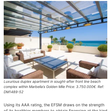
Luxurious duplex apartment in sought-after front line beach
complex within Marbella’s Golden Mile Price: 3.750.000€. Ref:
DM1489-52
Using its AAA rating, the EFSM draws on the strength
of its healthier members to obtain financing at the kind