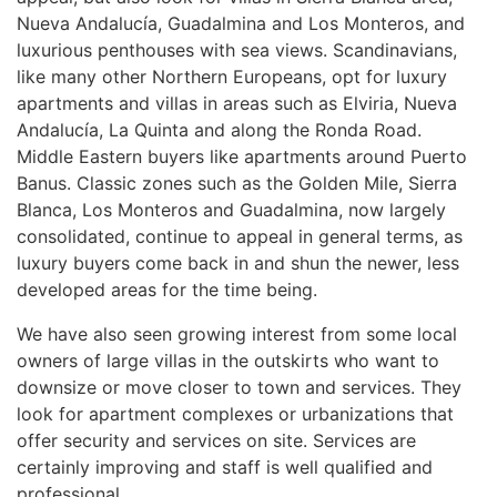
Nueva Andalucía, Guadalmina and Los Monteros, and
luxurious penthouses with sea views. Scandinavians,
like many other Northern Europeans, opt for luxury
apartments and villas in areas such as Elviria, Nueva
Andalucía, La Quinta and along the Ronda Road.
Middle Eastern buyers like apartments around Puerto
Banus. Classic zones such as the Golden Mile, Sierra
Blanca, Los Monteros and Guadalmina, now largely
consolidated, continue to appeal in general terms, as
luxury buyers come back in and shun the newer, less
developed areas for the time being.
We have also seen growing interest from some local
owners of large villas in the outskirts who want to
downsize or move closer to town and services. They
look for apartment complexes or urbanizations that
offer security and services on site. Services are
certainly improving and staff is well qualified and
professional.