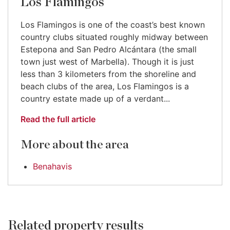
Los Flamingos
Los Flamingos is one of the coast’s best known
country clubs situated roughly midway between
Estepona and San Pedro Alcántara (the small
town just west of Marbella). Though it is just
less than 3 kilometers from the shoreline and
beach clubs of the area, Los Flamingos is a
country estate made up of a verdant...
Read the full article
More about the area
Benahavis
Related property results