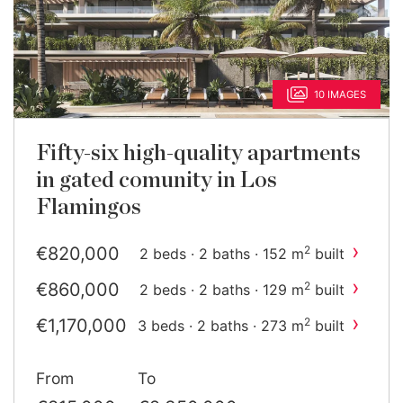
10 IMAGES
Fifty-six high-quality apartments
in gated comunity in Los
Flamingos
›
€820,000
2
2 beds · 2 baths · 152 m
built
›
€860,000
2
2 beds · 2 baths · 129 m
built
›
€1,170,000
2
3 beds · 2 baths · 273 m
built
›
€1,370,000
2
3 beds · 2 baths · 237 m
From
To
built
›
€1,690,510
2
3 beds · 2 baths · 336 m
built