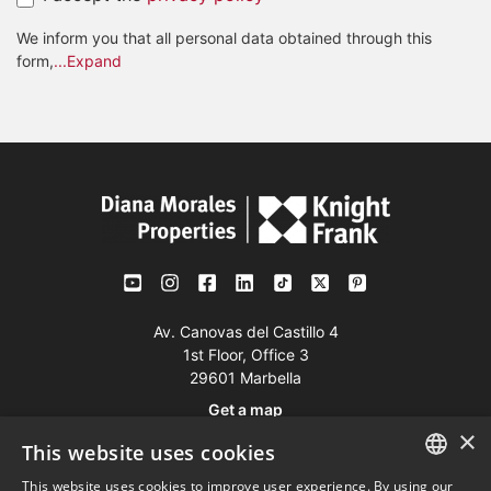
We inform you that all personal data obtained through this
form,
...Expand
Av. Canovas del Castillo 4
1st Floor, Office 3
29601 Marbella
Get a map
×
This website uses cookies
Tel:
+34 952 765 138
This website uses cookies to improve user experience. By using our