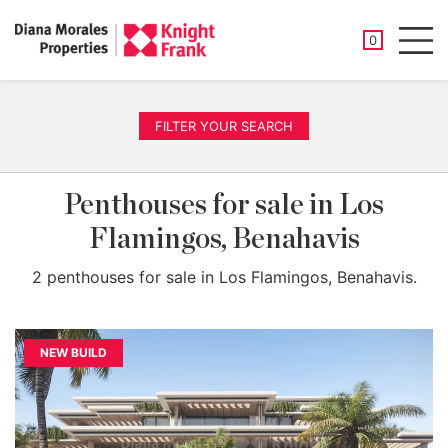
SAVED PROP
0
Men
FILTER YOUR SEARCH
Penthouses for sale in Los
Flamingos, Benahavis
2 penthouses for sale in Los Flamingos, Benahavis.
NEW BUILD