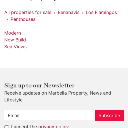
All properties for sale
Benahavis
Los Flamingos
Penthouses
Modern
New Build
Sea Views
Sign up to our Newsletter
Receive updates on Marbella Property, News and
Lifestyle
Subscribe
I accept the
privacy policy