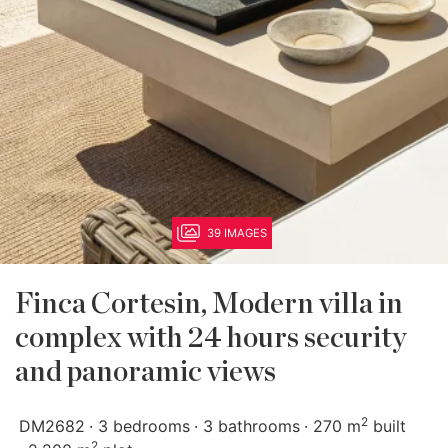
39 IMAGES
Finca Cortesin, Modern villa in
complex with 24 hours security
and panoramic views
2
DM2682
3 bedrooms
3 bathrooms
270 m
built
2