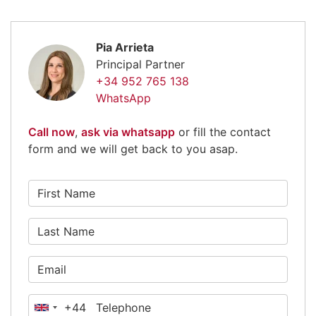
Pia Arrieta
Principal Partner
+34 952 765 138
WhatsApp
Call now
,
ask via whatsapp
or fill the contact
form and we will get back to you asap.
+44
United