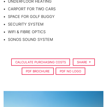
UNDERFLOOR HEATING
CARPORT FOR TWO CARS
SPACE FOR GOLF BUGGY
SECURITY SYSTEM
WIFI & FIBRE OPTICS
SONOS SOUND SYSTEM
CALCULATE PURCHASING COSTS
SHARE
PDF BROCHURE
PDF NO LOGO