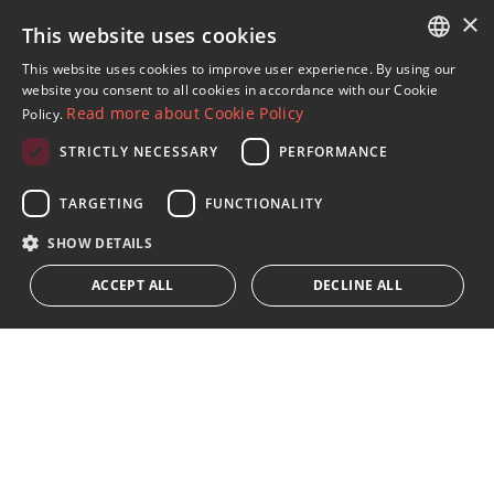
×
Properties in Casares
This website uses cookies
Villas in Finca Cortesin
This website uses cookies to improve user experience. By using our
ENGLISH
website you consent to all cookies in accordance with our Cookie
Read more about Cookie Policy
Policy.
SPANISH
STRICTLY NECESSARY
PERFORMANCE
FRENCH
Sign up to our Newsletter
GERMAN
TARGETING
FUNCTIONALITY
Receive updates on Marbella Property, News and
Lifestyle
RUSSIAN
SHOW DETAILS
ACCEPT ALL
DECLINE ALL
Subscribe
I accept the
privacy policy
We inform you that all personal data obtained through this
form,
...Expand