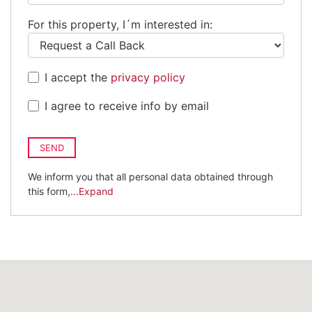
Kingdom
For this property, I´m interested in:
+44
I accept the
privacy policy
I agree to receive info by email
SEND
We inform you that all personal data obtained through
this form,
...Expand