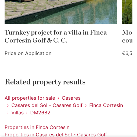
Turnkey project for a villa in Finca
Moder
Cortesin Golf & C. C.
cour
Price on Application
€6,50
Related property results
All properties for sale
Casares
Casares del Sol - Casares Golf
Finca Cortesin
Villas
DM2682
Properties in Finca Cortesin
Properties in Casares del Sol - Casares Golf