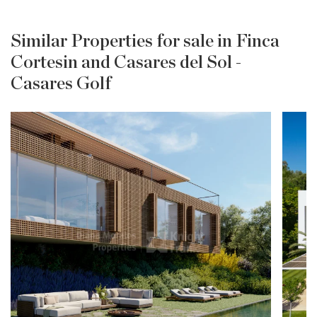
Similar Properties for sale in Finca
Cortesin and Casares del Sol -
Casares Golf