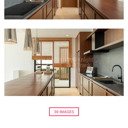
39 IMAGES