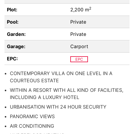
2
Plot:
2,200 m
Pool:
Private
Garden:
Private
Garage:
Carport
EPC:
EPC
CONTEMPORARY VILLA ON ONE LEVEL IN A
COURTEOUS ESTATE
WITHIN A RESORT WITH ALL KIND OF FACILITIES,
INCLUDING A LUXURY HOTEL
URBANISATION WITH 24 HOUR SECURITY
PANORAMIC VIEWS
AIR CONDITIONING