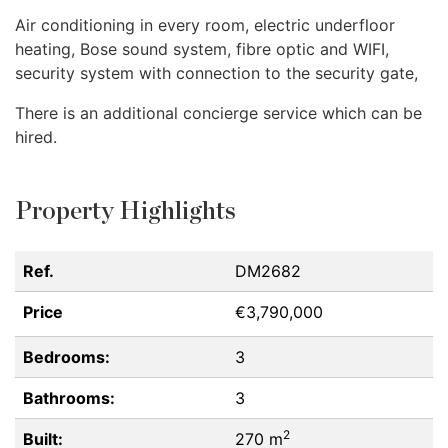
Air conditioning in every room, electric underfloor
heating, Bose sound system, fibre optic and
WIFI
,
security system with connection to the security gate,
There is an additional concierge service which can be
hired.
Property Highlights
Ref.
DM2682
Price
€3,790,000
Bedrooms:
3
Bathrooms:
3
2
Built:
270 m