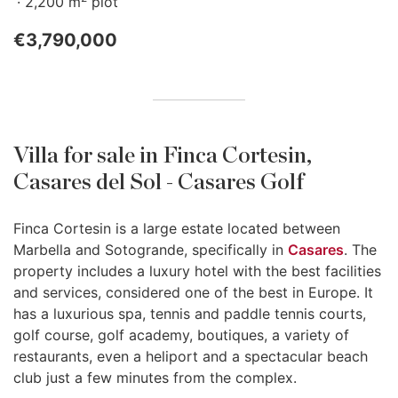
2,200 m
plot
€3,790,000
Villa for sale in Finca Cortesin,
Casares del Sol - Casares Golf
Finca Cortesin is a large estate located between
Marbella and Sotogrande, specifically in
Casares
. The
property includes a luxury hotel with the best facilities
and services, considered one of the best in Europe. It
has a luxurious spa, tennis and paddle tennis courts,
golf course, golf academy, boutiques, a variety of
restaurants, even a heliport and a spectacular beach
club just a few minutes from the complex.