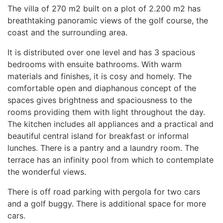
The villa of 270 m2 built on a plot of 2.200 m2 has
breathtaking panoramic views of the golf course, the
coast and the surrounding area.
It is distributed over one level and has 3 spacious
bedrooms with ensuite bathrooms. With warm
materials and finishes, it is cosy and homely. The
comfortable open and diaphanous concept of the
spaces gives brightness and spaciousness to the
rooms providing them with light throughout the day.
The kitchen includes all appliances and a practical and
beautiful central island for breakfast or informal
lunches. There is a pantry and a laundry room. The
terrace has an infinity pool from which to contemplate
the wonderful views.
There is off road parking with pergola for two cars
and a golf buggy. There is additional space for more
cars.