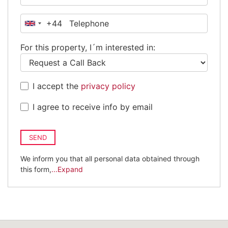
+44
United
Kingdom
For this property, I´m interested in:
+44
I accept the
privacy policy
I agree to receive info by email
SEND
We inform you that all personal data obtained through
this form,
...Expand