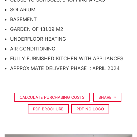
SOLARIUM
BASEMENT
GARDEN OF 131.09 M2
UNDERFLOOR HEATING
AIR CONDITIONING
FULLY FURNISHED KITCHEN WITH APPLIANCES
APPROXIMATE DELIVERY PHASE I: APRIL 2024
CALCULATE PURCHASING COSTS
SHARE
PDF BROCHURE
PDF NO LOGO