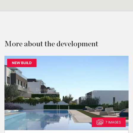
More about the development
NEW BUILD
7 IMAGES