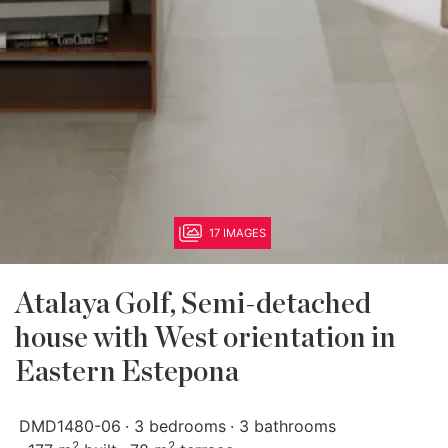
17 IMAGES
Atalaya Golf, Semi-detached
house with West orientation in
Eastern Estepona
DMD1480-06
3 bedrooms
3 bathrooms
2
2