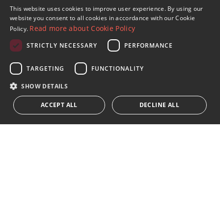
Sign up to our Newsletter
This website uses cookies to improve user experience. By using our
ENGLISH
website you consent to all cookies in accordance with our Cookie
Receive updates on Marbella Property, News and
Read more about Cookie Policy
Policy.
Lifestyle
SPANISH
STRICTLY NECESSARY
PERFORMANCE
FRENCH
Subscribe
GERMAN
TARGETING
FUNCTIONALITY
I accept the
privacy policy
RUSSIAN
SHOW DETAILS
We inform you that all personal data obtained through this
ACCEPT ALL
DECLINE ALL
form,
...Expand