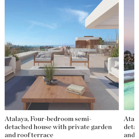
Atalaya, Four-bedroom semi-
Atal
detached house with private garden
deta
and roof terrace
and 