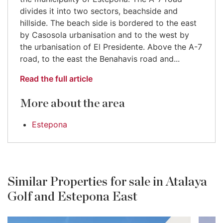
divides it into two sectors, beachside and
hillside. The beach side is bordered to the east
by Casosola urbanisation and to the west by
the urbanisation of El Presidente. Above the A-7
road, to the east the Benahavis road and...
Read the full article
More about the area
Estepona
Similar Properties for sale in Atalaya
Golf and Estepona East