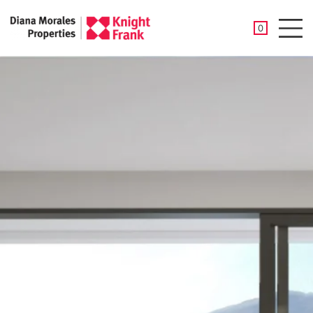
SAVED PROP
0
Men