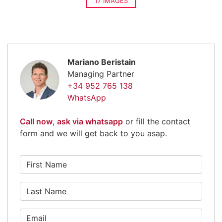
17 IMAGES
Mariano Beristain
Managing Partner
+34 952 765 138
WhatsApp
Call now
,
ask via whatsapp
or fill the contact
form and we will get back to you asap.