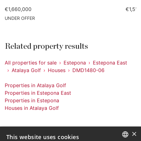
€1,660,000
€1,51
UNDER OFFER
Related property results
All properties for sale
Estepona
Estepona East
Atalaya Golf
Houses
DMD1480-06
Properties in Atalaya Golf
Properties in Estepona East
Properties in Estepona
Houses in Atalaya Golf
×
This website uses cookies