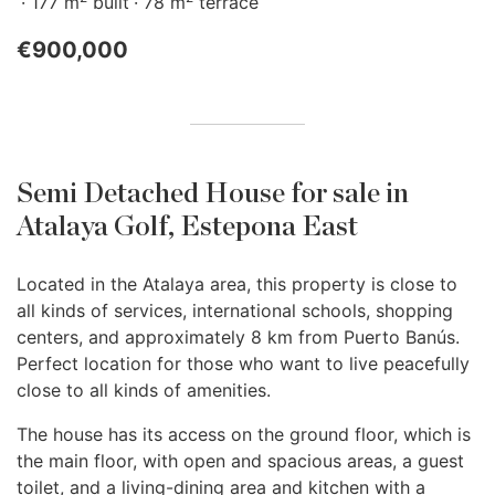
177 m
built
78 m
terrace
€900,000
Semi Detached House for sale in
Atalaya Golf, Estepona East
Located in the Atalaya area, this property is close to
all kinds of services, international schools, shopping
centers, and approximately 8 km from Puerto Banús.
Perfect location for those who want to live peacefully
close to all kinds of amenities.
The house has its access on the ground floor, which is
the main floor, with open and spacious areas, a guest
toilet, and a living-dining area and kitchen with a