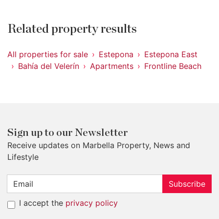
Related property results
All properties for sale
Estepona
Estepona East
Bahía del Velerín
Apartments
Frontline Beach
Sign up to our Newsletter
Receive updates on Marbella Property, News and
Lifestyle
Subscribe
I accept the
privacy policy