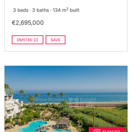
2
3 beds
3 baths
134 m
built
€2,695,000
DM5136-22
SAVE
60 IMAGES