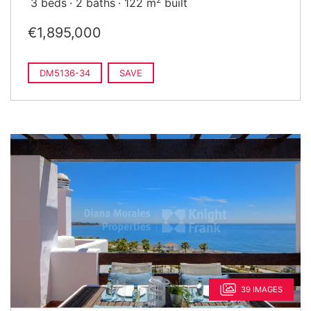
3 beds
2 baths
122 m
built
€1,895,000
DM5136-34
SAVE
39 IMAGES