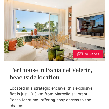
50 IMAGES
Penthouse in Bahia del Velerin,
beachside location
Located in a strategic enclave, this exclusive
flat is just 10.3 km from Marbella's vibrant
Paseo Marítimo, offering easy access to the
charms ...