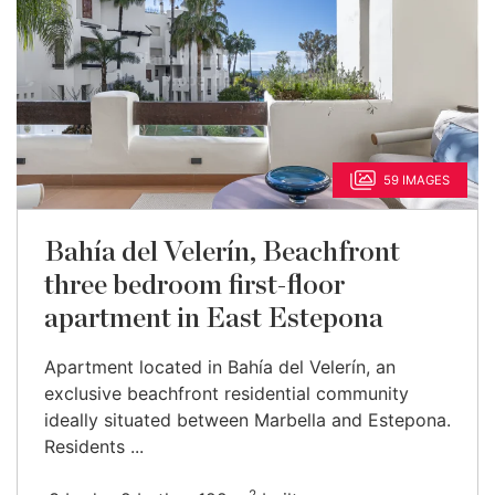
59 IMAGES
Bahía del Velerín, Beachfront
three bedroom first-floor
apartment in East Estepona
Apartment located in Bahía del Velerín, an
exclusive beachfront residential community
ideally situated between Marbella and Estepona.
Residents ...
2