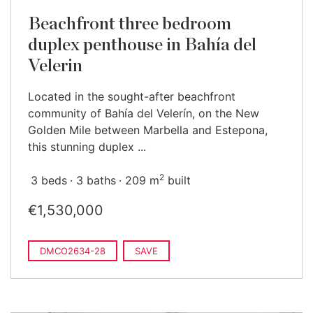
Beachfront three bedroom
duplex penthouse in Bahía del
Velerin
Located in the sought-after beachfront
community of Bahía del Velerín, on the New
Golden Mile between Marbella and Estepona,
this stunning duplex ...
2
3 beds
3 baths
209 m
built
€1,530,000
DMCO2634-28
SAVE