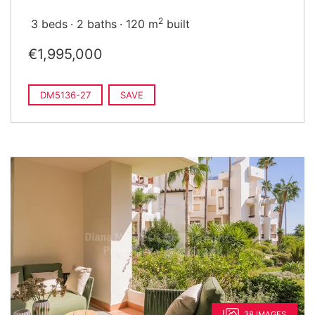
2
3 beds
2 baths
120 m
built
€1,995,000
DM5136-27
SAVE
38 IMAGES