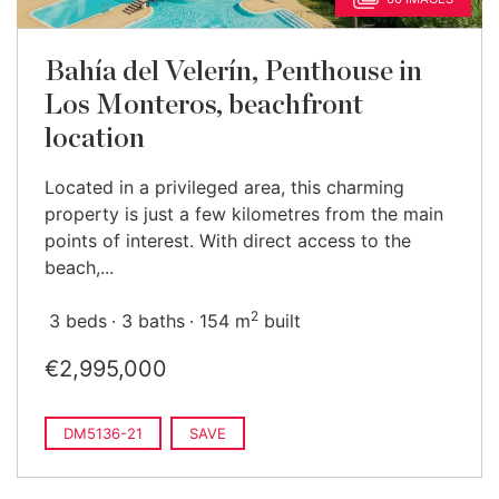
Bahía del Velerín, Penthouse in
Los Monteros, beachfront
location
Located in a privileged area, this charming
property is just a few kilometres from the main
points of interest. With direct access to the
beach,...
2
3 beds
3 baths
154 m
built
€2,995,000
DM5136-21
SAVE