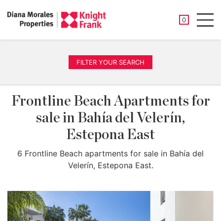
SAVED PROP
0
Men
FILTER YOUR SEARCH
Frontline Beach Apartments for
sale in Bahía del Velerín,
Estepona East
6 Frontline Beach apartments for sale in Bahía del
Velerín, Estepona East.