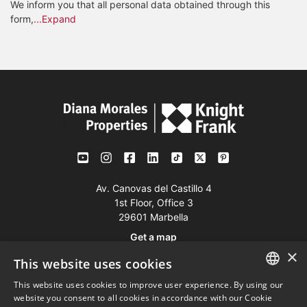
We inform you that all personal data obtained through this
form,
...Expand
Av. Canovas del Castillo 4
1st Floor, Office 3
29601 Marbella
Get a map
×
This website uses cookies
Tel:
+34 952 765 138
This website uses cookies to improve user experience. By using our
ENGLISH
Mob:
+34 601 636 766
website you consent to all cookies in accordance with our Cookie