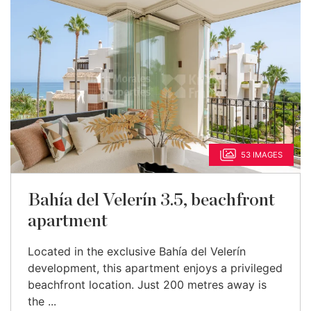
53 IMAGES
Bahía del Velerín 3.5, beachfront
apartment
Located in the exclusive Bahía del Velerín
development, this apartment enjoys a privileged
beachfront location. Just 200 metres away is
the ...