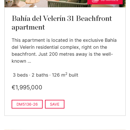
Bahía del Velerín 31 Beachfront
apartment
This apartment is located in the exclusive Bahía
del Velerín residential complex, right on the
beachfront. Just 200 metres away is the well-
known ...
2
3 beds
2 baths
126 m
built
€1,995,000
DM5136-26
SAVE