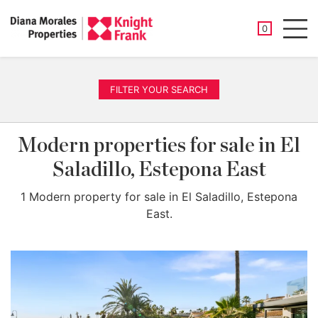
SAVED PROP
0
Men
FILTER YOUR SEARCH
Modern properties for sale in El
Saladillo, Estepona East
1 Modern property for sale in El Saladillo, Estepona
East.