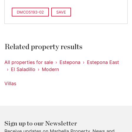
DMCO5193-02
SAVE
Related property results
All properties for sale
Estepona
Estepona East
El Saladillo
Modern
Villas
Sign up to our Newsletter
Receive updates on Marbella Property, News and