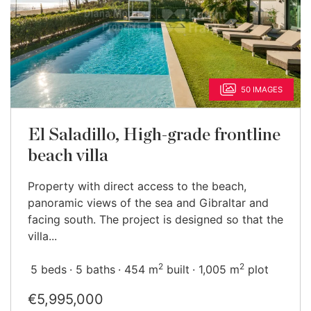
50 IMAGES
El Saladillo, High-grade frontline
beach villa
Property with direct access to the beach,
panoramic views of the sea and Gibraltar and
facing south. The project is designed so that the
villa...
2
2
5 beds
5 baths
454 m
built
1,005 m
plot
€5,995,000