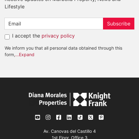
Lifestyle
Subscribe
I accept the
privacy policy
We inform you that all personal data obtained through this
form,
...Expand
Av. Canovas del Castillo 4
1st Floor, Office 3