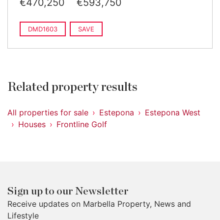
€470,250
€593,750
DMD1603
SAVE
Related property results
All properties for sale
Estepona
Estepona West
Houses
Frontline Golf
Sign up to our Newsletter
Receive updates on Marbella Property, News and
Lifestyle