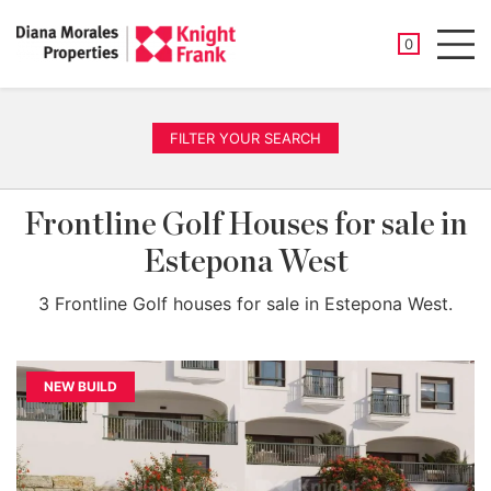
SAVED PROP
0
Men
FILTER YOUR SEARCH
Frontline Golf Houses for sale in
Estepona West
3 Frontline Golf houses for sale in Estepona West.
NEW BUILD