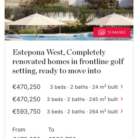
13 IMAGES
Estepona West, Completely
renovated homes in frontline golf
setting, ready to move into
›
€470,250
2
3 beds · 2 baths · 24 m
built
›
€470,250
2
3 beds · 2 baths · 245 m
built
›
€593,750
2
3 beds · 2 baths · 264 m
built
From
To