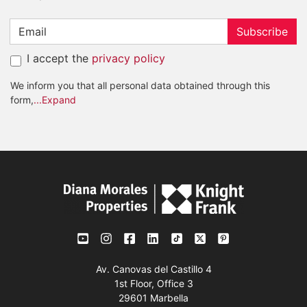
Subscribe
I accept the
privacy policy
We inform you that all personal data obtained through this
form,
...Expand
Av. Canovas del Castillo 4
1st Floor, Office 3
29601 Marbella