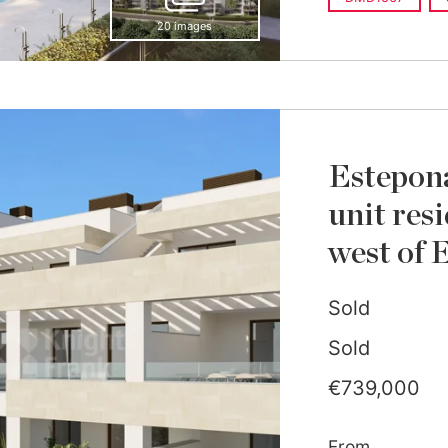
20 images
Estepon
unit res
west of 
Sold
Sold
€739,000
From