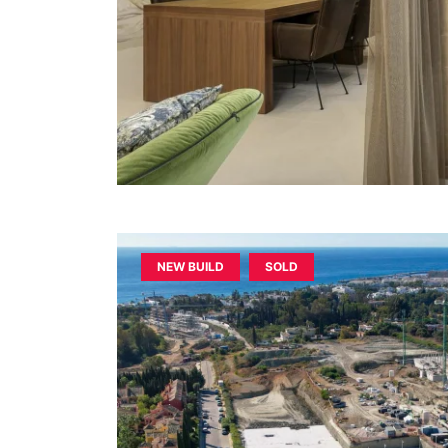
NEW BUILD
SOLD