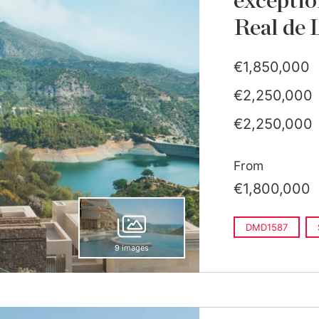
exceptio
Real de 
€1,850,000
€2,250,000
€2,250,000
From
€1,800,000
DMD1587
9 images