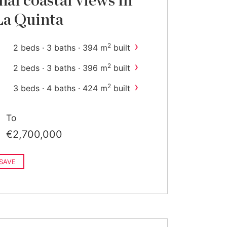
nal coastal views in
La Quinta
›
2
2 beds · 3 baths · 394 m
built
›
2
2 beds · 3 baths · 396 m
built
›
2
3 beds · 4 baths · 424 m
built
To
€2,700,000
SAVE