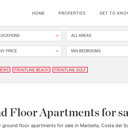
HOME
PROPERTIES
GET TO KNO
LOCATIONS
ALL AREAS
NY PRICE
MIN BEDROOMS
IEWS
FRONTLINE BEACH
FRONTLINE GOLF
 Floor Apartments for sa
 ground floor apartments for sale in Marbella, Costa del So