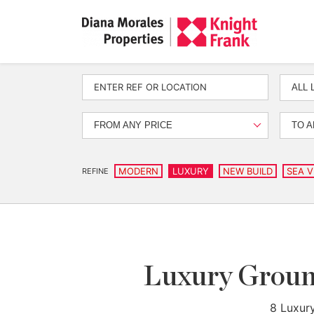
ALL 
FROM ANY PRICE
TO A
MODERN
LUXURY
NEW BUILD
SEA V
REFINE
Luxury Ground
8 Luxury