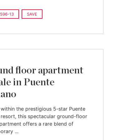
596-13
SAVE
nd floor apartment
sale in Puente
ano
within the prestigious 5-star Puente
esort, this spectacular ground-floor
partment offers a rare blend of
rary ...