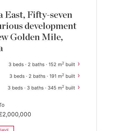
 East, Fifty-seven
urious development
ew Golden Mile,
a
›
2
3 beds · 2 baths · 152 m
built
›
2
3 beds · 2 baths · 191 m
built
›
2
3 beds · 3 baths · 345 m
built
›
2
4 beds · 4 baths · 364 m
built
To
€2,000,000
SAVE