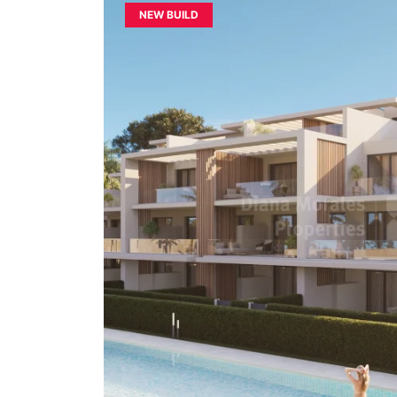
NEW BUILD