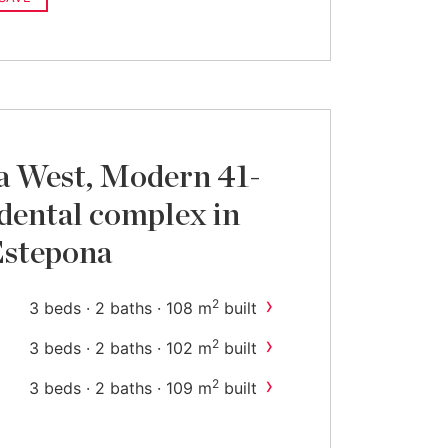
a West, Modern 41-
idental complex in
Estepona
›
2
3 beds · 2 baths · 108 m
built
›
2
3 beds · 2 baths · 102 m
built
›
2
3 beds · 2 baths · 109 m
built