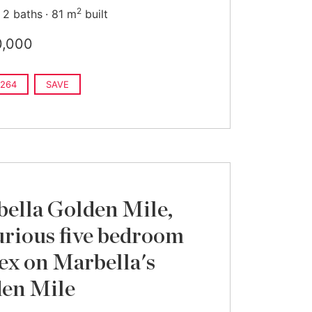
2
2 baths
81 m
built
0,000
264
SAVE
ella Golden Mile,
rious five bedroom
ex on Marbella's
en Mile