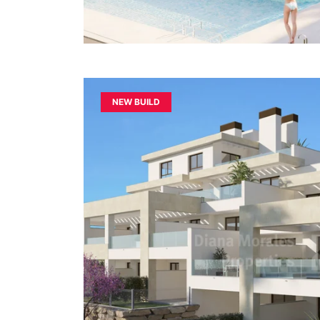
NEW BUILD