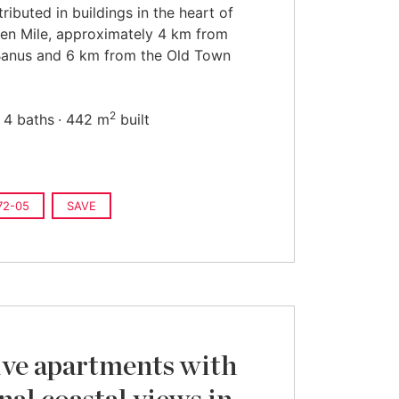
tributed in buildings in the heart of
en Mile, approximately 4 km from
Banus and 6 km from the Old Town
2
4 baths
442 m
built
72-05
SAVE
ive apartments with