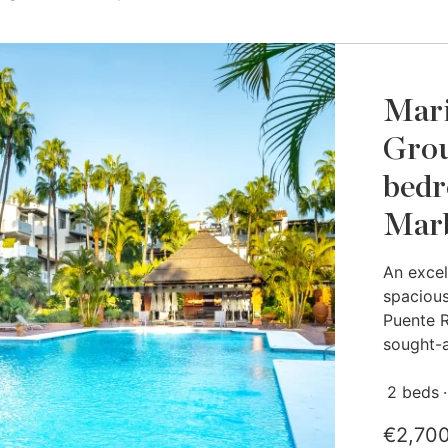
Mari
Grou
bedr
Marb
An excel
spacious
Puente R
sought-a
2 beds
€2,70