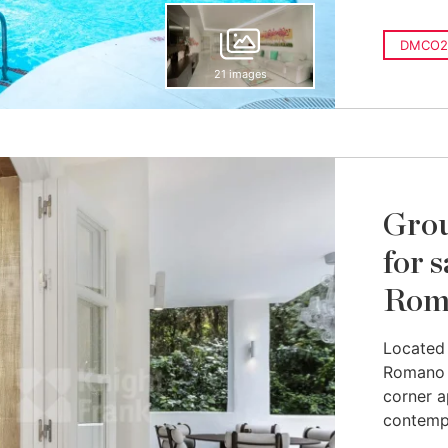
DMCO2
21 images
Grou
for 
Rom
Located 
Romano r
corner a
contempo