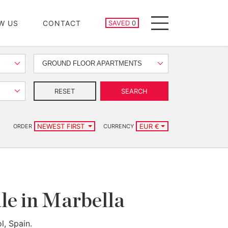
SAVED PROPERTIES
W US
CONTACT
SAVED
0
Menu
GROUND FLOOR APARTMENTS
RESET
SEARCH
NEWEST FIRST
EUR €
ORDER
CURRENCY
le in Marbella
l, Spain.