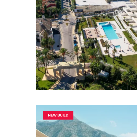
NEW BUILD