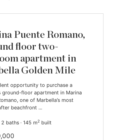
na Puente Romano,
nd floor two-
oom apartment in
ella Golden Mile
lent opportunity to purchase a
 ground-floor apartment in Marina
omano, one of Marbella’s most
fter beachfront ...
2
2 baths
145 m
built
0,000