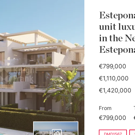
Estepona
unit lux
in the N
Estepon
€799,000
€1,110,000
€1,420,000
€1,950,000
From
€799,000
DMD1567