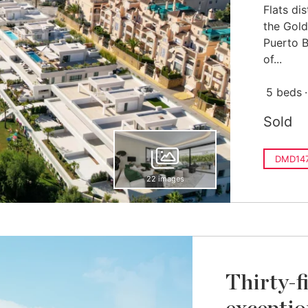
Flats dis
the Gold
Puerto 
of...
5 beds
Sold
DMD14
22 images
Thirty-f