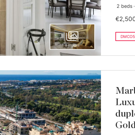
2 beds
€2,50
DMCO5
8 images
Marb
Luxu
dupl
Gold