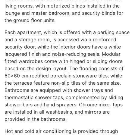
living rooms, with motorized blinds installed in the
lounge and master bedroom, and security blinds for
the ground floor units.
Each apartment, which is offered with a parking space
and a storage room, is accessed via a reinforced
security door, while the interior doors have a white
lacquered finish and noise-reducing seals. Modular
fitted wardrobes come with hinged or sliding doors
based on the design layout. The flooring consists of
60×60 cm rectified porcelain stoneware tiles, while
the terraces feature non-slip tiles of the same size.
Bathrooms are equipped with shower trays and
thermostatic shower taps, complemented by sliding
shower bars and hand sprayers. Chrome mixer taps
are installed in all washbasins, and mirrors are
provided in the bathrooms.
Hot and cold air conditioning is provided through