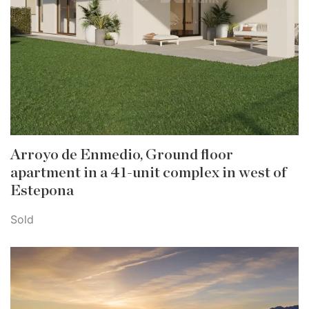
Arroyo de Enmedio, Ground floor
apartment in a 41-unit complex in west of
Estepona
Sold