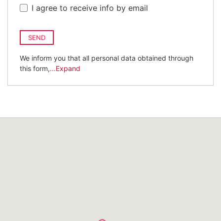
I agree to receive info by email
SEND
We inform you that all personal data obtained through
this form,
...Expand