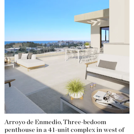
Arroyo de Enmedio, Three-bedoom
penthouse in a 41-unit complex in west of