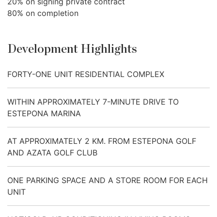
20% on signing private contract
80% on completion
Development Highlights
FORTY-ONE UNIT RESIDENTIAL COMPLEX
WITHIN APPROXIMATELY 7-MINUTE DRIVE TO
ESTEPONA MARINA
AT APPROXIMATELY 2 KM. FROM ESTEPONA GOLF
AND AZATA GOLF CLUB
ONE PARKING SPACE AND A STORE ROOM FOR EACH
UNIT