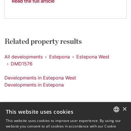
Read the full article
Related property results
All developments
Estepona
Estepona West
DMD1576
Developments in Estepona West
Developments in Estepona
×
This website uses cookies
Sign up to our Newsletter
This website uses cookies to improve user experience. By using our
ENGLISH
website you consent to all cookies in accordance with our Cookie
Receive updates on Marbella Property, News and