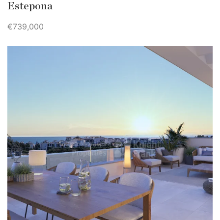
Estepona
€739,000