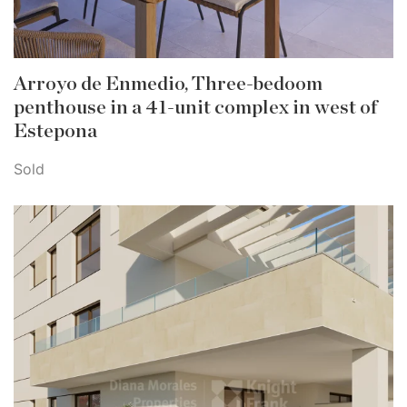
Arroyo de Enmedio, Three-bedoom
penthouse in a 41-unit complex in west of
Estepona
Sold