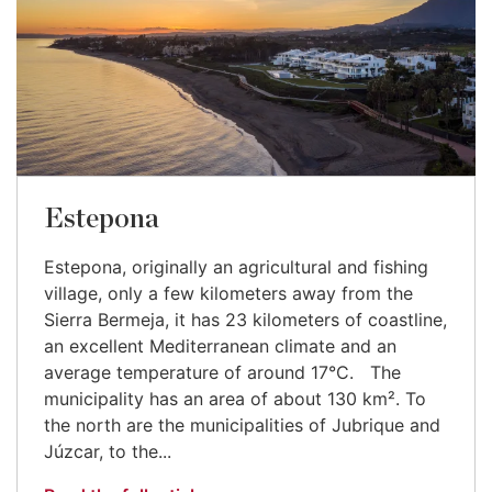
Estepona
Estepona, originally an agricultural and fishing
village, only a few kilometers away from the
Sierra Bermeja, it has 23 kilometers of coastline,
an excellent Mediterranean climate and an
average temperature of around 17°C. The
municipality has an area of about 130 km². To
the north are the municipalities of Jubrique and
Júzcar, to the...