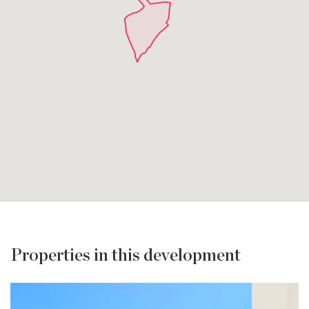
Properties in this development