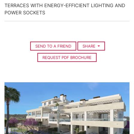
TERRACES WITH ENERGY-EFFICIENT LIGHTING AND
POWER SOCKETS
SEND TO A FRIEND
SHARE
REQUEST PDF BROCHURE