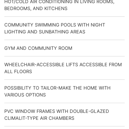
HOT/COLD AIR CONDITIONING IN LIVING ROOMS,
BEDROOMS, AND KITCHENS
COMMUNITY SWIMMING POOLS WITH NIGHT
LIGHTING AND SUNBATHING AREAS
GYM AND COMMUNITY ROOM
WHEELCHAIR-ACCESSIBLE LIFTS ACCESSIBLE FROM
ALL FLOORS
POSSIBILITY TO TAILOR-MAKE THE HOME WITH
VARIOUS OPTIONS
PVC WINDOW FRAMES WITH DOUBLE-GLAZED
CLIMALIT-TYPE AIR CHAMBERS