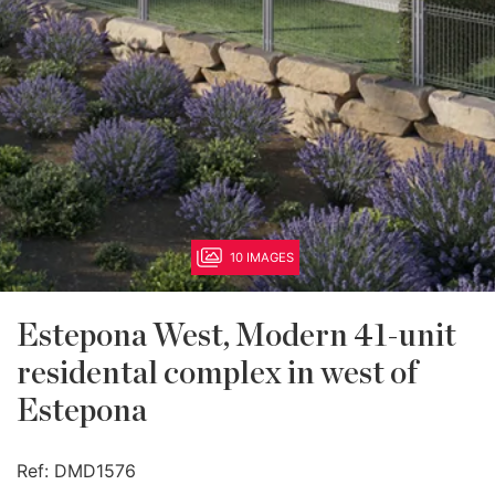
10 IMAGES
Estepona West, Modern 41-unit
residental complex in west of
Estepona
Ref:
DMD1576