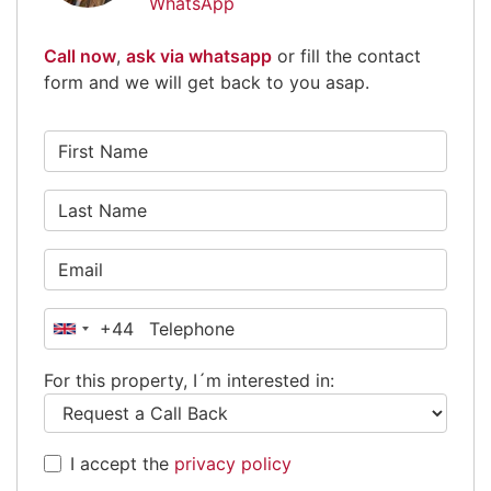
WhatsApp
Call now
,
ask via whatsapp
or fill the contact
form and we will get back to you asap.
+44
United
Kingdom
For this property, I´m interested in:
+44
I accept the
privacy policy