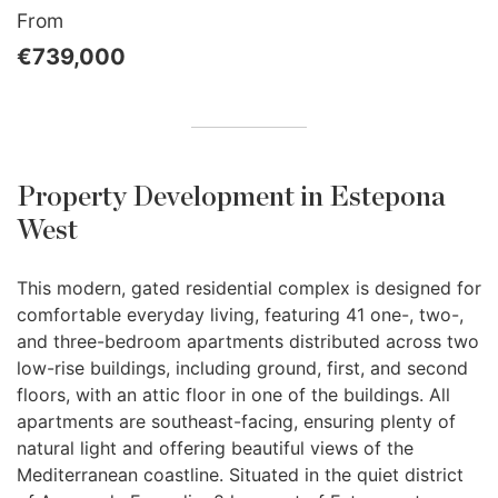
From
€739,000
Property Development in Estepona
West
This modern, gated residential complex is designed for
comfortable everyday living, featuring 41 one-, two-,
and three-bedroom apartments distributed across two
low-rise buildings, including ground, first, and second
floors, with an attic floor in one of the buildings. All
apartments are southeast-facing, ensuring plenty of
natural light and offering beautiful views of the
Mediterranean coastline. Situated in the quiet district