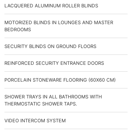
LACQUERED ALUMINUM ROLLER BLINDS
MOTORIZED BLINDS IN LOUNGES AND MASTER
BEDROOMS
SECURITY BLINDS ON GROUND FLOORS
REINFORCED SECURITY ENTRANCE DOORS
PORCELAIN STONEWARE FLOORING (60X60 CM)
SHOWER TRAYS IN ALL BATHROOMS WITH
THERMOSTATIC SHOWER TAPS.
VIDEO INTERCOM SYSTEM