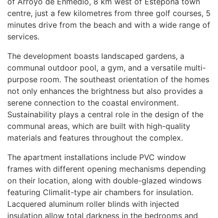
of Arroyo de Enmedio, 8 km west of Estepona town
centre, just a few kilometres from three golf courses, 5
minutes drive from the beach and with a wide range of
services.
The development boasts landscaped gardens, a
communal outdoor pool, a gym, and a versatile multi-
purpose room. The southeast orientation of the homes
not only enhances the brightness but also provides a
serene connection to the coastal environment.
Sustainability plays a central role in the design of the
communal areas, which are built with high-quality
materials and features throughout the complex.
The apartment installations include
PVC
window
frames with different opening mechanisms depending
on their location, along with double-glazed windows
featuring Climalit-type air chambers for insulation.
Lacquered aluminum roller blinds with injected
insulation allow total darkness in the bedrooms and