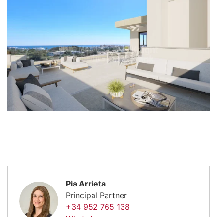
Pia Arrieta
Principal Partner
+34 952 765 138