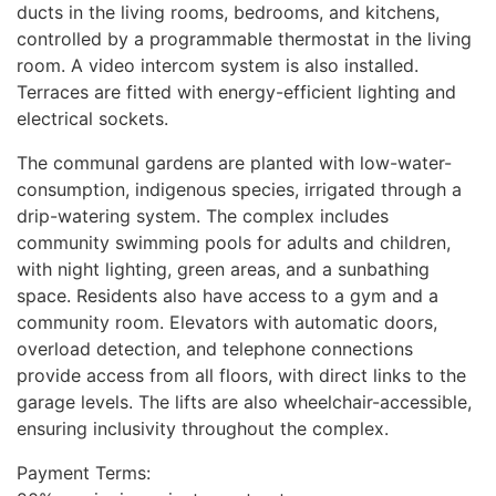
ducts in the living rooms, bedrooms, and kitchens,
controlled by a programmable thermostat in the living
room. A video intercom system is also installed.
Terraces are fitted with energy-efficient lighting and
electrical sockets.
The communal gardens are planted with low-water-
consumption, indigenous species, irrigated through a
drip-watering system. The complex includes
community swimming pools for adults and children,
with night lighting, green areas, and a sunbathing
space. Residents also have access to a gym and a
community room. Elevators with automatic doors,
overload detection, and telephone connections
provide access from all floors, with direct links to the
garage levels. The lifts are also wheelchair-accessible,
ensuring inclusivity throughout the complex.
Payment Terms: