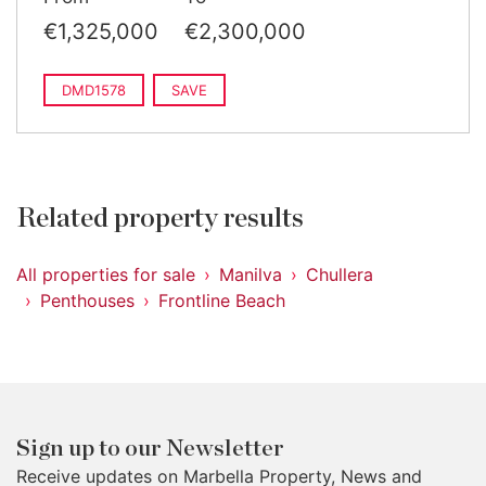
€1,325,000
€2,300,000
DMD1578
SAVE
Related property results
All properties for sale
Manilva
Chullera
Penthouses
Frontline Beach
Sign up to our Newsletter
Receive updates on Marbella Property, News and