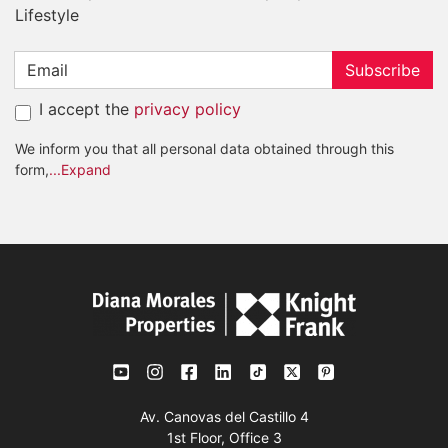
Lifestyle
Subscribe
I accept the
privacy policy
We inform you that all personal data obtained through this
form,
...Expand
Av. Canovas del Castillo 4
1st Floor, Office 3