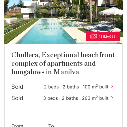
13 IMAGES
Chullera, Exceptional beachfront
complex of apartments and
bungalows in Manilva
›
Sold
2
2 beds · 2 baths · 100 m
built
›
Sold
2
3 beds · 2 baths · 203 m
built
From
To