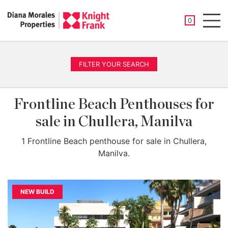
SAVED PROP
0
Men
FILTER YOUR SEARCH
Frontline Beach Penthouses for
sale in Chullera, Manilva
1 Frontline Beach penthouse for sale in Chullera,
Manilva.
NEW BUILD