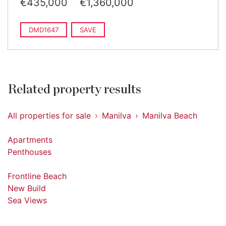
€435,000
€1,360,000
DMD1647
SAVE
Related property results
All properties for sale
Manilva
Manilva Beach
Apartments
Penthouses
Frontline Beach
New Build
Sea Views