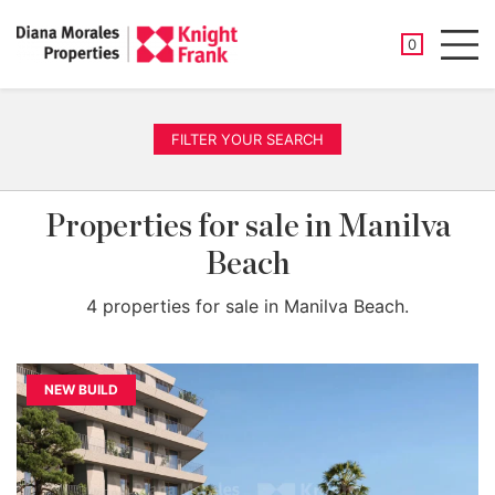
SAVED PROP
0
Men
FILTER YOUR SEARCH
Properties for sale in Manilva
Beach
4 properties for sale in Manilva Beach.
NEW BUILD