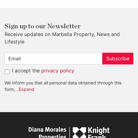
Sign up to our Newsletter
Receive updates on Marbella Property, News and
Lifestyle
Subscribe
I accept the
privacy policy
We inform you that all personal data obtained through this
form,
...Expand