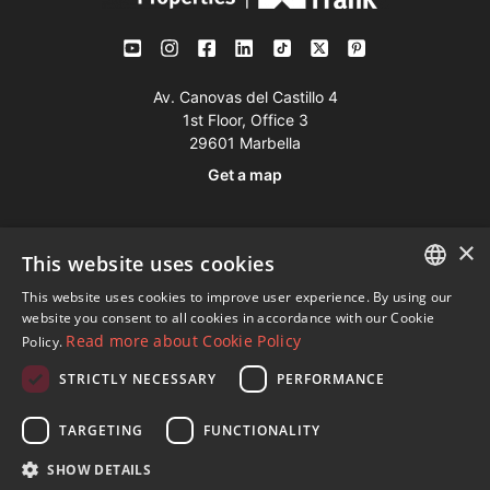
Av. Canovas del Castillo 4
1st Floor, Office 3
29601 Marbella
Get a map
Tel:
+34 952 765 138
×
This website uses cookies
Mob:
+34 601 636 766
This website uses cookies to improve user experience. By using our
Whatsapp:
+34 952 765 138
ENGLISH
website you consent to all cookies in accordance with our Cookie
info@dmproperties.com
Read more about Cookie Policy
Policy.
SPANISH
www.dmproperties.com
STRICTLY NECESSARY
PERFORMANCE
FRENCH
© Copyright 1989 - 2026 Diana Morales Properties Knight
GERMAN
TARGETING
FUNCTIONALITY
Frank ·
Website use Terms and Conditions
· Web Design & SEO
RUSSIAN
SHOW DETAILS
Inmoba Networks