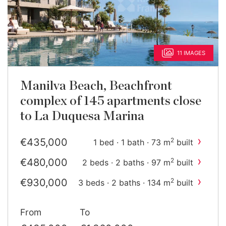
11 IMAGES
Manilva Beach, Beachfront
complex of 145 apartments close
to La Duquesa Marina
›
€435,000
2
1 bed · 1 bath · 73 m
built
›
€480,000
2
2 beds · 2 baths · 97 m
built
›
€930,000
2
3 beds · 2 baths · 134 m
built
›
€1,040,000
2
4 beds · 3 baths · 187 m
built
From
To