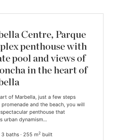
ella Centre, Parque
uplex penthouse with
ate pool and views of
oncha in the heart of
ella
eart of Marbella, just a few steps
 promenade and the beach, you will
s spectacular penthouse that
s urban dynamism...
2
3 baths
255 m
built