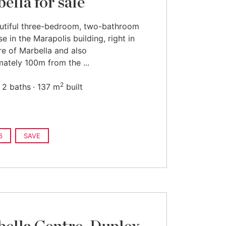
ella for sale
utiful three-bedroom, two-bathroom
e in the Marapolis building, right in
re of Marbella and also
ately 100m from the ...
2
2 baths
137 m
built
6
SAVE