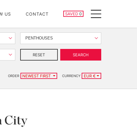
SAVED PROPERTIES
W US
CONTACT
SAVED
0
Menu
PENTHOUSES
RESET
SEARCH
NEWEST FIRST
EUR €
ORDER
CURRENCY
a City