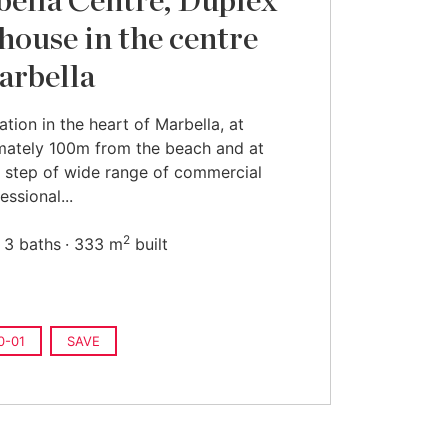
ella Centre, Duplex
house in the centre
arbella
ation in the heart of Marbella, at
mately 100m from the beach and at
 step of wide range of commercial
essional...
2
3 baths
333 m
built
0-01
SAVE