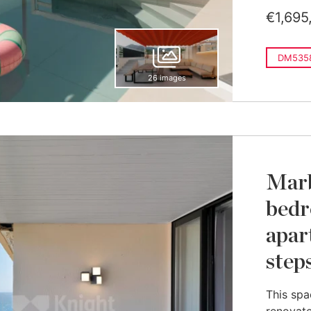
€1,695
DM535
26 images
Marb
bedr
apar
step
This spa