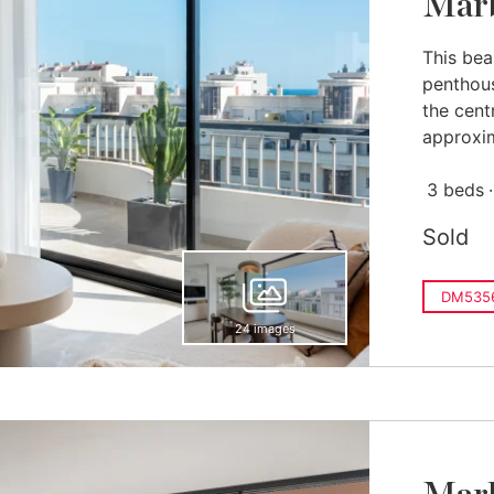
Marb
This bea
penthous
the cent
approxim
3 beds
Sold
DM535
24 images