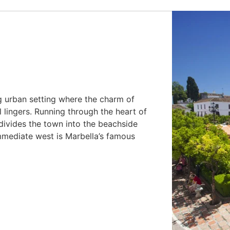
ng urban setting where the charm of
ll lingers. Running through the heart of
 divides the town into the beachside
immediate west is Marbella’s famous