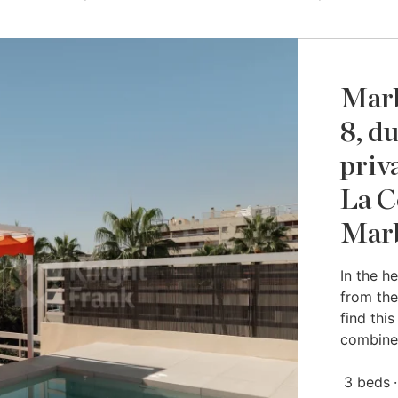
Marb
8, d
priv
La C
Marb
In the h
from the
find thi
combine
3 beds