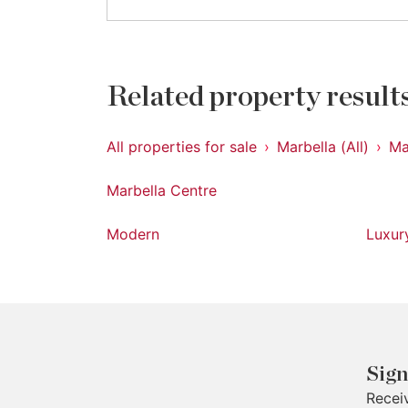
Related property result
All properties for sale
Marbella (All)
Ma
Marbella Centre
Modern
Luxur
Sign
Recei