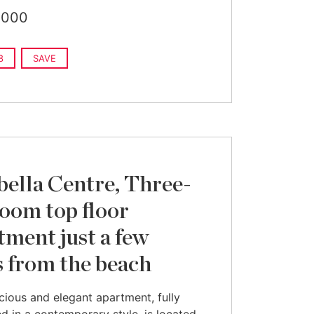
,000
8
SAVE
ella Centre, Three-
oom top floor
tment just a few
s from the beach
cious and elegant apartment, fully