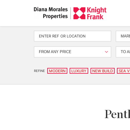
MARB
FROM ANY PRICE
TO A
MODERN
LUXURY
NEW BUILD
SEA V
REFINE
Penth