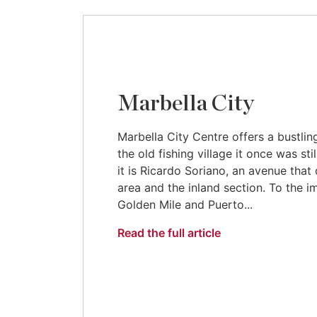
Marbella City
Marbella City Centre offers a bustli
the old fishing village it once was sti
it is Ricardo Soriano, an avenue that
area and the inland section. To the 
Golden Mile and Puerto...
Read the full article