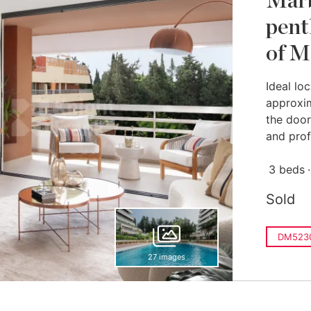
Marb
pent
of M
Ideal loc
approxi
the door
and prof
3 beds
Sold
DM523
27 images