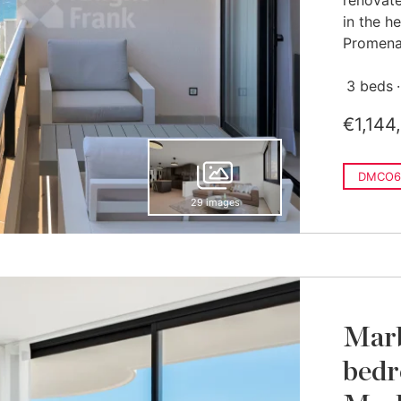
renovate
in the h
Promenad
3 beds
€1,144
DMCO6
29 images
Marb
bedr