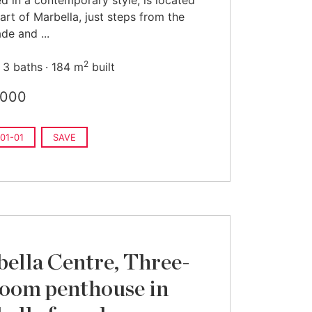
d in a contemporary style, is located
eart of Marbella, just steps from the
e and ...
2
3 baths
184 m
built
,000
01-01
SAVE
ella Centre, Three-
oom penthouse in