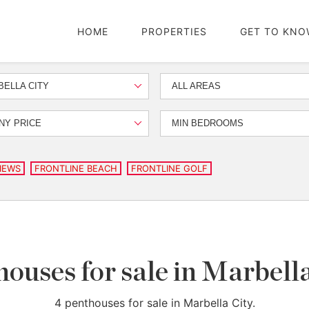
HOME
PROPERTIES
GET TO KNO
ELLA CITY
ALL AREAS
NY PRICE
MIN BEDROOMS
IEWS
FRONTLINE BEACH
FRONTLINE GOLF
ouses for sale in Marbell
4 penthouses for sale in Marbella City.