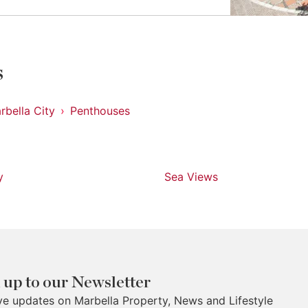
s
rbella City
Penthouses
y
Sea Views
 up to our Newsletter
ve updates on Marbella Property, News and Lifestyle