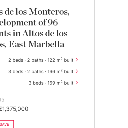
s de los Monteros,
elopment of 96
ts in Altos de los
, East Marbella
›
2
2 beds · 2 baths · 122 m
built
›
2
3 beds · 2 baths · 166 m
built
›
2
3 beds · 169 m
built
To
€1,375,000
SAVE