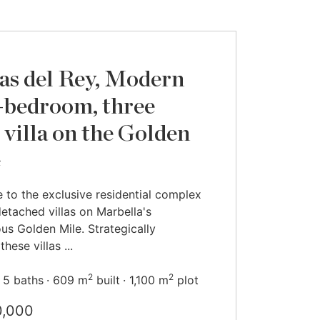
s del Rey, Modern
-bedroom, three
l villa on the Golden
e
to the exclusive residential complex
detached villas on Marbella's
ous Golden Mile. Strategically
these villas ...
2
2
5 baths
609 m
built
1,100 m
plot
0,000