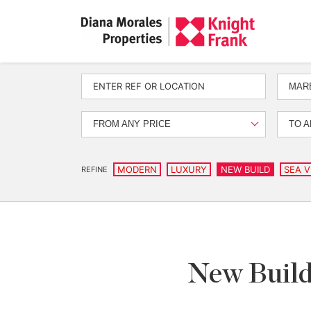
MARB
FROM ANY PRICE
TO A
MODERN
LUXURY
NEW BUILD
SEA V
REFINE
New Build 