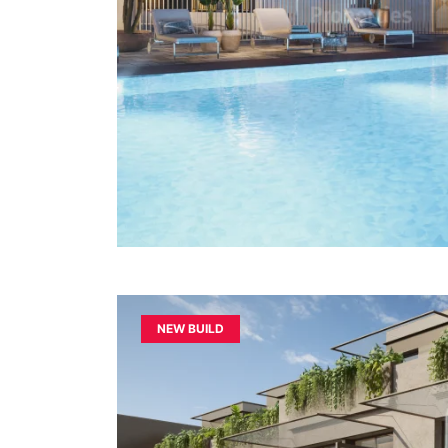
NEW BUILD