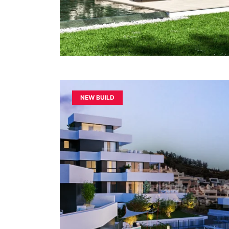
NEW BUILD