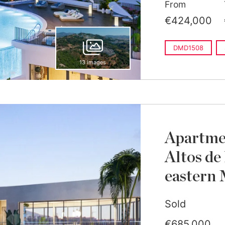
From
€424,000
DMD1508
13 images
Apartmen
Altos de
eastern 
Sold
€685,000