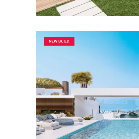
NEW BUILD