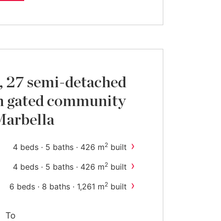
, 27 semi-detached
n gated community
Marbella
›
2
4 beds · 5 baths · 426 m
built
›
2
4 beds · 5 baths · 426 m
built
›
2
6 beds · 8 baths · 1,261 m
built
To