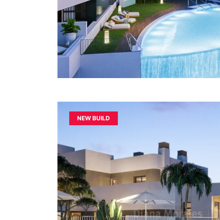
NEW BUILD