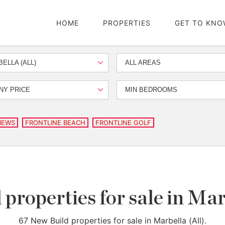
HOME
PROPERTIES
GET TO KNO
ELLA (ALL)
ALL AREAS
NY PRICE
MIN BEDROOMS
IEWS
FRONTLINE BEACH
FRONTLINE GOLF
properties for sale in Mar
67 New Build properties for sale in Marbella (All).