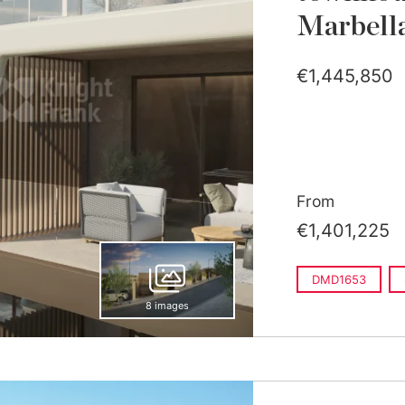
Marbell
€1,445,850
From
€1,401,225
DMD1653
8 images