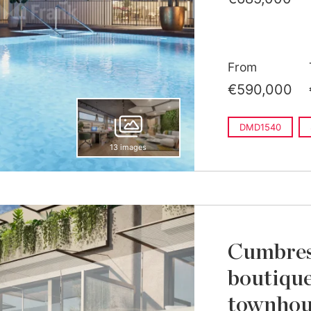
From
€590,000
DMD1540
13 images
Cumbres 
boutique
townhous