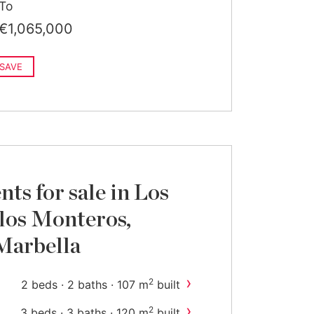
To
€1,065,000
SAVE
ts for sale in Los
 los Monteros,
Marbella
›
2
2 beds · 2 baths · 107 m
built
›
2
3 beds · 3 baths · 120 m
built