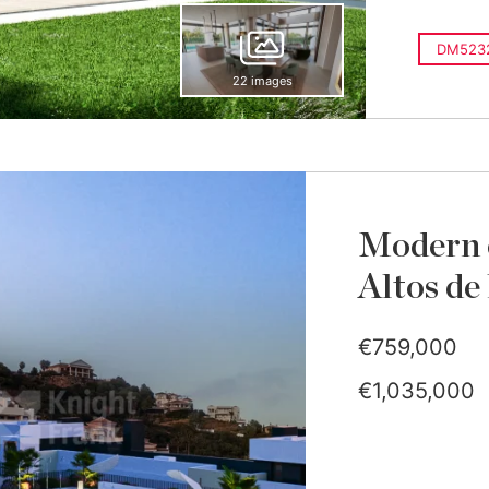
DM523
22 images
Modern 
Altos de
€759,000
€1,035,000