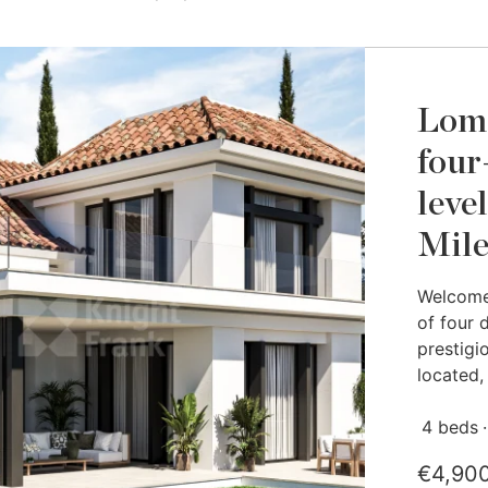
Loma
four
leve
Mil
Welcome 
of four 
prestigi
located, 
4 beds
€4,90