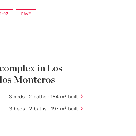
2-02
SAVE
complex in Los
 los Monteros
›
2
3 beds · 2 baths · 154 m
built
›
2
3 beds · 2 baths · 197 m
built