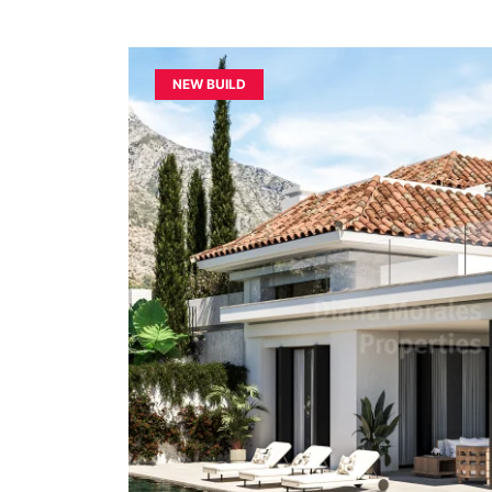
NEW BUILD