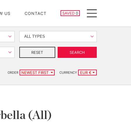
SAVED PROPERTIES
W US
CONTACT
SAVED
0
Menu
ALL TYPES
RESET
SEARCH
NEWEST FIRST
EUR €
ORDER
CURRENCY
bella (All)