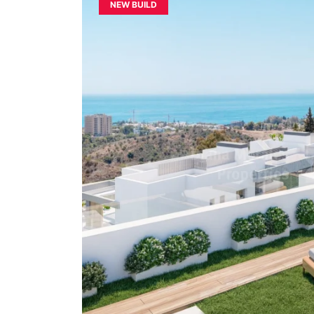
NEW BUILD