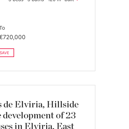
To
€720,000
SAVE
de Elviria, Hillside
 development of 23
es in Elviria, East