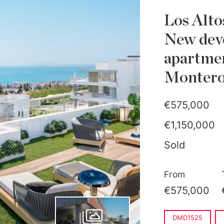
Los Alto
New dev
apartmen
Monteros
€575,000
€1,150,000
Sold
From
€575,000
DMD1525