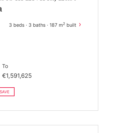
a
›
2
3 beds · 3 baths · 187 m
built
To
€1,591,625
SAVE