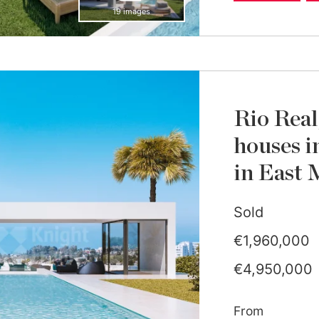
19 images
Rio Real
houses i
in East 
Sold
€1,960,000
€4,950,000
From