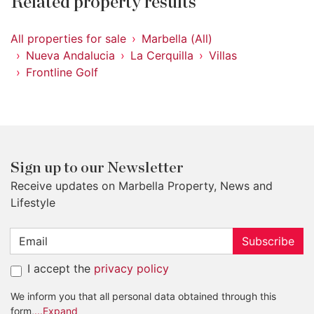
Related property results
All properties for sale
Marbella (All)
Nueva Andalucia
La Cerquilla
Villas
Frontline Golf
Sign up to our Newsletter
Receive updates on Marbella Property, News and
Lifestyle
Subscribe
I accept the
privacy policy
We inform you that all personal data obtained through this
form,
...Expand