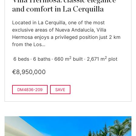
Villa Hermosa: classic elegance
and comfort in La Cerquilla
Located in La Cerquilla, one of the most
exclusive areas of Nueva Andalucía, Villa
Hermosa enjoys a privileged position just 2 km
from the Los...
2
2
6 beds
6 baths
660 m
built
2,671 m
plot
€8,950,000
DM4836-209
SAVE