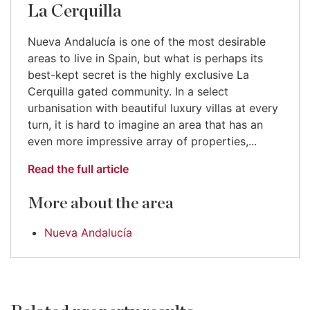
La Cerquilla
Nueva Andalucía is one of the most desirable
areas to live in Spain, but what is perhaps its
best-kept secret is the highly exclusive La
Cerquilla gated community. In a select
urbanisation with beautiful luxury villas at every
turn, it is hard to imagine an area that has an
even more impressive array of properties,...
Read the full article
More about the area
Nueva Andalucía