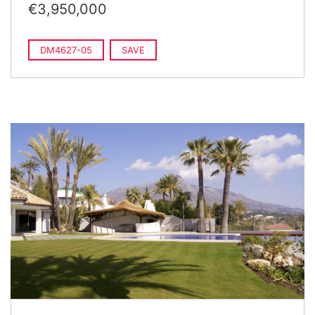
€3,950,000
DM4627-05
SAVE