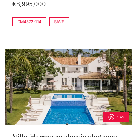
€8,995,000
DM4872-114
SAVE
PLAY