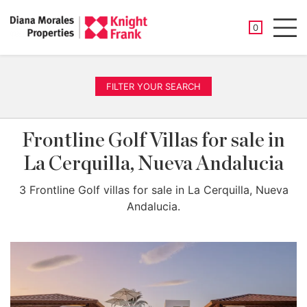
SAVED PROP
0
Men
FILTER YOUR SEARCH
Frontline Golf Villas for sale in
La Cerquilla, Nueva Andalucia
3 Frontline Golf villas for sale in La Cerquilla, Nueva
Andalucia.