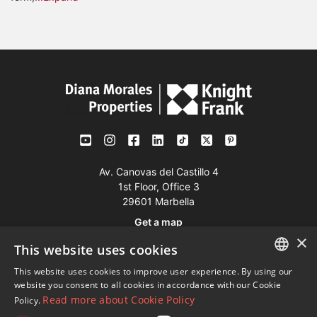
Av. Canovas del Castillo 4
1st Floor, Office 3
29601 Marbella
Get a map
×
This website uses cookies
Tel:
+34 952 765 138
This website uses cookies to improve user experience. By using our
ENGLISH
Mob:
+34 601 636 766
website you consent to all cookies in accordance with our Cookie
Read more about Cookie Policy
Policy.
Whatsapp:
+34 952 765 138
SPANISH