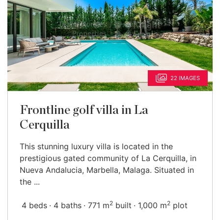
22 IMAGES
Frontline golf villa in La
Cerquilla
This stunning luxury villa is located in the
prestigious gated community of La Cerquilla, in
Nueva Andalucia, Marbella, Malaga. Situated in
the ...
2
2
4 beds
4 baths
771 m
built
1,000 m
plot