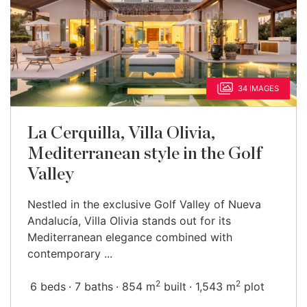
34 IMAGES
La Cerquilla, Villa Olivia,
Mediterranean style in the Golf
Valley
Nestled in the exclusive Golf Valley of Nueva
Andalucía, Villa Olivia stands out for its
Mediterranean elegance combined with
contemporary ...
2
2
6 beds
7 baths
854 m
built
1,543 m
plot