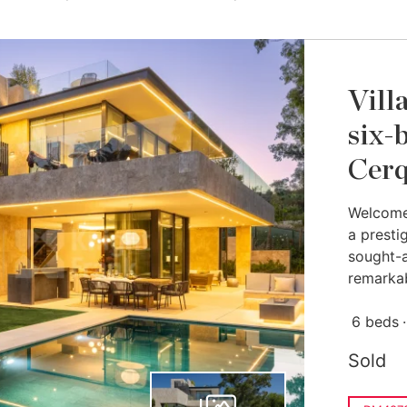
Vill
six-
Cerq
Welcome 
a presti
sought-a
remarkab
6 beds
Sold