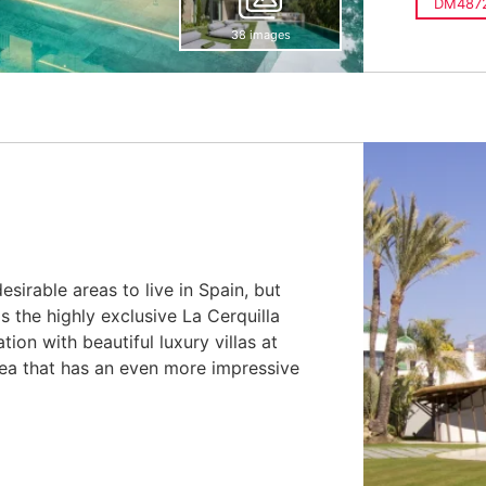
DM487
38 images
sirable areas to live in Spain, but
s the highly exclusive La Cerquilla
ion with beautiful luxury villas at
area that has an even more impressive