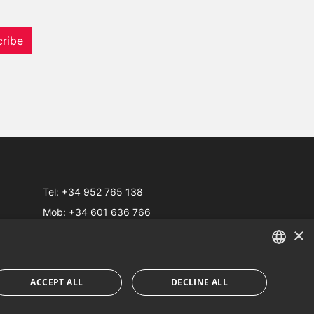
ribe
Tel:
+34 952 765 138
Mob:
+34 601 636 766
×
Whatsapp:
+34 952 765 138
info@dmproperties.com
www.dmproperties.com
ENGLISH
ACCEPT ALL
DECLINE ALL
SPANISH
Web Design & SEO
Inmoba Networks