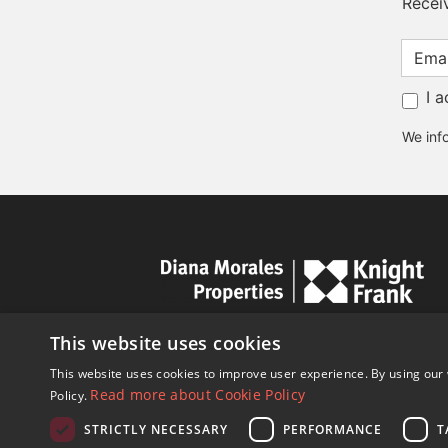
Recei
I 
We info
This website uses cookies
This website uses cookies to improve user experience. By using our 
Read more about Cookie Policy
Policy.
STRICTLY NECESSARY
PERFORMANCE
T
© Copyright 1989 - 2026 Diana Mor