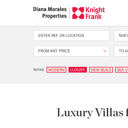
NUEV
FROM ANY PRICE
TO A
MODERN
LUXURY
NEW BUILD
SEA V
REFINE
Luxury Villas 