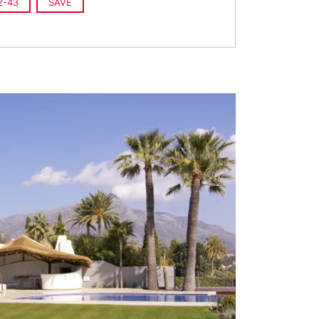
2-43
SAVE