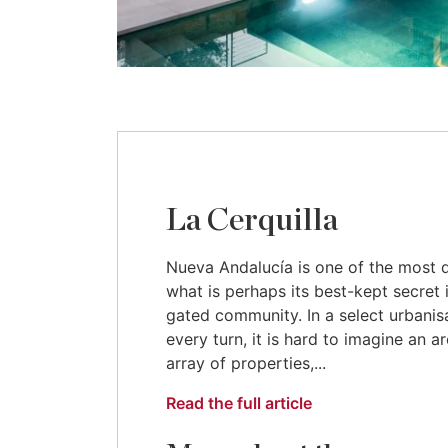
La Cerquilla
Nueva Andalucía is one of the most de
what is perhaps its best-kept secret i
gated community. In a select urbanisat
every turn, it is hard to imagine an 
array of properties,...
Read the full article