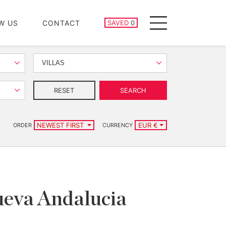
SAVED PROPERTIES
W US
CONTACT
SAVED
0
Menu
VILLAS
RESET
SEARCH
NEWEST FIRST
EUR €
ORDER
CURRENCY
Nueva Andalucia