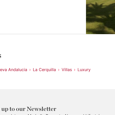
s
eva Andalucia
La Cerquilla
Villas
Luxury
 up to our Newsletter