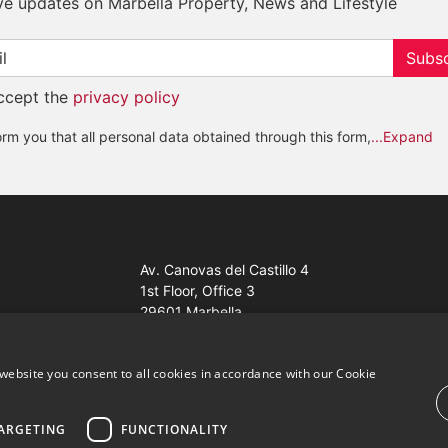
ve updates on Marbella Property, News and Lifestyle
Subsc
accept the
privacy policy
rm you that all personal data obtained through this form,
...Expand
Av. Canovas del Castillo 4
1st Floor, Office 3
29601 Marbella
Get a map
website you consent to all cookies in accordance with our Cookie
ARGETING
FUNCTIONALITY
ales Properties Knight Frank ·
Website use Terms and Conditions
· 