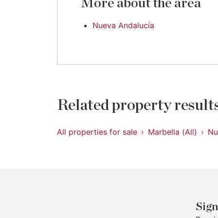
More about the area
Nueva Andalucía
Related property result
All properties for sale
Marbella (All)
Nu
Sign