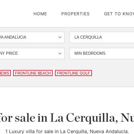
HOME
PROPERTIES
GET TO KNO
A ANDALUCIA
LA CERQUILLA
NY PRICE
MIN BEDROOMS
IEWS
FRONTLINE BEACH
FRONTLINE GOLF
for sale in La Cerquilla, 
1 Luxury villa for sale in La Cerquilla, Nueva Andalucia.