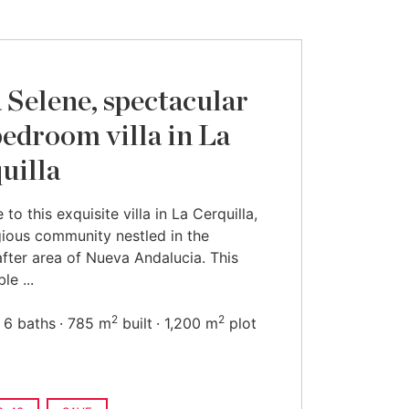
a Selene, spectacular
bedroom villa in La
uilla
to this exquisite villa in La Cerquilla,
gious community nestled in the
fter area of Nueva Andalucia. This
le ...
2
2
6 baths
785 m
built
1,200 m
plot