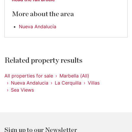
More about the area
Nueva Andalucía
Related property results
All properties for sale
Marbella (All)
Nueva Andalucia
La Cerquilla
Villas
Sea Views
Sign up to our Newsletter