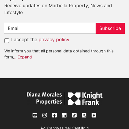
Receive updates on Marbella Property, News and
Lifestyle
Subscribe
I accept the
privacy policy
We inform you that all personal data obtained through this
form,
...Expand
Av. Canovas del Castillo 4