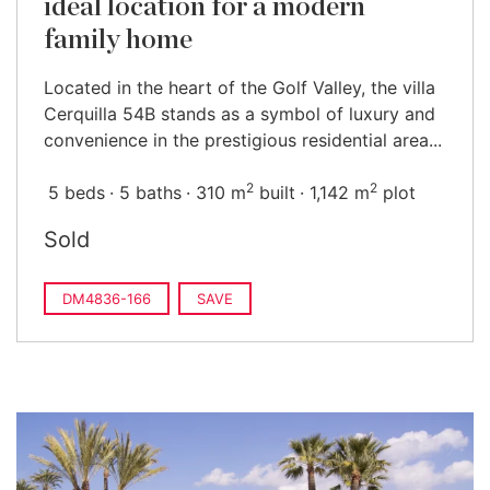
ideal location for a modern
family home
Located in the heart of the Golf Valley, the villa
Cerquilla 54B stands as a symbol of luxury and
convenience in the prestigious residential area...
2
2
5 beds
5 baths
310 m
built
1,142 m
plot
Sold
DM4836-166
SAVE