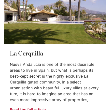
La Cerquilla
Nueva Andalucía is one of the most desirable
areas to live in Spain, but what is perhaps its
best-kept secret is the highly exclusive La
Cerquilla gated community. In a select
urbanisation with beautiful luxury villas at every
turn, it is hard to imagine an area that has an
even more impressive array of properties,...
Read the full article