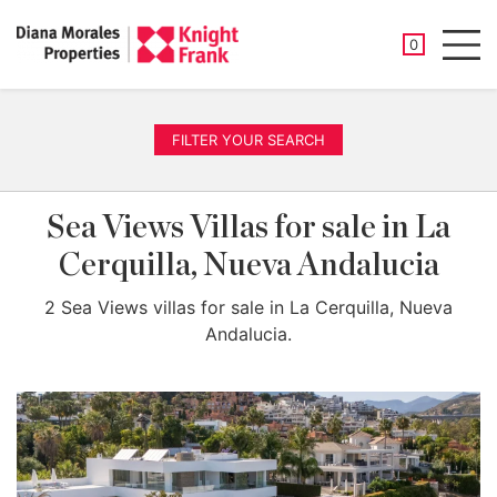
SAVED PROP
0
Men
FILTER YOUR SEARCH
Sea Views Villas for sale in La
Cerquilla, Nueva Andalucia
2 Sea Views villas for sale in La Cerquilla, Nueva
Andalucia.