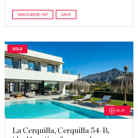
DMCO4836-197
SAVE
SOLD
PLAY
La Cerquilla, Cerquilla 54-B,