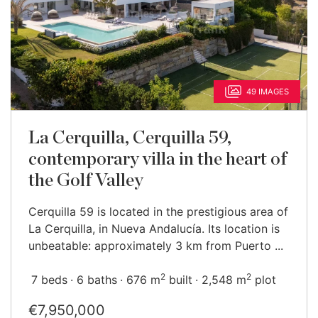
49 IMAGES
La Cerquilla, Cerquilla 59,
contemporary villa in the heart of
the Golf Valley
Cerquilla 59 is located in the prestigious area of
La Cerquilla, in Nueva Andalucía. Its location is
unbeatable: approximately 3 km from Puerto ...
2
2
7 beds
6 baths
676 m
built
2,548 m
plot
€7,950,000