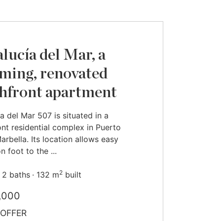
lucía del Mar, a
ming, renovated
hfront apartment
a del Mar 507 is situated in a
nt residential complex in Puerto
arbella. Its location allows easy
 foot to the ...
2
2 baths
132 m
built
,000
OFFER