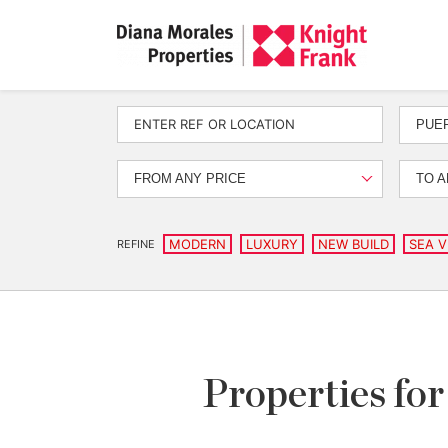
PUE
FROM ANY PRICE
TO A
MODERN
LUXURY
NEW BUILD
SEA V
REFINE
Properties for