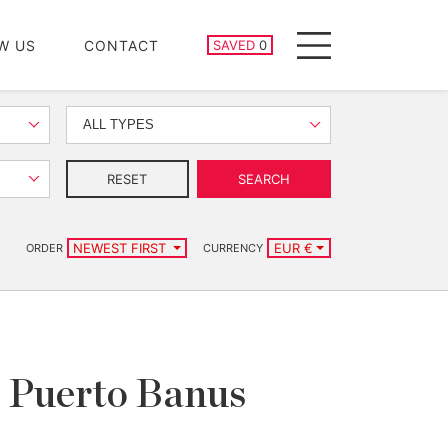
SAVED PROPERTIES
W US
CONTACT
SAVED
0
Menu
ALL TYPES
RESET
SEARCH
NEWEST FIRST
EUR €
ORDER
CURRENCY
r, Puerto Banus