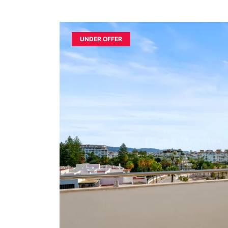
UNDER OFFER