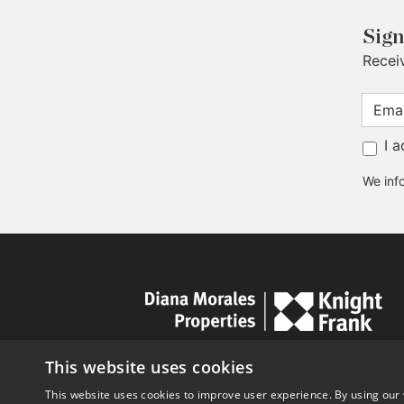
Sign
Recei
I 
We info
This website uses cookies
This website uses cookies to improve user experience. By using our 