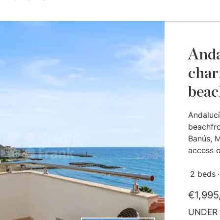
Anda
char
beac
Andalucí
beachfro
Banús, M
access on
2 beds
€1,995
UNDER 