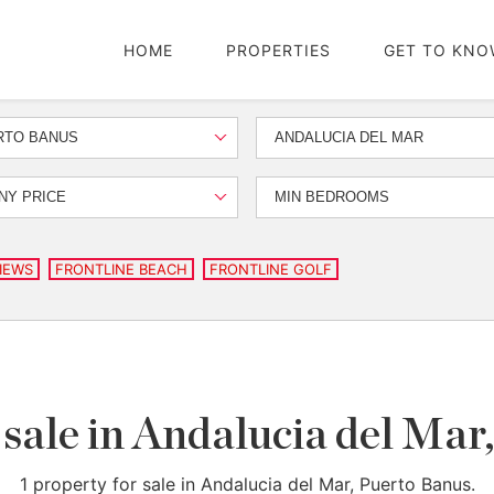
HOME
PROPERTIES
GET TO KNO
RTO BANUS
ANDALUCIA DEL MAR
NY PRICE
MIN BEDROOMS
IEWS
FRONTLINE BEACH
FRONTLINE GOLF
 sale in Andalucia del Ma
1 property for sale in Andalucia del Mar, Puerto Banus.