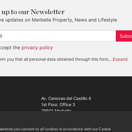
 up to our Newsletter
ve updates on Marbella Property, News and Lifestyle
Subsc
accept the
privacy policy
rm you that all personal data obtained through this form,
...Expand
Av. Canovas del Castillo 4
1st Floor, Office 3
29601 Marbella
Get a map
website you consent to all cookies in accordance with our Cookie