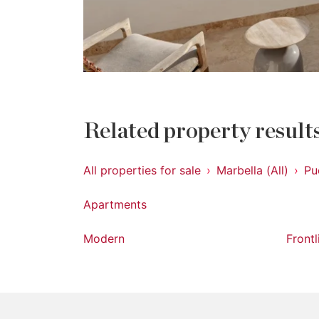
Related property result
All properties for sale
Marbella (All)
Pu
Apartments
Modern
Front