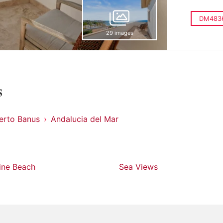
DM483
29 images
s
erto Banus
Andalucia del Mar
line Beach
Sea Views