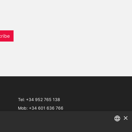
ribe
Tel:
+34 952 765 138
Mob:
+34 601 636 766
×
Whatsapp:
+34 952 765 138
info@dmproperties.com