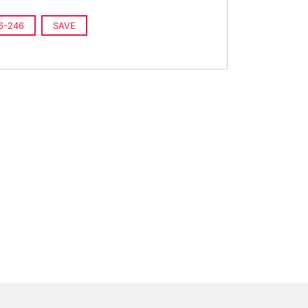
6-246
SAVE