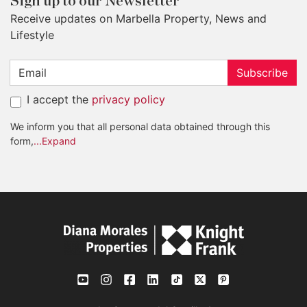
Sign up to our Newsletter
Receive updates on Marbella Property, News and
Lifestyle
Subscribe
I accept the
privacy policy
We inform you that all personal data obtained through this
form,
...Expand