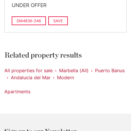
UNDER OFFER
DM4836-246
SAVE
Related property results
All properties for sale
Marbella (All)
Puerto Banus
Andalucia del Mar
Modern
Apartments