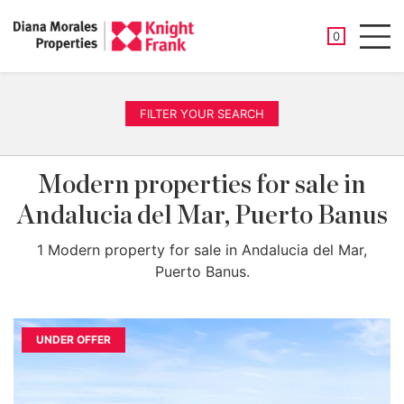
SAVED PROP
0
Men
FILTER YOUR SEARCH
Modern properties for sale in
Andalucia del Mar, Puerto Banus
1 Modern property for sale in Andalucia del Mar,
Puerto Banus.
UNDER OFFER