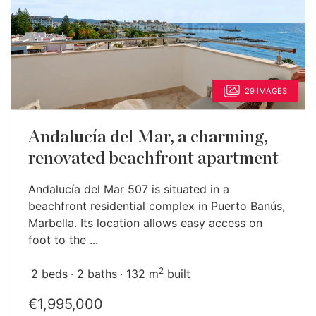
29 IMAGES
Andalucía del Mar, a charming,
renovated beachfront apartment
Andalucía del Mar 507 is situated in a
beachfront residential complex in Puerto Banús,
Marbella. Its location allows easy access on
foot to the ...
2
2 beds
2 baths
132 m
built
€1,995,000