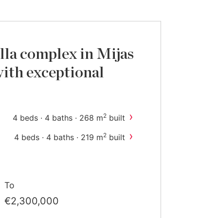
lla complex in Mijas
ith exceptional
›
2
4 beds · 4 baths · 268 m
built
›
2
4 beds · 4 baths · 219 m
built
To
€2,300,000