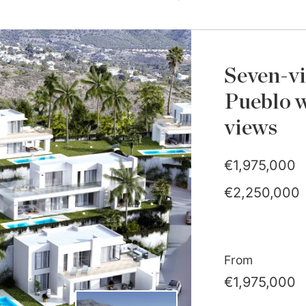
Seven-vi
Pueblo w
views
€1,975,000
€2,250,000
From
€1,975,000