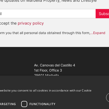
ve updates on Marbella Property, News and Lifestyle
Subsc
accept the
privacy policy
rm you that all personal data obtained through this form,
...Expand
Av. Canovas del Castillo 4
1st Floor, Office 3
29601 Marbella
Get a map
website you consent to all cookies in accordance with our Cookie
ARGETING
FUNCTIONALITY
ales Properties Knight Frank ·
Website use Terms and Conditions
· 