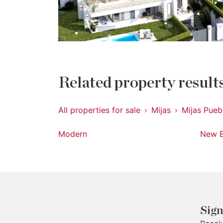
Related property result
All properties for sale
Mijas
Mijas Pueb
Modern
New B
Sign