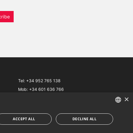
ribe
Tel:
+34 952 765 138
Mob:
+34 601 636 766
×
Whatsapp:
+34 952 765 138
info@dmproperties.com
www.dmproperties.com
ENGLISH
ACCEPT ALL
DECLINE ALL
SPANISH
Web Design & SEO
Inmoba Networks