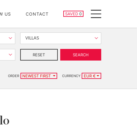
SAVED PROPERTIES
W US
CONTACT
SAVED
0
Menu
VILLAS
RESET
SEARCH
NEWEST FIRST
EUR €
ORDER
CURRENCY
lo