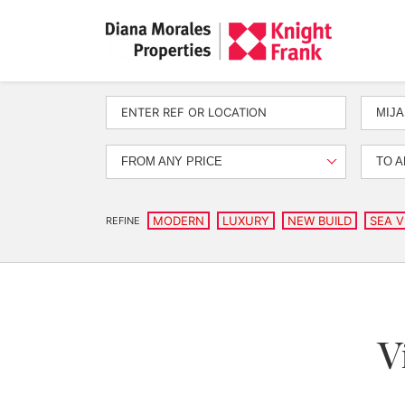
MIJA
FROM ANY PRICE
TO A
MODERN
LUXURY
NEW BUILD
SEA V
REFINE
V