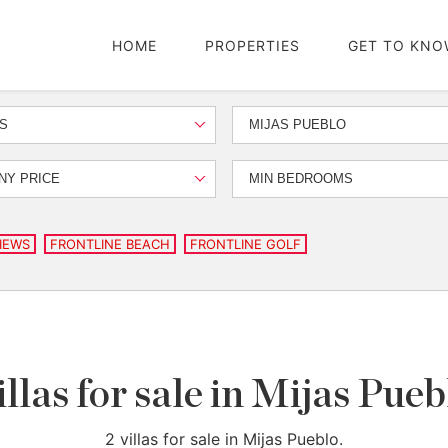
HOME
PROPERTIES
GET TO KNO
S
MIJAS PUEBLO
NY PRICE
MIN BEDROOMS
IEWS
FRONTLINE BEACH
FRONTLINE GOLF
illas for sale in Mijas Pueb
2 villas for sale in Mijas Pueblo.