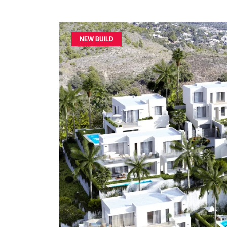
NEW BUILD