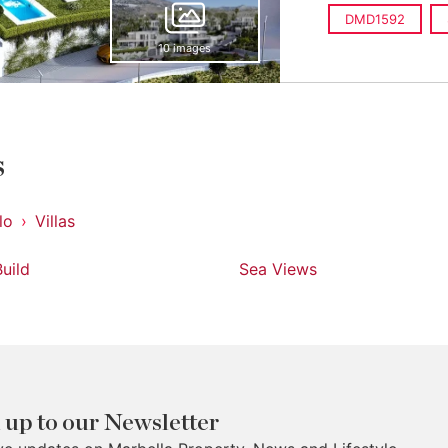
DMD1592
10 images
s
lo
Villas
uild
Sea Views
 up to our Newsletter