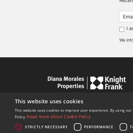
Recei
I 
We info
This website uses cookies
This website uses cookies to improve user experience. By using our 
Read more about Cookie Policy
Policy.
STRICTLY NECESSARY
PERFORMANCE
T
© Copyright 1989 - 2026 Diana Mor