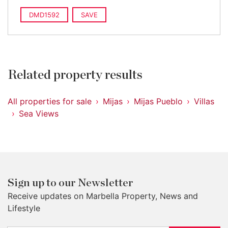
DMD1592
SAVE
Related property results
All properties for sale
Mijas
Mijas Pueblo
Villas
Sea Views
Sign up to our Newsletter
Receive updates on Marbella Property, News and
Lifestyle