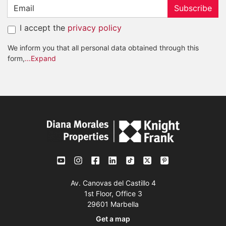
Subscribe
I accept the
privacy policy
We inform you that all personal data obtained through this
form,
...Expand
Av. Canovas del Castillo 4
1st Floor, Office 3
29601 Marbella
Get a map