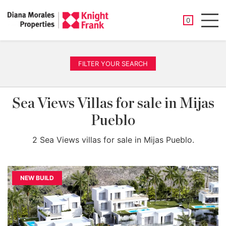
SAVED PROP
0
Men
FILTER YOUR SEARCH
Sea Views Villas for sale in Mijas
Pueblo
2 Sea Views villas for sale in Mijas Pueblo.
NEW BUILD