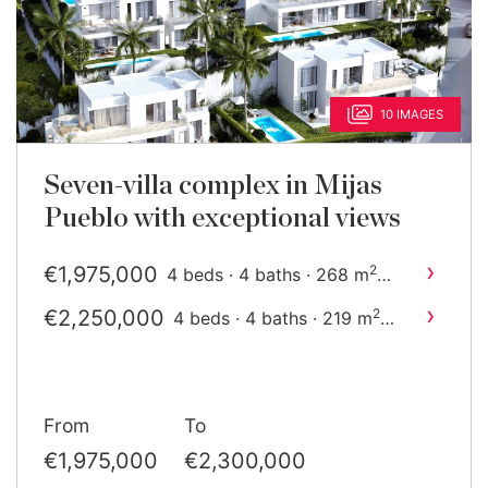
10 IMAGES
Seven-villa complex in Mijas
Pueblo with exceptional views
›
€1,975,000
2
4 beds · 4 baths · 268 m
built
›
€2,250,000
2
4 beds · 4 baths · 219 m
built
From
To
€1,975,000
€2,300,000