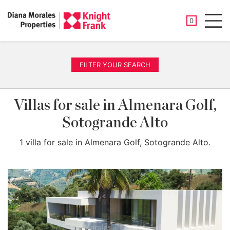
SAVED PROP
0
Men
FILTER YOUR SEARCH
Villas for sale in Almenara Golf,
Sotogrande Alto
1 villa for sale in Almenara Golf, Sotogrande Alto.