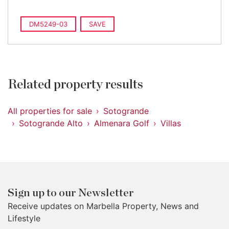
DM5249-03
SAVE
Related property results
All properties for sale
Sotogrande
Sotogrande Alto
Almenara Golf
Villas
Sign up to our Newsletter
Receive updates on Marbella Property, News and
Lifestyle