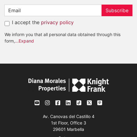
Subscribe
I accept the
privacy policy
We inform you that all personal data obtained through this
form,
...Expand
Av. Canovas del Castillo 4
1st Floor, Office 3
29601 Marbella