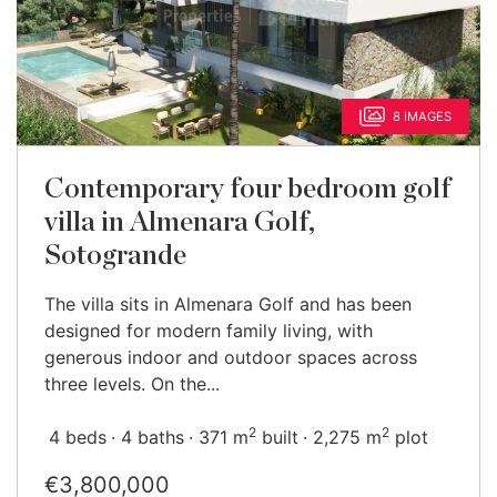
8 IMAGES
Contemporary four bedroom golf
villa in Almenara Golf,
Sotogrande
The villa sits in Almenara Golf and has been
designed for modern family living, with
generous indoor and outdoor spaces across
three levels. On the...
2
2
4 beds
4 baths
371 m
built
2,275 m
plot
€3,800,000