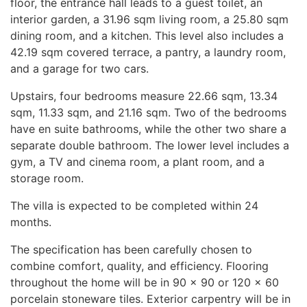
floor, the entrance hall leads to a guest toilet, an
interior garden, a 31.96 sqm living room, a 25.80 sqm
dining room, and a kitchen. This level also includes a
42.19 sqm covered terrace, a pantry, a laundry room,
and a garage for two cars.
Upstairs, four bedrooms measure 22.66 sqm, 13.34
sqm, 11.33 sqm, and 21.16 sqm. Two of the bedrooms
have en suite bathrooms, while the other two share a
separate double bathroom. The lower level includes a
gym, a TV and cinema room, a plant room, and a
storage room.
The villa is expected to be completed within 24
months.
The specification has been carefully chosen to
combine comfort, quality, and efficiency. Flooring
throughout the home will be in 90 × 90 or 120 × 60
porcelain stoneware tiles. Exterior carpentry will be in