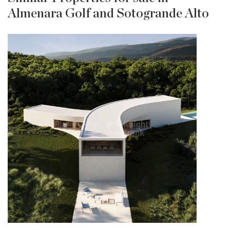
Almenara Golf and Sotogrande Alto