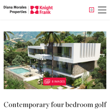
SAVED PROP
0
Men
8 IMAGES
Contemporary four bedroom golf