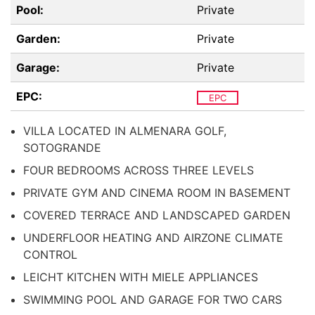
Pool:
Private
Garden:
Private
Garage:
Private
EPC:
EPC
VILLA LOCATED IN ALMENARA GOLF,
SOTOGRANDE
FOUR BEDROOMS ACROSS THREE LEVELS
PRIVATE GYM AND CINEMA ROOM IN BASEMENT
COVERED TERRACE AND LANDSCAPED GARDEN
UNDERFLOOR HEATING AND AIRZONE CLIMATE
CONTROL
LEICHT KITCHEN WITH MIELE APPLIANCES
SWIMMING POOL AND GARAGE FOR TWO CARS