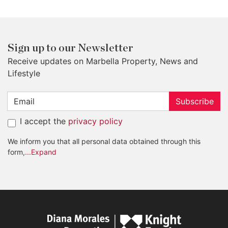
Sign up to our Newsletter
Receive updates on Marbella Property, News and
Lifestyle
Subscribe
I accept the
privacy policy
We inform you that all personal data obtained through this
form,
...Expand