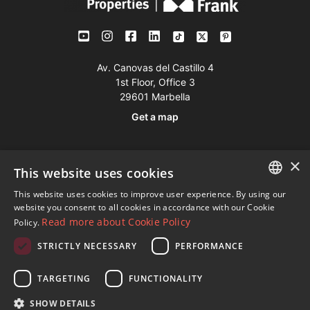
Av. Canovas del Castillo 4
1st Floor, Office 3
29601 Marbella
Get a map
Tel:
+34 952 765 138
×
This website uses cookies
Mob:
+34 601 636 766
This website uses cookies to improve user experience. By using our
Whatsapp:
+34 952 765 138
ENGLISH
website you consent to all cookies in accordance with our Cookie
info@dmproperties.com
Read more about Cookie Policy
Policy.
SPANISH
www.dmproperties.com
STRICTLY NECESSARY
PERFORMANCE
FRENCH
© Copyright 1989 - 2026 Diana Morales Properties Knight
GERMAN
TARGETING
FUNCTIONALITY
Frank ·
Website use Terms and Conditions
· Web Design & SEO
RUSSIAN
SHOW DETAILS
Inmoba Networks