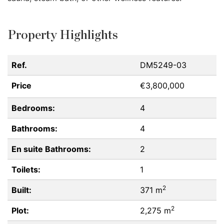
Property Highlights
Ref.
DM5249-03
Price
€3,800,000
Bedrooms:
4
Bathrooms:
4
En suite Bathrooms:
2
Toilets:
1
2
Built:
371 m
2
Plot:
2,275 m