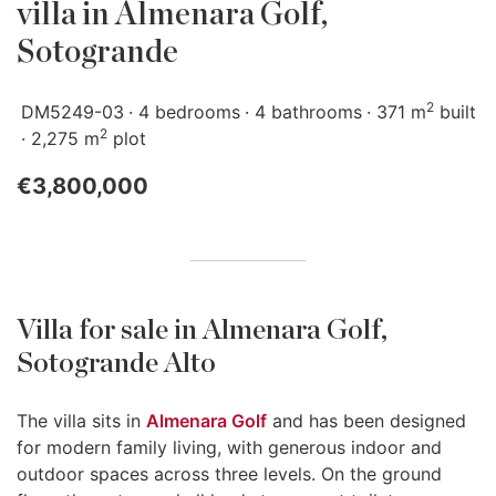
villa in Almenara Golf,
Sotogrande
2
DM5249-03
4 bedrooms
4 bathrooms
371 m
built
2
2,275 m
plot
€3,800,000
Villa for sale in Almenara Golf,
Sotogrande Alto
The villa sits in
Almenara Golf
and has been designed
for modern family living, with generous indoor and
outdoor spaces across three levels. On the ground