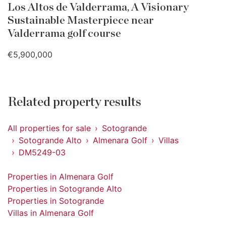
Los Altos de Valderrama, A Visionary
Sustainable Masterpiece near
Valderrama golf course
€5,900,000
Related property results
All properties for sale
Sotogrande
Sotogrande Alto
Almenara Golf
Villas
DM5249-03
Properties in Almenara Golf
Properties in Sotogrande Alto
Properties in Sotogrande
Villas in Almenara Golf