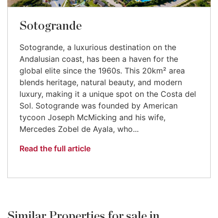
Sotogrande
Sotogrande, a luxurious destination on the
Andalusian coast, has been a haven for the
global elite since the 1960s. This 20km² area
blends heritage, natural beauty, and modern
luxury, making it a unique spot on the Costa del
Sol. Sotogrande was founded by American
tycoon Joseph McMicking and his wife,
Mercedes Zobel de Ayala, who...
Read the full article
Similar Properties for sale in