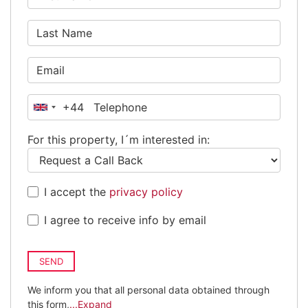
+44
United
Kingdom
For this property, I´m interested in:
+44
I accept the
privacy policy
I agree to receive info by email
SEND
We inform you that all personal data obtained through
this form,
...Expand