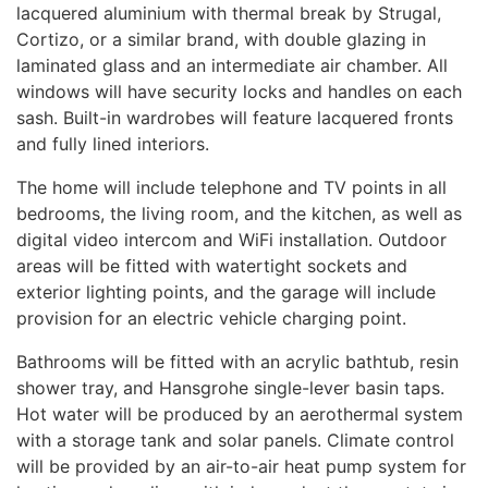
lacquered aluminium with thermal break by Strugal,
Cortizo, or a similar brand, with double glazing in
laminated glass and an intermediate air chamber. All
windows will have security locks and handles on each
sash. Built-in wardrobes will feature lacquered fronts
and fully lined interiors.
The home will include telephone and TV points in all
bedrooms, the living room, and the kitchen, as well as
digital video intercom and WiFi installation. Outdoor
areas will be fitted with watertight sockets and
exterior lighting points, and the garage will include
provision for an electric vehicle charging point.
Bathrooms will be fitted with an acrylic bathtub, resin
shower tray, and Hansgrohe single-lever basin taps.
Hot water will be produced by an aerothermal system
with a storage tank and solar panels. Climate control
will be provided by an air-to-air heat pump system for