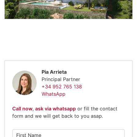
Pia Arrieta
Principal Partner
+34 952 765 138
WhatsApp
Call now
,
ask via whatsapp
or fill the contact
form and we will get back to you asap.