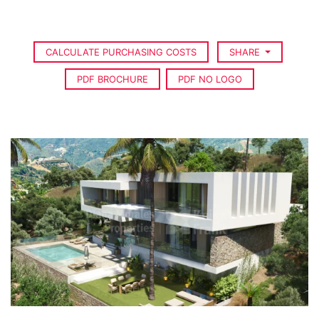
CALCULATE PURCHASING COSTS
SHARE
PDF BROCHURE
PDF NO LOGO