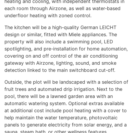
heating and cooling, with independent thermostats in
each room through Airzone, as well as water-based
underfloor heating with zoned control.
The kitchen will be a high-quality German
LEICHT
design or similar, fitted with Miele appliances. The
property will also include a swimming pool,
LED
spotlighting, and pre-installation for home automation,
covering on and off control of the air conditioning
gateway with Airzone, lighting, sound, and smoke
detection linked to the main switchboard cut-off.
Outside, the plot will be landscaped with a selection of
fruit trees and automated drip irrigation. Next to the
pool, there will be a lawned garden area with an
automatic watering system. Optional extras available
at additional cost include pool heating with a cover to
help maintain the water temperature, photovoltaic
panels to generate electricity from solar energy, and a
sauna, steam bath, or other wellness features.