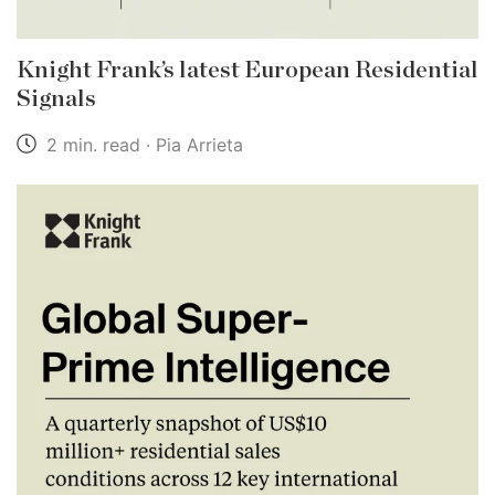
Knight Frank’s latest European Residential
Signals
2 min. read · Pia Arrieta