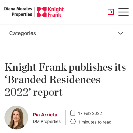
SAVED PROP
0
Men
Categories
Knight Frank publishes its
‘Branded Residences
2022’ report
17 Feb 2022
Pia Arrieta
DM Properties
1 minutes to read