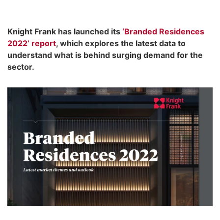
Knight Frank has launched its
‘Branded Residences
2022’ report
, which explores the latest data to
understand what is behind surging demand for the
sector.