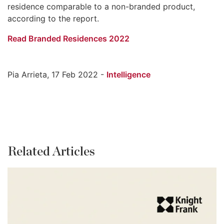
residence comparable to a non-branded product,
according to the report.
Read Branded Residences 2022
Pia Arrieta, 17 Feb 2022 -
Intelligence
Related Articles