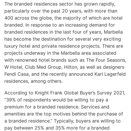
The branded residences sector has grown rapidly,
particularly over the past 20 years, with more than
400 across the globe, the majority of which are hotel
branded. In response to an increasing demand for
branded residences in the last four of years, Marbella
has become the destination for several very exciting
luxury hotel and private residence projects. There are
projects underway in the Marbella area associated
with renowned hotel brands such as The Four Seasons,
W Hotel, Club Med Group, Hilton, as well as designers
Fendi Casa, and the recently announced Karl Lagerfeld
residences, among others.
According to Knight Frank Global Buyer’s Survey 2021,
“39% of respondents would be willing to pay a
premium for a branded residence. Services and
amenities are the top motives behind the purchase of
a branded residence.” Typically, buyers are willing to
pay between 25% and 35% more for a branded