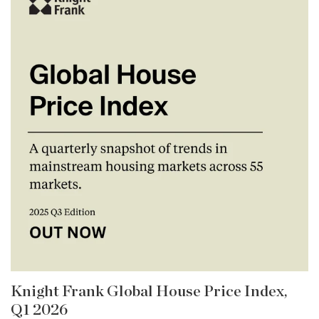
Knight Frank Global House Price Index,
Q1 2026