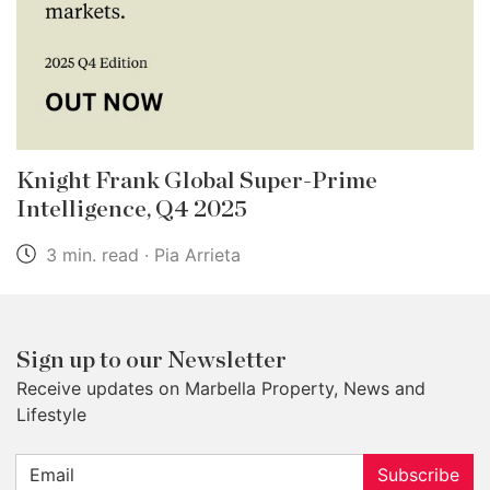
Knight Frank Global Super-Prime
Intelligence, Q4 2025
3 min. read · Pia Arrieta
Sign up to our Newsletter
Receive updates on Marbella Property, News and
Lifestyle
Subscribe