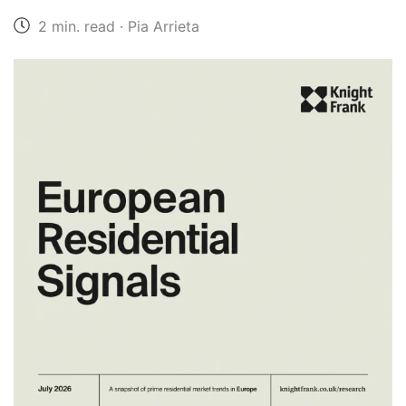
2 min. read · Pia Arrieta