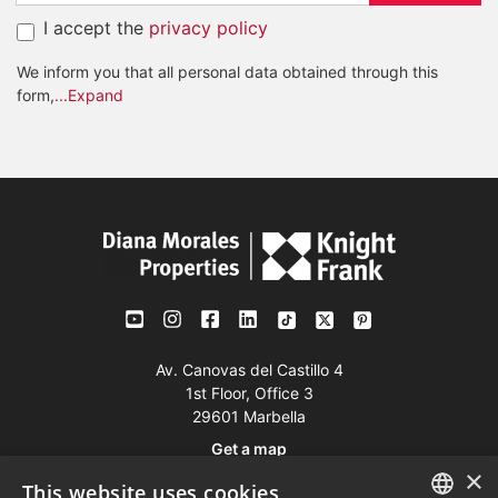
I accept the
privacy policy
We inform you that all personal data obtained through this
form,
...Expand
Av. Canovas del Castillo 4
1st Floor, Office 3
29601 Marbella
Get a map
×
This website uses cookies