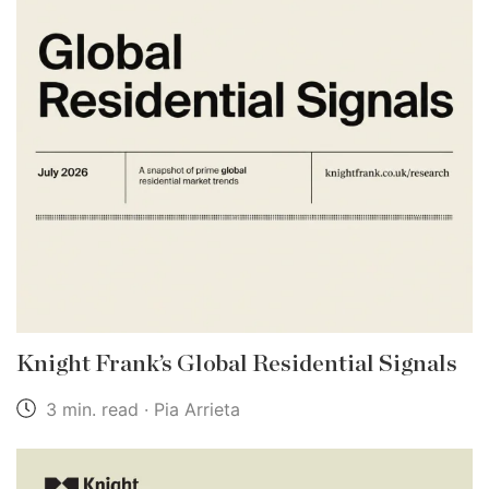
Knight Frank’s Global Residential Signals
3 min. read · Pia Arrieta