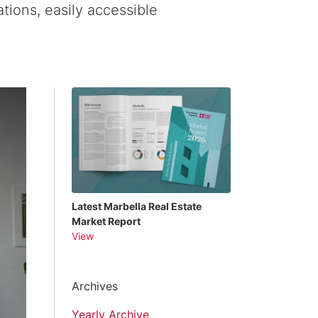
tions, easily accessible
Latest Marbella Real Estate
Market Report
View
Archives
Yearly Archive