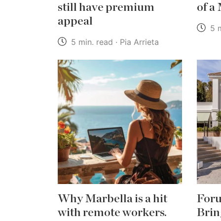
still have premium
of a
appeal
5 m
5 min. read · Pia Arrieta
Why Marbella is a hit
Foru
with remote workers.
Brin