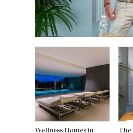
Wellness Homes in
The 