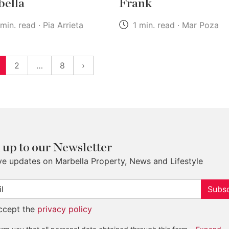
ella
Frank
min. read · Pia Arrieta
1 min. read · Mar Poza
2
…
8
›
 up to our Newsletter
ve updates on Marbella Property, News and Lifestyle
Subsc
accept the
privacy policy