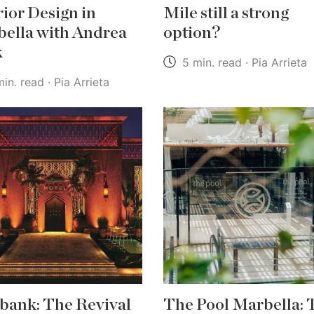
rior Design in
Mile still a strong
ella with Andrea
option?
k
5 min. read · Pia Arrieta
in. read · Pia Arrieta
bank: The Revival
The Pool Marbella: 