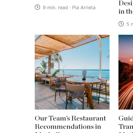
Desi
9 min. read · Pia Arrieta
in t
5 m
Our Team’s Restaurant
Guid
Recommendations in
Tran