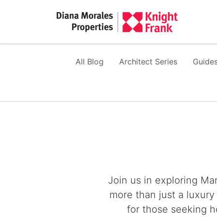
All Blog
Architect Series
Guides
Join us in exploring Mar
more than just a luxury
for those seeking h