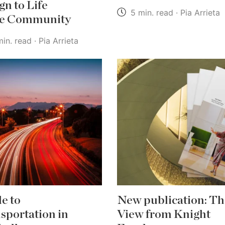
gn to Life
5 min. read · Pia Arrieta
he Community
in. read · Pia Arrieta
e to
New publication: Th
sportation in
View from Knight