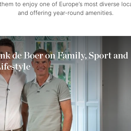
 them to enjoy one of Europe’s most diverse loca
and offering year-round amenities.
ank de Boer on Family, Sport and
ifestyle