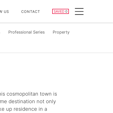
SAVED PROPERTIES
W US
CONTACT
SAVED
0
Menu
s
Professional Series
Property
this cosmopolitan town is
ime destination not only
ke up residence in a