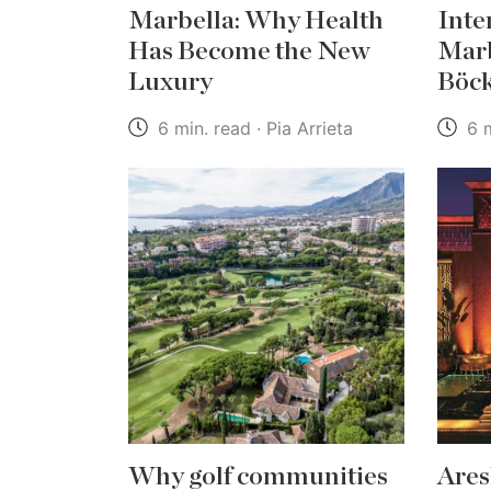
Marbella: Why Health
Inte
Has Become the New
Marb
Luxury
Böc
6 min. read · Pia Arrieta
6 m
Why golf communities
Ares