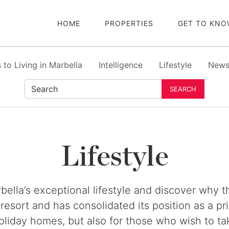
HOME
PROPERTIES
GET TO KNO
 to Living in Marbella
Intelligence
Lifestyle
New
SEARCH
Lifestyle
bella’s exceptional lifestyle and discover why 
 resort and has consolidated its position as a pr
oliday homes, but also for those who wish to ta