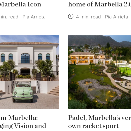
 Marbella Icon
home of Marbella 2.
in. read · Pia Arrieta
4 min. read · Pia Arrieta
m Marbella:
Padel, Marbella’s ve
ging Vision and
own racket sport