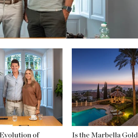
Evolution of
Is the Marbella Gol