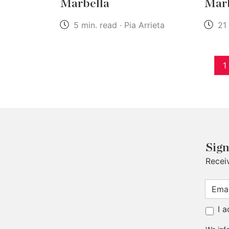
Marbella
Marb
5 min. read · Pia Arrieta
21 
1
Sign
Recei
I 