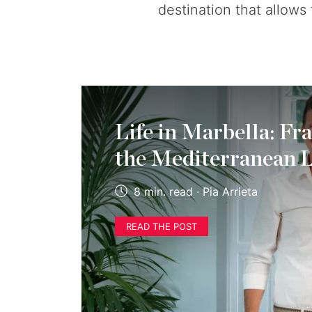
destination that allows
Life in Marbella: Fr
the Mediterranean L
8 min. read · Pia Arrieta
READ THE POST