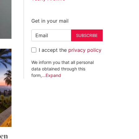
Get in your mail
SUBSCRIBE
I accept the
privacy policy
We inform you that all personal
data obtained through this
form,
...Expand
den