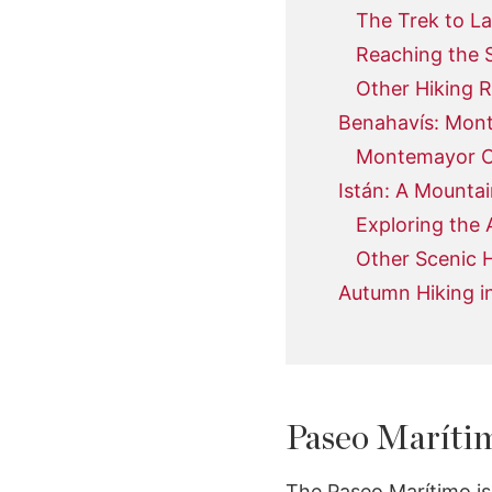
The Trek to La
Reaching the 
Other Hiking R
Benahavís: Mon
Montemayor Ca
Istán: A Mountai
Exploring the
Other Scenic H
Autumn Hiking i
Paseo Marítim
The Paseo Marítimo is 