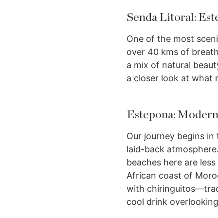
Senda Litoral: Es
One of the most sceni
over 40 kms of breath
a mix of natural beaut
a closer look at what 
Estepona: Moderni
Our journey begins in
laid-back atmosphere.
beaches here are less
African coast of Moroc
with chiringuitos—tra
cool drink overlookin