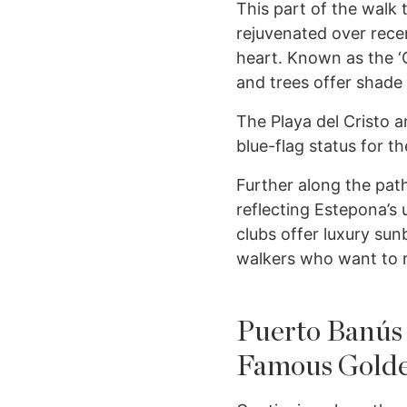
This part of the walk
rejuvenated over recen
heart. Known as the ‘G
and trees offer shade 
The Playa del Cristo a
blue-flag status for th
Further along the path
reflecting Estepona’s
clubs offer luxury sun
walkers who want to r
Puerto Banús
Famous Golde