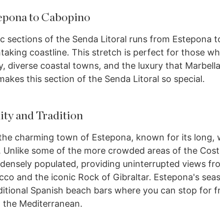
tepona to Cabopino
c sections of the Senda Litoral runs from Estepona 
taking coastline. This stretch is perfect for those w
y, diverse coastal towns, and the luxury that Marbella
makes this section of the Senda Litoral so special.
ty and Tradition
 the charming town of Estepona, known for its long,
 Unlike some of the more crowded areas of the Costa
 densely populated, providing uninterrupted views fr
co and the iconic Rock of Gibraltar. Estepona's seas
ditional Spanish beach bars where you can stop for f
g the Mediterranean.