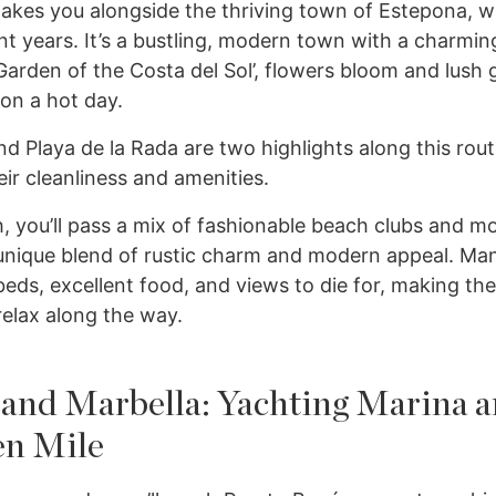
 takes you alongside the thriving town of Estepona, 
t years. It’s a bustling, modern town with a charmin
arden of the Costa del Sol’, flowers bloom and lush 
on a hot day.
nd Playa de la Rada are two highlights along this rou
eir cleanliness and amenities.
, you’ll pass a mix of fashionable beach clubs and mor
 unique blend of rustic charm and modern appeal. Ma
beds, excellent food, and views to die for, making th
elax along the way.
 and Marbella: Yachting Marina 
n Mile