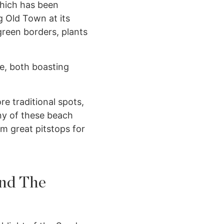
which has been
g Old Town at its
green borders, plants
te, both boasting
e traditional spots,
ny of these beach
em great pitstops for
and The