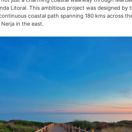
enda Litoral. This ambitious project was designed by 
 continuous coastal path spanning 180 kms across the
Nerja in the east.