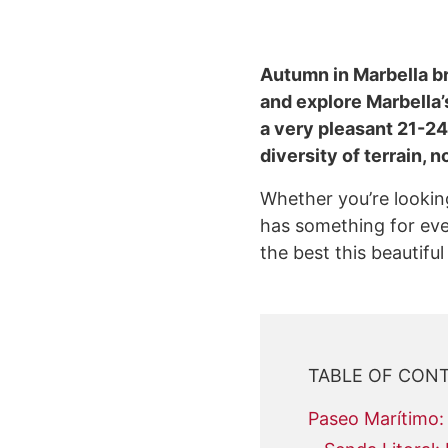
Autumn in Marbella bri
and explore Marbella’
a very pleasant 21-24 
diversity of terrain,
Whether you’re looking
has something for every
the best this beautiful
TABLE OF CON
Paseo Marítimo: 