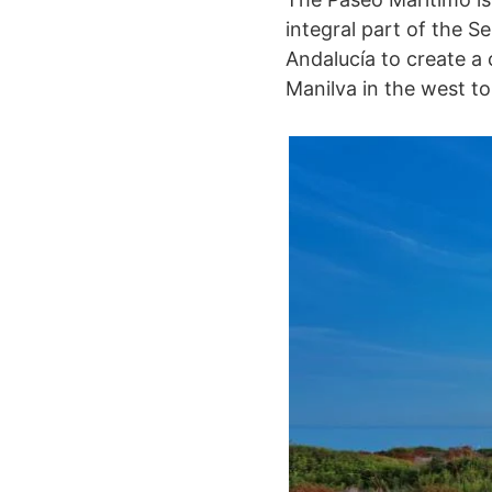
integral part of the S
Andalucía to create a
Manilva in the west to 