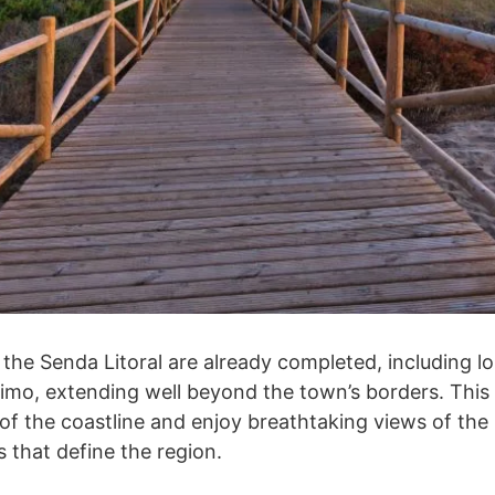
the Senda Litoral are already completed, including l
imo, extending well beyond the town’s borders. This 
 of the coastline and enjoy breathtaking views of th
 that define the region.