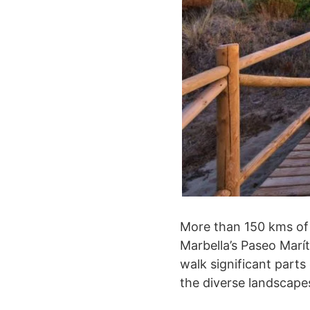
More than 150 kms of 
Marbella’s Paseo Marít
walk significant parts
the diverse landscapes