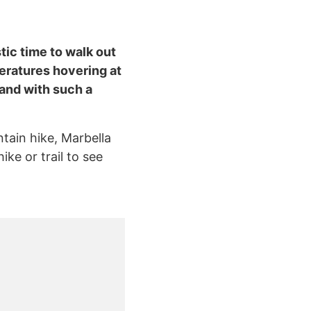
tic time to walk out
eratures hovering at
 and with such a
ntain hike, Marbella
ike or trail to see