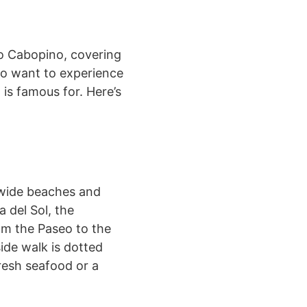
to Cabopino, covering
ho want to experience
 is famous for. Here’s
 wide beaches and
 del Sol, the
om the Paseo to the
ide walk is dotted
resh seafood or a