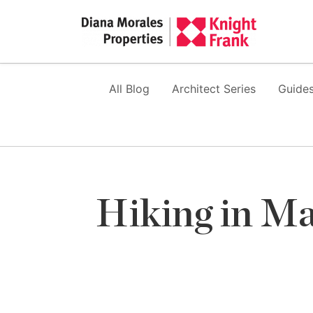
All Blog
Architect Series
Guides
Hiking in Ma