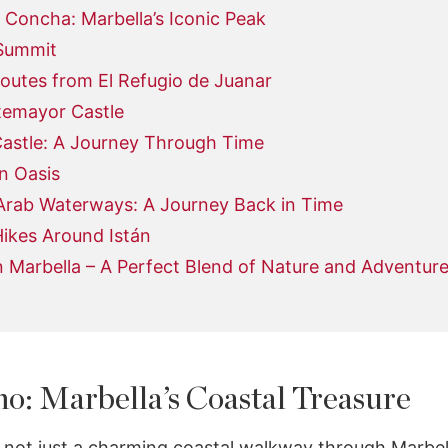
 Concha: Marbella’s Iconic Peak
Summit
outes from El Refugio de Juanar
temayor Castle
stle: A Journey Through Time
n Oasis
 Arab Waterways: A Journey Back in Time
ikes Around Istán
n Marbella – A Perfect Blend of Nature and Adventur
o: Marbella’s Coastal Treasure
not just a charming coastal walkway through Marbella