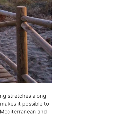
ong stretches along
makes it possible to
e Mediterranean and