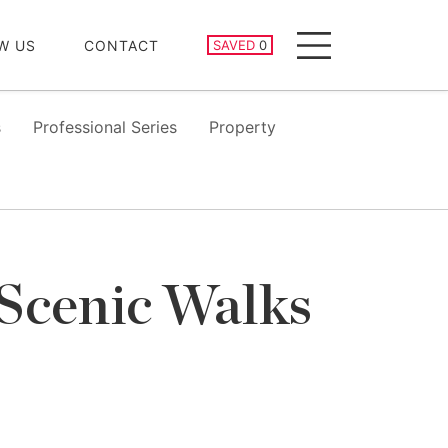
SAVED PROPERTIES
W US
CONTACT
SAVED
0
Menu
s
Professional Series
Property
 Scenic Walks