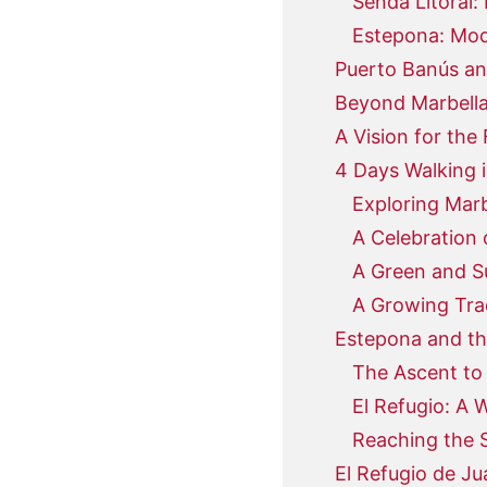
Senda Litoral:
Estepona: Mod
Puerto Banús an
Beyond Marbella
A Vision for the 
4 Days Walking i
Exploring Mar
A Celebration 
A Green and S
A Growing Tra
Estepona and th
The Ascent to 
El Refugio: A 
Reaching the S
El Refugio de J