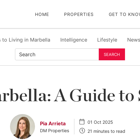
HOME
PROPERTIES
GET TO KNO
 to Living in Marbella
Intelligence
Lifestyle
New
SEARCH
rbella: A Guide to
01 Oct 2025
Pia Arrieta
DM Properties
21 minutes to read