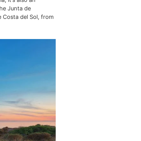
the Junta de
 Costa del Sol, from