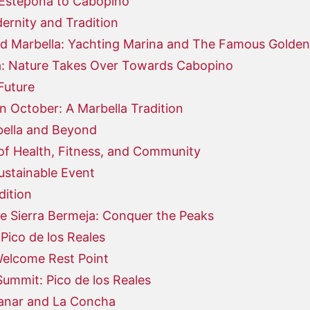
 Estepona to Cabopino
ernity and Tradition
d Marbella: Yachting Marina and The Famous Golden
: Nature Takes Over Towards Cabopino
Future
n October: A Marbella Tradition
bella and Beyond
of Health, Fitness, and Community
ustainable Event
dition
e Sierra Bermeja: Conquer the Peaks
Pico de los Reales
Welcome Rest Point
ummit: Pico de los Reales
uanar and La Concha