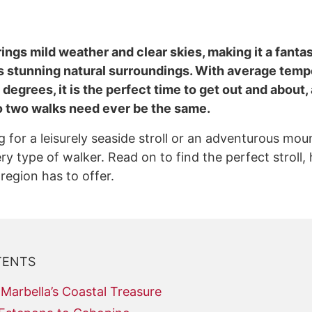
ngs mild weather and clear skies, making it a fantas
s stunning natural surroundings. With average temp
degrees, it is the perfect time to get out and about,
 no two walks need ever be the same.
 for a leisurely seaside stroll or an adventurous mou
 type of walker. Read on to find the perfect stroll, h
 region has to offer.
TENTS
Marbella’s Coastal Treasure