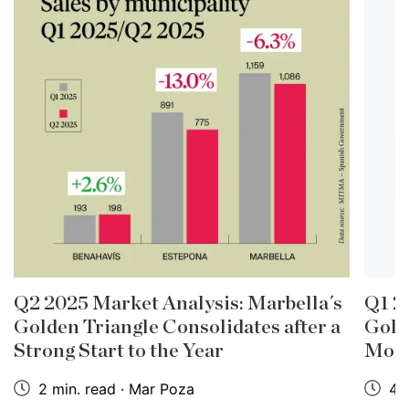
Q2 2025 Market Analysis: Marbella´s
Q1 2
Golden Triangle Consolidates after a
Gold
Strong Start to the Year
Mom
2 min. read · Mar Poza
4 m