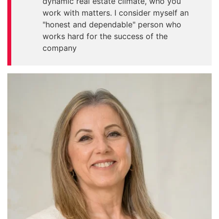
dynamic real estate climate, who you
work with matters. I consider myself an
"honest and dependable" person who
works hard for the success of the
company