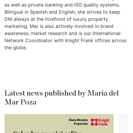
as well as private banking and ISO quality systems.
Bilingual in Spanish and English, she strives to keep
DM always at the forefront of luxury property
marketing. Mar is also actively involved in brand
awareness, market research and is our International
Network Coordinator with Knight Frank offices across
the globe.
Latest news published by Maria del
Mar Poza