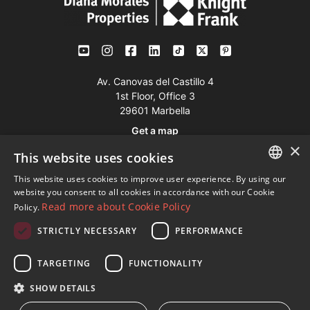
Av. Canovas del Castillo 4
1st Floor, Office 3
29601 Marbella
Get a map
×
This website uses cookies
Tel:
+34 952 765 138
This website uses cookies to improve user experience. By using our
ENGLISH
Mob:
+34 601 636 766
website you consent to all cookies in accordance with our Cookie
Read more about Cookie Policy
Policy.
Whatsapp:
+34 952 765 138
SPANISH
info@dmproperties.com
STRICTLY NECESSARY
PERFORMANCE
FRENCH
www.dmproperties.com
GERMAN
TARGETING
FUNCTIONALITY
RUSSIAN
© Copyright 1989 - 2026 Diana Morales Properties Knight
SHOW DETAILS
Frank ·
Website use Terms and Conditions
· Web Design & SEO