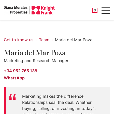
SAVED PROP
0
Men
Get to know us
Team
Maria del Mar Poza
Maria del Mar Poza
Marketing and Research Manager
+34 952 765 138
WhatsApp
Marketing makes the difference.
Relationships seal the deal. Whether
buying, selling, or investing, in today’s