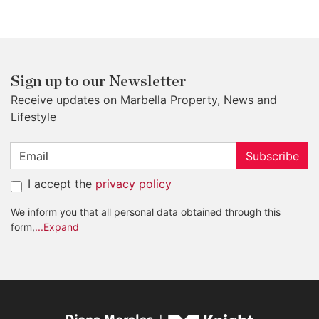
Sign up to our Newsletter
Receive updates on Marbella Property, News and
Lifestyle
Subscribe
I accept the
privacy policy
We inform you that all personal data obtained through this
form,
...Expand