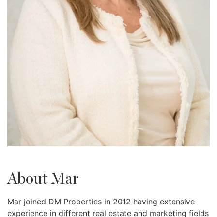
About Mar
Mar joined DM Properties in 2012 having extensive
experience in different real estate and marketing fields