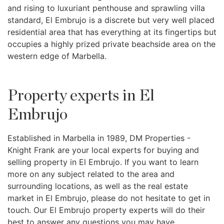
and rising to luxuriant penthouse and sprawling villa
standard, El Embrujo is a discrete but very well placed
residential area that has everything at its fingertips but
occupies a highly prized private beachside area on the
western edge of Marbella.
Property experts in El
Embrujo
Established in Marbella in 1989, DM Properties -
Knight Frank are your local experts for buying and
selling property in El Embrujo. If you want to learn
more on any subject related to the area and
surrounding locations, as well as the real estate
market in El Embrujo, please do not hesitate to get in
touch. Our El Embrujo property experts will do their
best to answer any questions you may have.