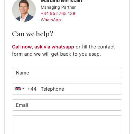
Mariano Beristain
Managing Partner
+34 952 765 138
WhatsApp
Can we help?
Call now
,
ask via whatsapp
or fill the contact
form and we will get back to you asap.
+44
United
Kingdom
+44