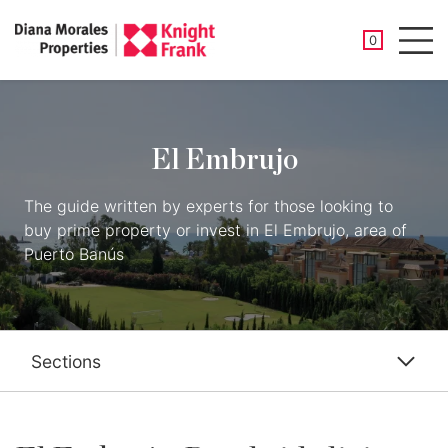
SAVED PROP
0
Men
El Embrujo
The guide written by experts for those looking to
buy prime property or invest in El Embrujo, area of
Puerto Banús
Sections