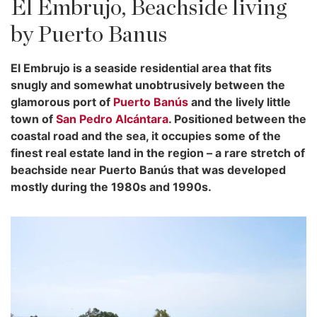
El Embrujo, Beachside living
by Puerto Banus
El Embrujo is a seaside residential area that fits
snugly and somewhat unobtrusively between the
glamorous port of
Puerto Banús
and the lively little
town of
San Pedro Alcántara
. Positioned between the
coastal road and the sea, it occupies some of the
finest real estate land in the region – a rare stretch of
beachside near Puerto Banús that was developed
mostly during the 1980s and 1990s.