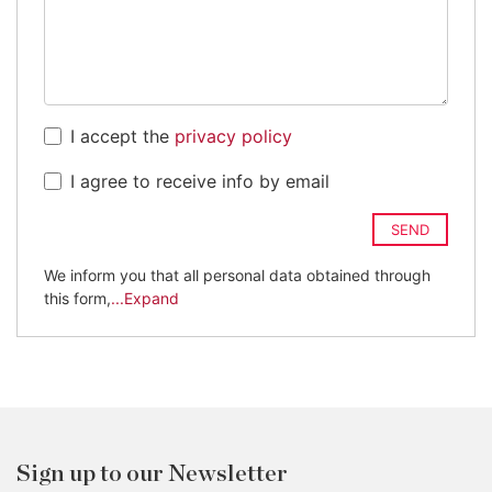
I accept the
privacy policy
I agree to receive info by email
SEND
We inform you that all personal data obtained through
this form,
...Expand
Sign up to our Newsletter