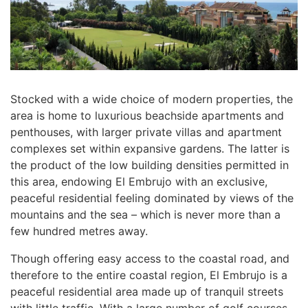
Stocked with a wide choice of modern properties, the
area is home to luxurious beachside apartments and
penthouses, with larger private villas and apartment
complexes set within expansive gardens. The latter is
the product of the low building densities permitted in
this area, endowing El Embrujo with an exclusive,
peaceful residential feeling dominated by views of the
mountains and the sea – which is never more than a
few hundred metres away.
Though offering easy access to the coastal road, and
therefore to the entire coastal region, El Embrujo is a
peaceful residential area made up of tranquil streets
with little traffic. With a large number of golf courses,