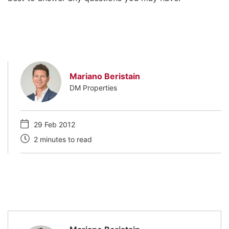
Mariano Beristain
DM Properties
29 Feb 2012
2 minutes to read