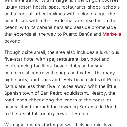
luxury resort hotels, spas, restaurants, shops, schools
and a host of other facilities within close range, the
main focus within the residential area itself is on the
beach, with its cabana bars and seaside promenade
that extends all the way to Puerto Banús and
Marbella
beyond.
Though quite small, the area also includes a luxurious
five-star hotel with spa, restaurant, bar, pool and
conferencing facilities, beach clubs and a small
commercial centre with shops and cafés. The many
nightspots, boutiques and lively beach clubs of Puerto
Banús are less than five minutes away, with the little
Spanish town of San Pedro equidistant. Nearby, the
road leads either along the length of the coast, or
heads inland through the towering Serranía de Ronda
to the beautiful country town of Ronda.
With apartments starting at well-finished mid-level