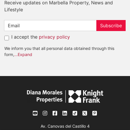
Receive updates on Marbella Property, News and
Lifestyle
Subscribe
I accept the
privacy policy
We inform you that all personal data obtained through this
form,
...Expand
Av. Canovas del Castillo 4