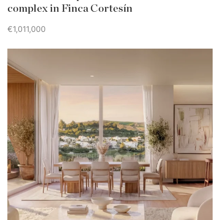
complex in Finca Cortesín
€1,011,000