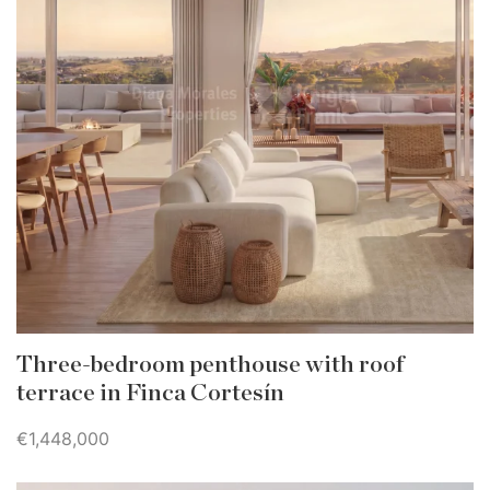
Three-bedroom penthouse with roof
terrace in Finca Cortesín
€1,448,000