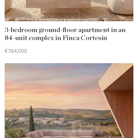
3-bedroom ground-floor apartment in an
84-unit complex in Finca Cortesín
€784,000