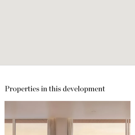
Properties in this development