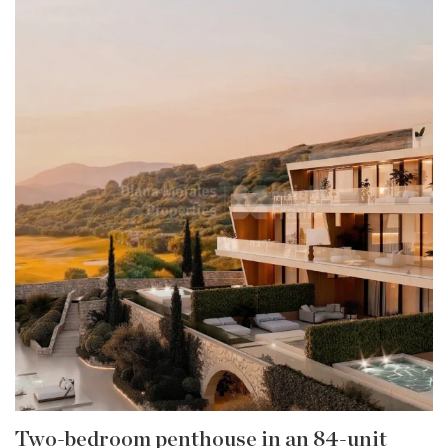
Two-bedroom penthouse in an 84-unit