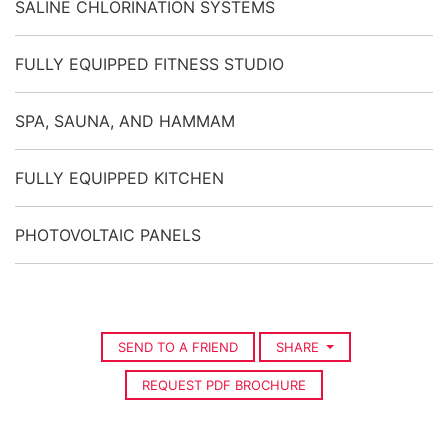
SALINE CHLORINATION SYSTEMS
FULLY EQUIPPED FITNESS STUDIO
SPA, SAUNA, AND HAMMAM
FULLY EQUIPPED KITCHEN
PHOTOVOLTAIC PANELS
SEND TO A FRIEND
SHARE
REQUEST PDF BROCHURE