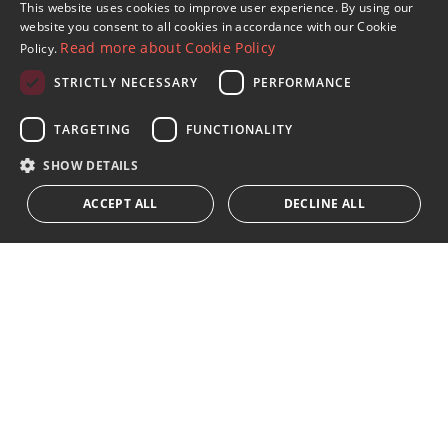
Sign up to our Newsletter
This website uses cookies to improve user experience. By using our
ENGLISH
website you consent to all cookies in accordance with our Cookie
Receive updates on Marbella Property, News and
Read more about Cookie Policy
Policy.
Lifestyle
SPANISH
STRICTLY NECESSARY
PERFORMANCE
FRENCH
Subscribe
GERMAN
TARGETING
FUNCTIONALITY
I accept the
privacy policy
RUSSIAN
SHOW DETAILS
We inform you that all personal data obtained through this
ACCEPT ALL
DECLINE ALL
form,
...Expand