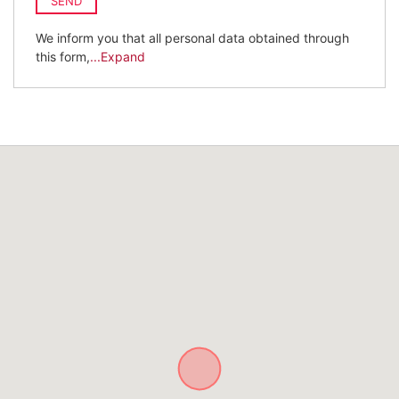
SEND
We inform you that all personal data obtained through
this form,
...Expand