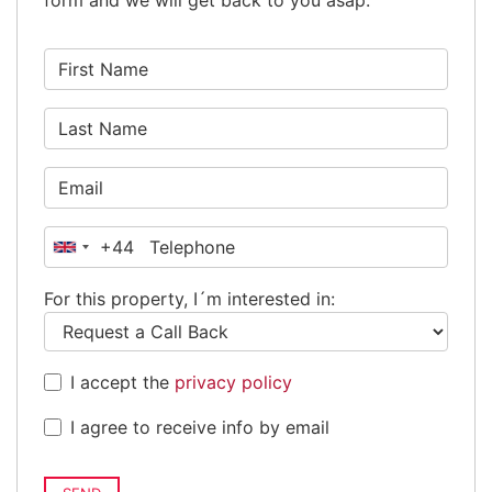
form and we will get back to you asap.
+44
United
Kingdom
For this property, I´m interested in:
+44
I accept the
privacy policy
I agree to receive info by email