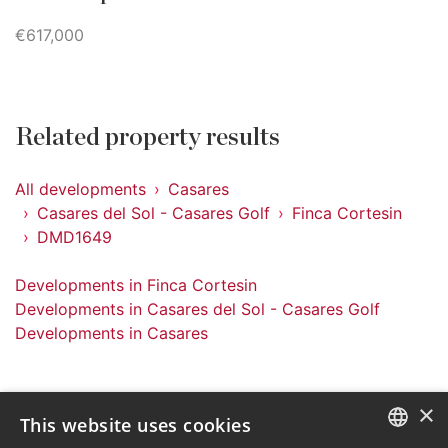
€617,000
Related property results
All developments
Casares
Casares del Sol - Casares Golf
Finca Cortesin
DMD1649
Developments in Finca Cortesin
Developments in Casares del Sol - Casares Golf
Developments in Casares
×
This website uses cookies