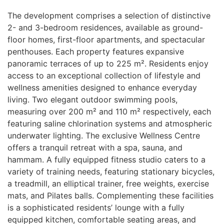
The development comprises a selection of distinctive
2- and 3-bedroom residences, available as ground-
floor homes, first-floor apartments, and spectacular
penthouses. Each property features expansive
panoramic terraces of up to 225 m². Residents enjoy
access to an exceptional collection of lifestyle and
wellness amenities designed to enhance everyday
living. Two elegant outdoor swimming pools,
measuring over 200 m² and 110 m² respectively, each
featuring saline chlorination systems and atmospheric
underwater lighting. The exclusive Wellness Centre
offers a tranquil retreat with a spa, sauna, and
hammam. A fully equipped fitness studio caters to a
variety of training needs, featuring stationary bicycles,
a treadmill, an elliptical trainer, free weights, exercise
mats, and Pilates balls. Complementing these facilities
is a sophisticated residents’ lounge with a fully
equipped kitchen, comfortable seating areas, and