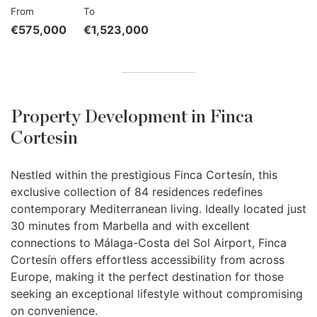
From
To
€575,000
€1,523,000
Property Development in Finca
Cortesin
Nestled within the prestigious Finca Cortesín, this
exclusive collection of 84 residences redefines
contemporary Mediterranean living. Ideally located just
30 minutes from Marbella and with excellent
connections to Málaga-Costa del Sol Airport, Finca
Cortesín offers effortless accessibility from across
Europe, making it the perfect destination for those
seeking an exceptional lifestyle without compromising
on convenience.