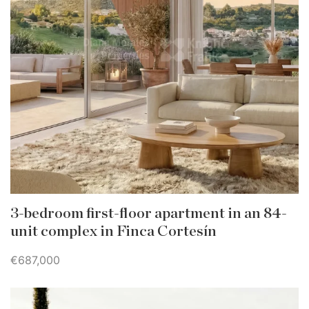
3-bedroom first-floor apartment in an 84-
unit complex in Finca Cortesín
€687,000