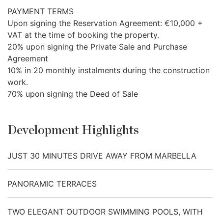
PAYMENT
TERMS
Upon signing the Reservation Agreement: €10,000 +
VAT
at the time of booking the property.
20% upon signing the Private Sale and Purchase
Agreement
10% in 20 monthly instalments during the construction
work.
70% upon signing the Deed of Sale
Development Highlights
JUST 30 MINUTES DRIVE AWAY FROM MARBELLA
PANORAMIC TERRACES
TWO ELEGANT OUTDOOR SWIMMING POOLS, WITH