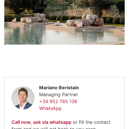
Mariano Beristain
Managing Partner
+34 952 765 138
WhatsApp
Call now
,
ask via whatsapp
or fill the contact