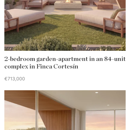
2-bedroom garden-apartment in an 84-unit
complex in Finca Cortesín
€713,000