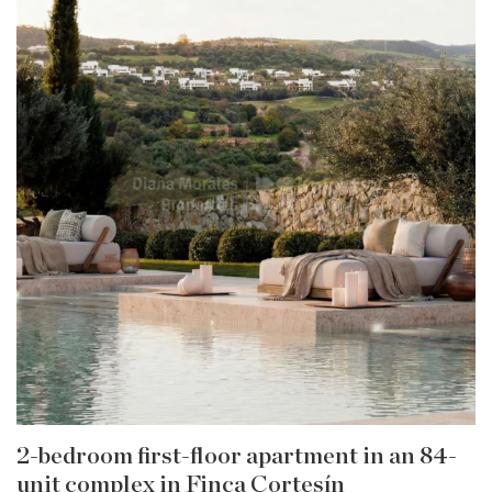
2-bedroom first-floor apartment in an 84-
unit complex in Finca Cortesín