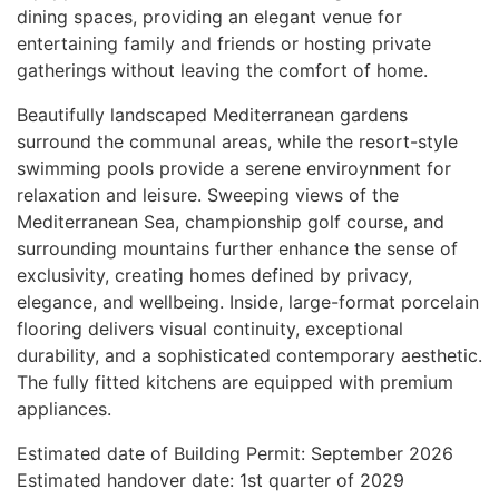
dining spaces, providing an elegant venue for
entertaining family and friends or hosting private
gatherings without leaving the comfort of home.
Beautifully landscaped Mediterranean gardens
surround the communal areas, while the resort-style
swimming pools provide a serene enviroynment for
relaxation and leisure. Sweeping views of the
Mediterranean Sea, championship golf course, and
surrounding mountains further enhance the sense of
exclusivity, creating homes defined by privacy,
elegance, and wellbeing. Inside, large-format porcelain
flooring delivers visual continuity, exceptional
durability, and a sophisticated contemporary aesthetic.
The fully fitted kitchens are equipped with premium
appliances.
Estimated date of Building Permit: September 2026
Estimated handover date: 1st quarter of 2029