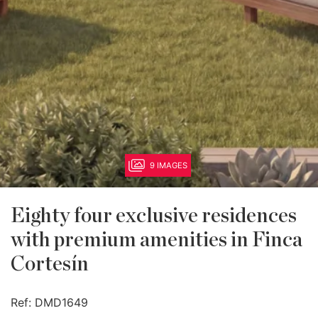
9 IMAGES
Eighty four exclusive residences
with premium amenities in Finca
Cortesín
Ref:
DMD1649