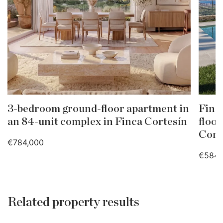
3-bedroom ground-floor apartment in
Finc
an 84-unit complex in Finca Cortesín
floor
Cort
€784,000
€584,
Related property results