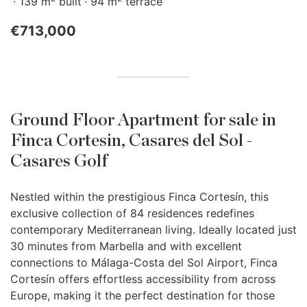
139 m
built
94 m
terrace
€713,000
Ground Floor Apartment for sale in
Finca Cortesin, Casares del Sol -
Casares Golf
Nestled within the prestigious Finca Cortesín, this
exclusive collection of 84 residences redefines
contemporary Mediterranean living. Ideally located just
30 minutes from Marbella and with excellent
connections to Málaga-Costa del Sol Airport, Finca
Cortesín offers effortless accessibility from across
Europe, making it the perfect destination for those