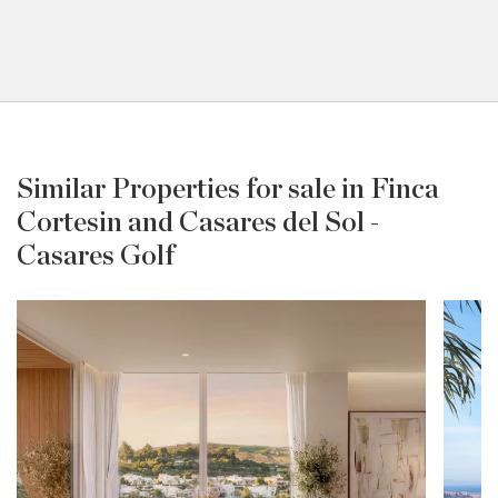
Similar Properties for sale in Finca
Cortesin and Casares del Sol -
Casares Golf