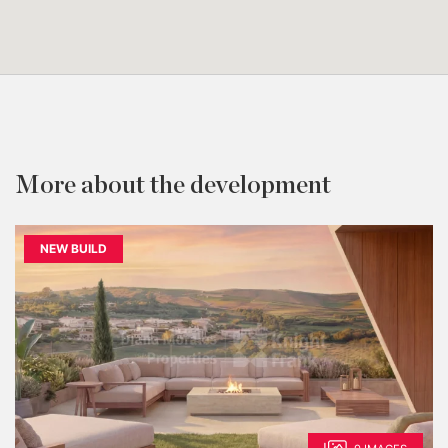
More about the development
NEW BUILD