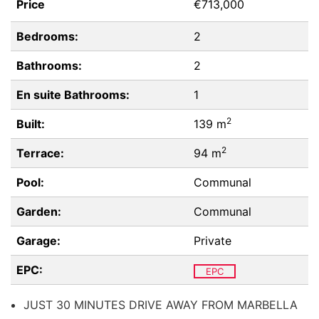
Price
€713,000
Bedrooms:
2
Bathrooms:
2
En suite Bathrooms:
1
2
Built:
139 m
2
Terrace:
94 m
Pool:
Communal
Garden:
Communal
Garage:
Private
EPC:
EPC
JUST 30 MINUTES DRIVE AWAY FROM MARBELLA