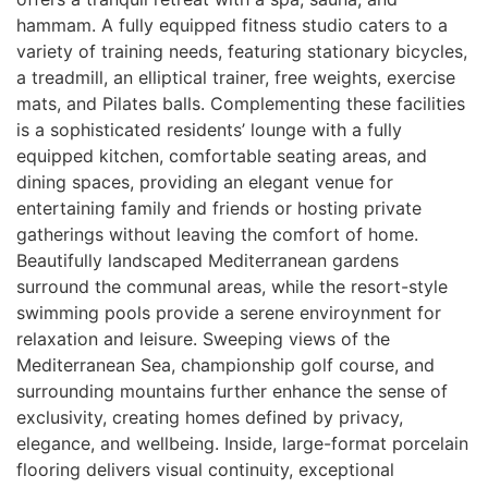
hammam. A fully equipped fitness studio caters to a
variety of training needs, featuring stationary bicycles,
a treadmill, an elliptical trainer, free weights, exercise
mats, and Pilates balls. Complementing these facilities
is a sophisticated residents’ lounge with a fully
equipped kitchen, comfortable seating areas, and
dining spaces, providing an elegant venue for
entertaining family and friends or hosting private
gatherings without leaving the comfort of home.
Beautifully landscaped Mediterranean gardens
surround the communal areas, while the resort-style
swimming pools provide a serene enviroynment for
relaxation and leisure. Sweeping views of the
Mediterranean Sea, championship golf course, and
surrounding mountains further enhance the sense of
exclusivity, creating homes defined by privacy,
elegance, and wellbeing. Inside, large-format porcelain
flooring delivers visual continuity, exceptional