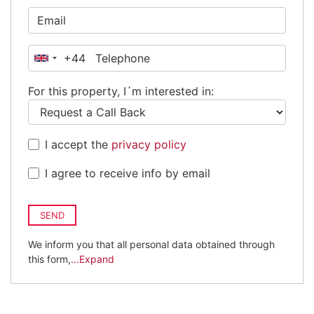
+44
United
Kingdom
For this property, I´m interested in:
+44
I accept the
privacy policy
I agree to receive info by email
SEND
We inform you that all personal data obtained through
this form,
...Expand