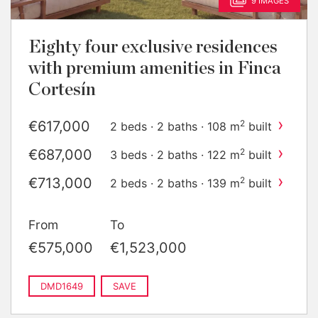
9 IMAGES
Eighty four exclusive residences
with premium amenities in Finca
Cortesín
›
€617,000
2
2 beds · 2 baths · 108 m
built
›
€687,000
2
3 beds · 2 baths · 122 m
built
›
€713,000
2
2 beds · 2 baths · 139 m
built
›
€784,000
2
3 beds · 2 baths · 143 m
built
From
To
›
€1,011,000
2
2 beds · 2 baths · 155 m
built
€575,000
€1,523,000
›
€1,448,000
2
3 beds · 2 baths · 231 m
built
DMD1649
SAVE