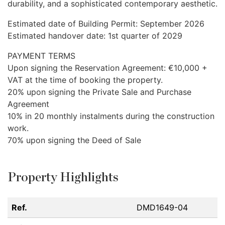
durability, and a sophisticated contemporary aesthetic.
Estimated date of Building Permit: September 2026
Estimated handover date: 1st quarter of 2029
PAYMENT
TERMS
Upon signing the Reservation Agreement: €10,000 +
VAT
at the time of booking the property.
20% upon signing the Private Sale and Purchase
Agreement
10% in 20 monthly instalments during the construction
work.
70% upon signing the Deed of Sale
Property Highlights
Ref.
DMD1649-04