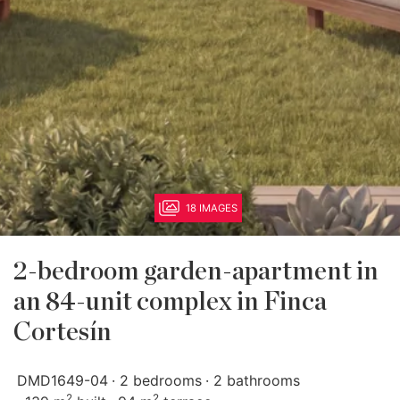
18 IMAGES
2-bedroom garden-apartment in
an 84-unit complex in Finca
Cortesín
DMD1649-04
2 bedrooms
2 bathrooms
2
2