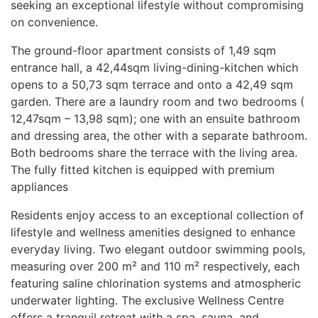
seeking an exceptional lifestyle without compromising
on convenience.
The ground-floor apartment consists of 1,49 sqm
entrance hall, a 42,44sqm living-dining-kitchen which
opens to a 50,73 sqm terrace and onto a 42,49 sqm
garden. There are a laundry room and two bedrooms (
12,47sqm – 13,98 sqm); one with an ensuite bathroom
and dressing area, the other with a separate bathroom.
Both bedrooms share the terrace with the living area.
The fully fitted kitchen is equipped with premium
appliances
Residents enjoy access to an exceptional collection of
lifestyle and wellness amenities designed to enhance
everyday living. Two elegant outdoor swimming pools,
measuring over 200 m² and 110 m² respectively, each
featuring saline chlorination systems and atmospheric
underwater lighting. The exclusive Wellness Centre
offers a tranquil retreat with a spa, sauna, and