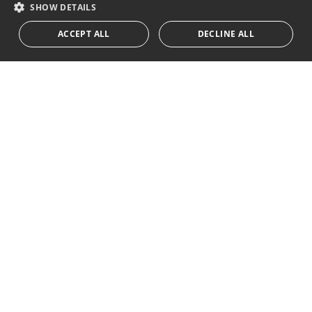
RUSSIAN
SHOW DETAILS
We inform you that all personal data obtained through this
ACCEPT ALL
DECLINE ALL
form,
...Expand
Av. Canovas del Castillo 4
1st Floor, Office 3
29601 Marbella
Get a map
Tel:
+34 952 765 138