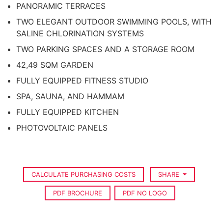
PANORAMIC TERRACES
TWO ELEGANT OUTDOOR SWIMMING POOLS, WITH
SALINE CHLORINATION SYSTEMS
TWO PARKING SPACES AND A STORAGE ROOM
42,49 SQM GARDEN
FULLY EQUIPPED FITNESS STUDIO
SPA, SAUNA, AND HAMMAM
FULLY EQUIPPED KITCHEN
PHOTOVOLTAIC PANELS
CALCULATE PURCHASING COSTS
SHARE
PDF BROCHURE
PDF NO LOGO