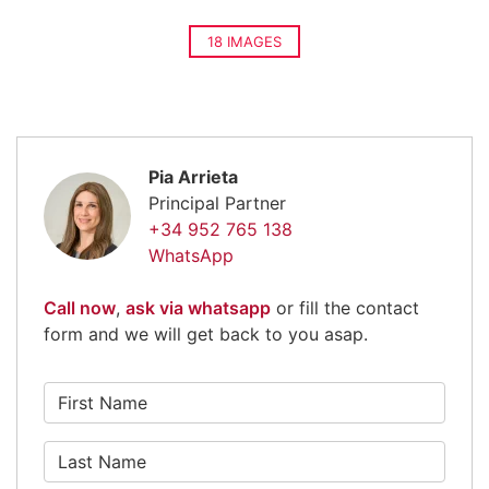
18 IMAGES
Pia Arrieta
Principal Partner
+34 952 765 138
WhatsApp
Call now
,
ask via whatsapp
or fill the contact
form and we will get back to you asap.